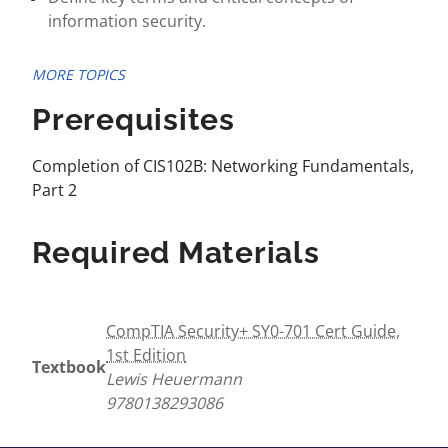
information security.
MORE TOPICS
Prerequisites
Completion of CIS102B: Networking Fundamentals,
Part 2
Required Materials
CompTIA Security+ SY0-701 Cert Guide,
1st Edition
Textbook
Lewis Heuermann
9780138293086