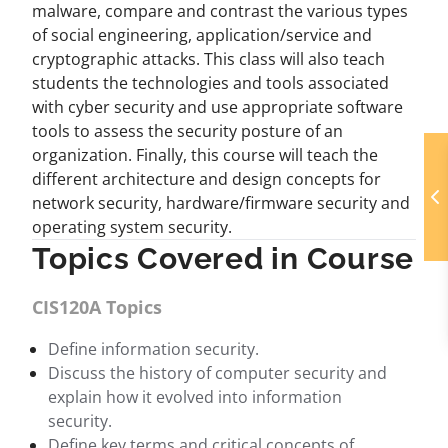
malware, compare and contrast the various types
of social engineering, application/service and
cryptographic attacks. This class will also teach
students the technologies and tools associated
with cyber security and use appropriate software
tools to assess the security posture of an
organization. Finally, this course will teach the
different architecture and design concepts for
network security, hardware/firmware security and
operating system security.
Topics Covered in Course
CIS120A Topics
Define information security.
Discuss the history of computer security and
explain how it evolved into information
security.
Define key terms and critical concepts of