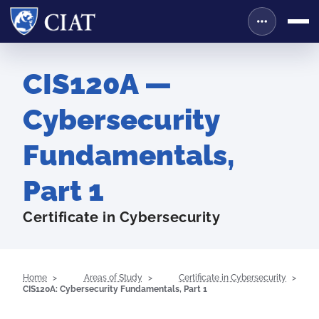
CIS120A —
Cybersecurity
Fundamentals,
Part 1
Certificate in Cybersecurity
Home
Areas of Study
Certificate in Cybersecurity
CIS120A: Cybersecurity Fundamentals, Part 1