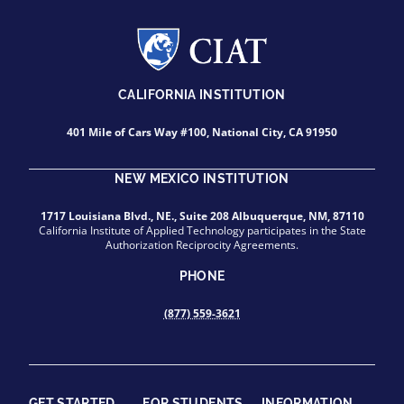
CALIFORNIA INSTITUTION
401 Mile of Cars Way #100, National City, CA 91950
NEW MEXICO INSTITUTION
1717 Louisiana Blvd., NE., Suite 208 Albuquerque, NM, 87110
California Institute of Applied Technology participates in the State
Authorization Reciprocity Agreements.
PHONE
(877) 559-3621
GET STARTED
FOR STUDENTS
INFORMATION