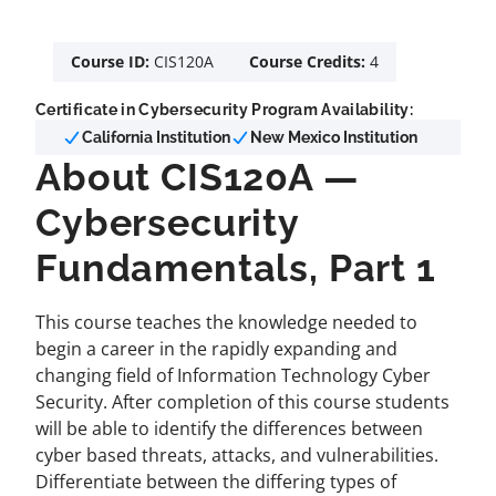
Course ID:
CIS120A
Course Credits:
4
Certificate in Cybersecurity Program Availability:
California Institution
New Mexico Institution
About CIS120A —
Cybersecurity
Fundamentals, Part 1
This course teaches the knowledge needed to
begin a career in the rapidly expanding and
changing field of Information Technology Cyber
Security. After completion of this course students
will be able to identify the differences between
cyber based threats, attacks, and vulnerabilities.
Differentiate between the differing types of