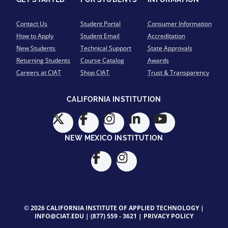
Contact Us
Student Portal
Consumer Information
How to Apply
Student Email
Accreditation
New Students
Technical Support
State Approvals
Returning Students
Course Catalog
Awards
Careers at CIAT
Shop CIAT
Trust & Transparency
CALIFORNIA INSTITUTION
NEW MEXICO INSTITUTION
© 2026 CALIFORNIA INSTITUTE OF APPLIED TECHNOLOGY |
INFO@CIAT.EDU
|
(877) 559 - 3621
|
PRIVACY POLICY