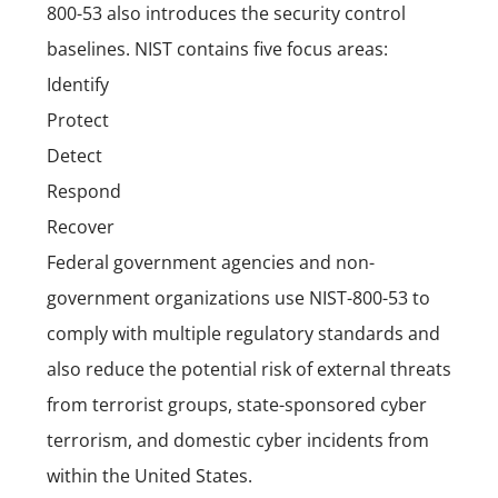
800-53 also introduces the security control
baselines. NIST contains five focus areas:
Identify
Protect
Detect
Respond
Recover
Federal government agencies and non-
government organizations use NIST-800-53 to
comply with multiple regulatory standards and
also reduce the potential risk of external threats
from terrorist groups, state-sponsored cyber
terrorism, and domestic cyber incidents from
within the United States.