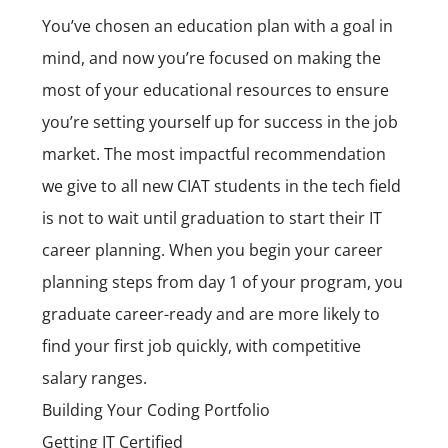
You’ve chosen an education plan with a goal in
mind, and now you’re focused on making the
most of your educational resources to ensure
you’re setting yourself up for success in the job
market. The most impactful recommendation
we give to all new CIAT students in the tech field
is not to wait until graduation to start their
IT
career
planning. When you begin your career
planning steps from day 1 of your program, you
graduate career-ready and are more likely to
find your first job quickly, with competitive
salary ranges.
Building Your Coding Portfolio
Getting IT Certified