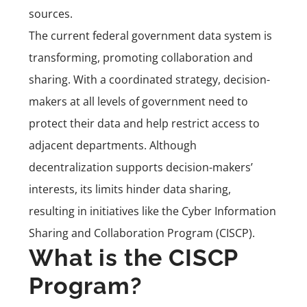
sources.
The current federal government data system is
transforming, promoting collaboration and
sharing. With a coordinated strategy, decision-
makers at all levels of government need to
protect their data and help restrict access to
adjacent departments. Although
decentralization supports decision-makers’
interests, its limits hinder data sharing,
resulting in initiatives like the Cyber Information
Sharing and Collaboration Program (CISCP).
What is the CISCP
Program?