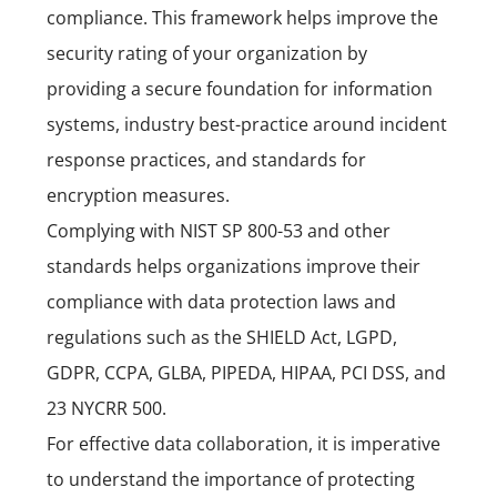
compliance.
This framework helps improve the
security rating of your organization by
providing a secure foundation for information
systems, industry best-practice around incident
response practices, and standards for
encryption measures.
Complying with NIST SP 800-53 and other
standards helps organizations improve their
compliance with data protection laws and
regulations such as the SHIELD Act,
LGPD,
GDPR, CCPA, GLBA, PIPEDA, HIPAA, PCI DSS,
and
23 NYCRR 500.
For effective data collaboration, it is imperative
to understand the importance of protecting