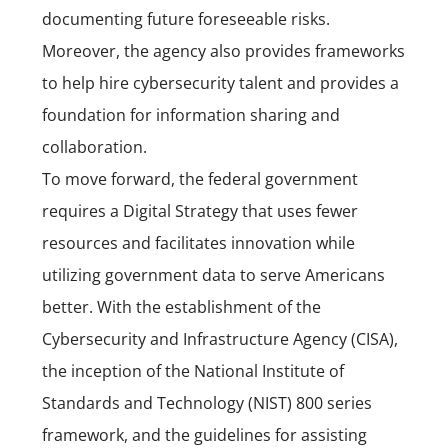
documenting future foreseeable risks.
Moreover, t
he agency also provides frameworks
to help hire cybersecurity talent and provides a
foundation for information sharing and
collaboration.
To move forward, the federal government
requires a Digital Strategy that uses fewer
resources and facilitates innovation while
utilizing government data to serve Americans
better. With the establishment of the
Cybersecurity and Infrastructure Agency (CISA),
the inception of the National Institute of
Standards and Technology
(NIST)
800 series
framework, and the guidelines for assisting