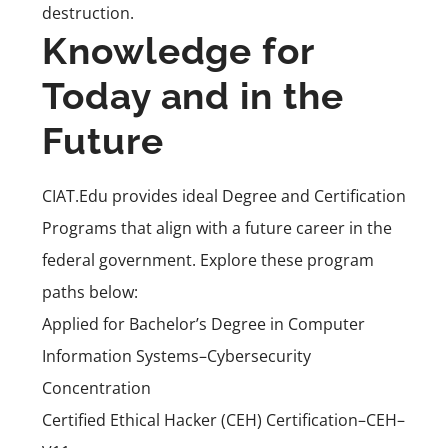
destruction.
Knowledge for
Today and in the
Future
CIAT.Edu provides ideal Degree and Certification
Programs that align with a future career in the
federal government. Explore these program
paths below:
Applied for Bachelor’s Degree in Computer
Information Systems–Cybersecurity
Concentration
Certified Ethical Hacker (CEH) Certification–CEH–