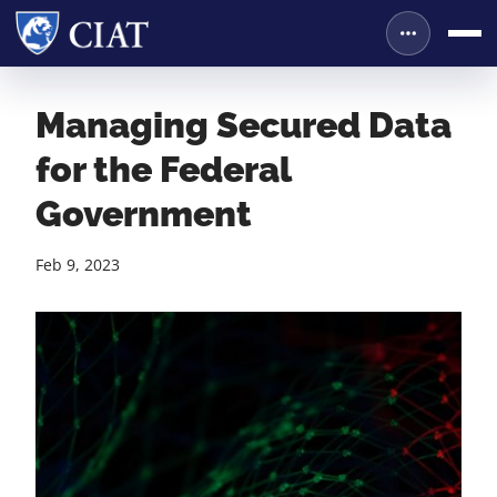
Managing Secured Data
for the Federal
Government
Feb 9, 2023