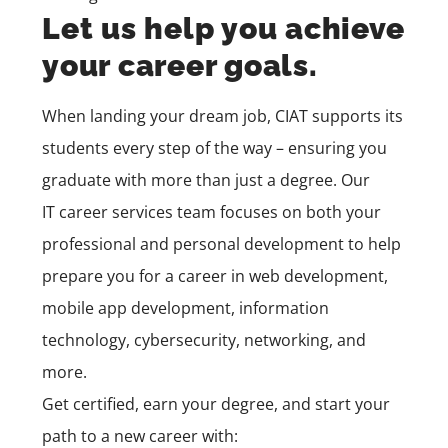
Let us help you achieve
your career goals.
When landing your dream job, CIAT supports its
students every step of the way – ensuring you
graduate with more than just a degree. Our
IT
career services
team
focuses on both your
professional and personal development to help
prepare you for a career in
web development,
mobile app development,
information
technology, cybersecurity, networking, and
more.
Get certified, earn your degree, and start your
path to a new career with: