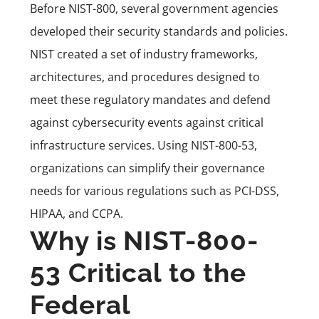
Before NIST-800, several government agencies
developed their security standards and policies.
NIST created a set of industry frameworks,
architectures, and procedures designed to
meet these regulatory mandates and defend
against cybersecurity events against critical
infrastructure services. Using NIST-800-53,
organizations can simplify their governance
needs for various regulations such as PCI-DSS,
HIPAA, and CCPA.
Why is NIST-800-
53 Critical to the
Federal