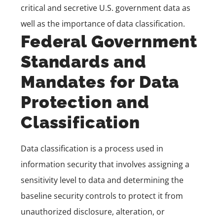
critical and secretive U.S. government data as
well as the importance of data classification.
Federal Government
Standards and
Mandates for Data
Protection and
Classification
Data classification is a process used in
information security that involves assigning a
sensitivity level to data and determining the
baseline security controls to protect it from
unauthorized disclosure, alteration, or