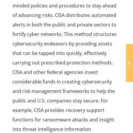
minded policies and procedures to stay ahead
of advancing risks. CISA distributes automated
alerts in both the public and private sectors to
fortify cyber networks. This method structures
cybersecurity endeavors by providing assets
that can be tapped into quickly, effectively
carrying out prescribed protection methods.
CISA and other federal agencies invest
considerable funds in creating cybersecurity
and risk management frameworks to help the
public and U.S. companies stay secure. For
example,
CISA provides recovery support
functions for ransomware attacks and insight
into threat intelligence information