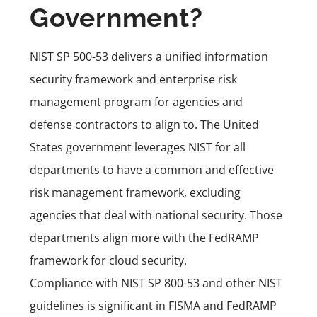
Government?
NIST SP 500-53 delivers a unified information
security framework and enterprise risk
management program for agencies and
defense contractors to align to. The United
States government leverages NIST for all
departments to have a common and effective
risk management framework, excluding
agencies that deal with national security. Those
departments align more with the
FedRAMP
framework for cloud security
.
Compliance with NIST SP 800-53 and other NIST
guidelines is significant in FISMA and FedRAMP