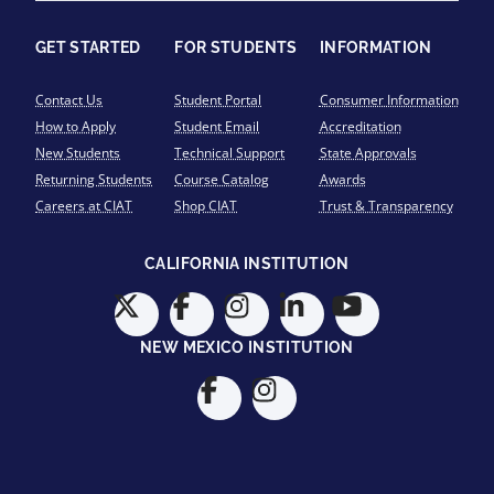
GET STARTED
FOR STUDENTS
INFORMATION
Contact Us
Student Portal
Consumer Information
How to Apply
Student Email
Accreditation
New Students
Technical Support
State Approvals
Returning Students
Course Catalog
Awards
Careers at CIAT
Shop CIAT
Trust & Transparency
CALIFORNIA INSTITUTION
NEW MEXICO INSTITUTION