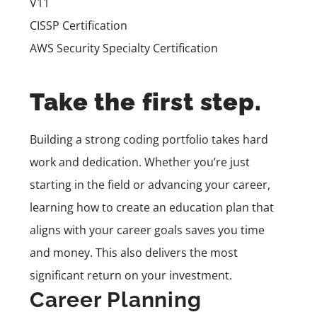
V11
CISSP Certification
AWS Security Specialty Certification
Take the first step.
Building a strong coding portfolio takes hard
work and dedication. Whether you’re just
starting in the field or advancing your career,
learning how to create an education plan that
aligns with your career goals saves you time
and money. This also delivers the most
significant return on your investment.
Career Planning