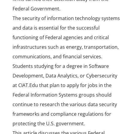
Federal Government.
The security of information technology systems
and data is essential for the successful
functioning of Federal agencies and critical
infrastructures such as energy, transportation,
communications, and financial services.
Students studying for a degree in Software
Development,
Data Analytics
, or
Cybersecurity
at
CIAT.Edu
that plan to apply for jobs in the
Federal Information Systems groups should
continue to research the various data security
frameworks and compliance regulations for
protecting the U.S. government.
This article discusses the various Federal