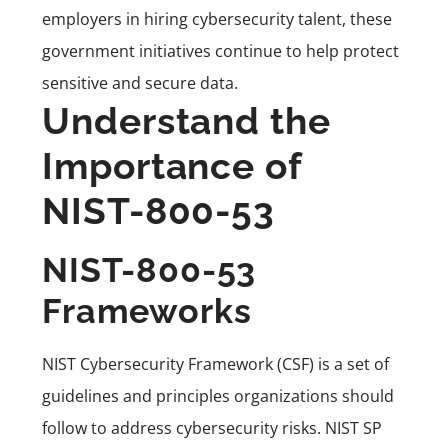
employers in hiring cybersecurity talent, these
government initiatives continue to help protect
sensitive and secure data.
Understand the
Importance of
NIST-800-53
NIST-800-53
Frameworks
NIST Cybersecurity Framework (CSF) is a set of
guidelines and principles organizations should
follow to address cybersecurity risks. NIST SP