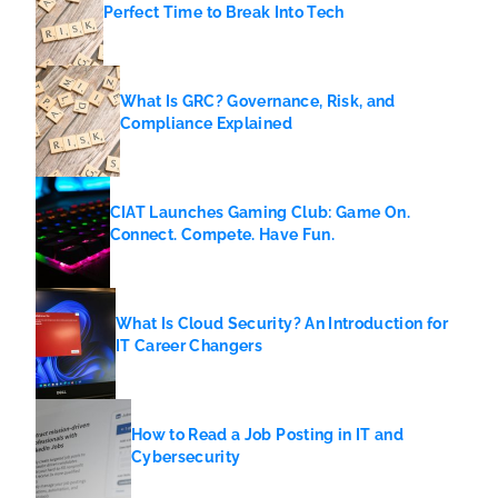
Perfect Time to Break Into Tech
What Is GRC? Governance, Risk, and
Compliance Explained
CIAT Launches Gaming Club: Game On.
Connect. Compete. Have Fun.
What Is Cloud Security? An Introduction for
IT Career Changers
How to Read a Job Posting in IT and
Cybersecurity