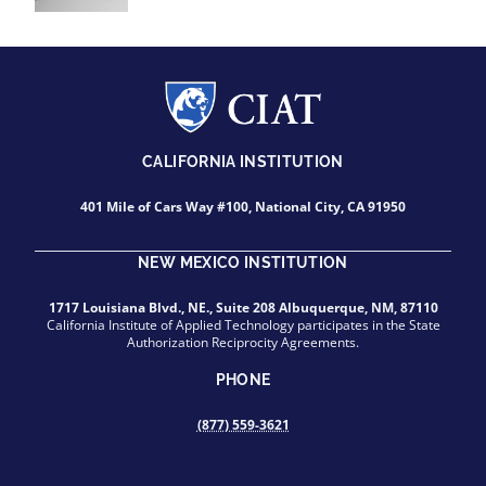
CALIFORNIA INSTITUTION
401 Mile of Cars Way #100, National City, CA 91950
NEW MEXICO INSTITUTION
1717 Louisiana Blvd., NE., Suite 208 Albuquerque, NM, 87110
California Institute of Applied Technology participates in the State
Authorization Reciprocity Agreements.
PHONE
(877) 559-3621