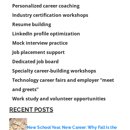
Personalized career coaching
Industry certification workshops
Resume building
LinkedIn profile optimization
Mock interview practice
Job placement support
Dedicated job board
Specialty career-building workshops
Technology career fairs and employer “meet
and greets”
Work study and volunteer opportunities
RECENT POSTS
New School Year, New Career: Why Fall Is the