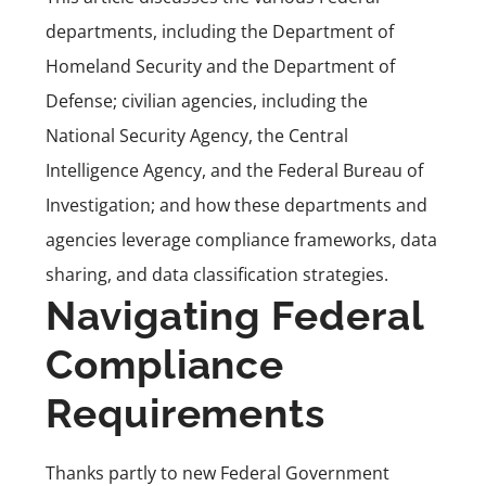
departments, including the Department of
Homeland Security and the Department of
Defense; civilian agencies, including the
National Security Agency, the Central
Intelligence Agency, and the Federal Bureau of
Investigation; and how these departments and
agencies leverage compliance frameworks, data
sharing, and data classification strategies.
Navigating Federal
Compliance
Requirements
Thanks partly to new Federal Government