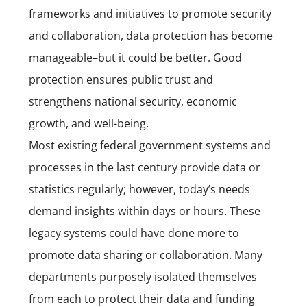
frameworks and initiatives to promote security
and collaboration, data protection has become
manageable–but it could be better. Good
protection ensures public trust and
strengthens national security, economic
growth, and well-being.
Most existing federal government systems and
processes in the last century provide data or
statistics regularly; however, today’s needs
demand insights within days or hours. These
legacy systems could have done more to
promote data sharing or collaboration. Many
departments purposely isolated themselves
from each to protect their data and funding