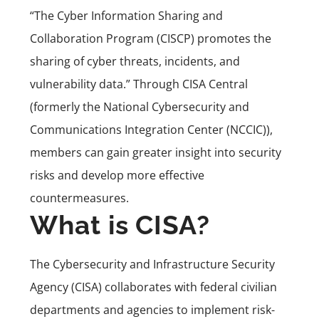
“The Cyber Information Sharing and
Collaboration Program
(CISCP)
promotes the
sharing of cyber threats, incidents, and
vulnerability data.” Through CISA Central
(formerly the National Cybersecurity and
Communications Integration Center (NCCIC)),
members can gain greater insight into security
risks and develop more effective
countermeasures.
What is CISA?
The Cybersecurity and Infrastructure Security
Agency (CISA) collaborates with federal civilian
departments and agencies to implement risk-