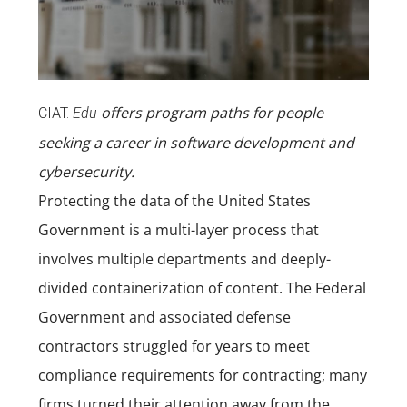
offers program paths for people
CIAT.
Edu
seeking a career in
software development
and
cybersecurity
.
Protecting the data of the United States
Government is a multi-layer process that
involves multiple departments and deeply-
divided containerization of content. The Federal
Government and associated defense
contractors struggled for years to meet
compliance requirements for contracting; many
firms turned their attention away from the