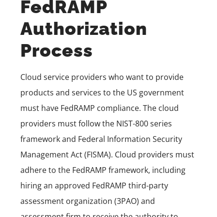
FedRAMP
Authorization
Process
Cloud service providers who want to provide
products and services to the US government
must have FedRAMP compliance. The cloud
providers must follow the NIST-800 series
framework and Federal Information Security
Management Act (FISMA). Cloud providers must
adhere to the FedRAMP framework, including
hiring an approved FedRAMP third-party
assessment organization (3PAO) and
assessment firm to receive the authority to