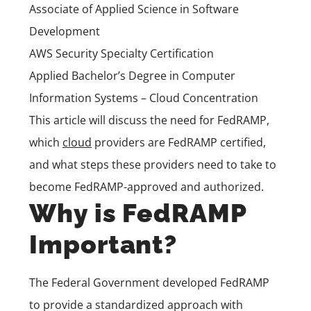
Associate of Applied Science in Software
Development
AWS Security Specialty Certification
Applied Bachelor’s Degree in Computer
Information Systems – Cloud Concentration
This article will discuss the need for FedRAMP,
which
cloud
providers are FedRAMP certified,
and what steps these providers need to take to
become FedRAMP-approved and authorized.
Why is FedRAMP
Important?
The Federal Government developed FedRAMP
to provide a standardized approach with