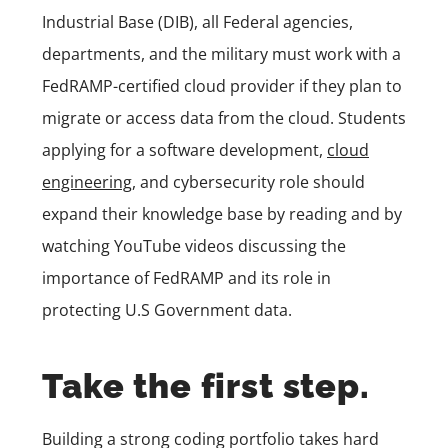
Industrial Base (DIB), all Federal agencies,
departments, and the military must work with a
FedRAMP-certified cloud provider if they plan to
migrate or access data from the cloud. Students
applying for a software development,
cloud
engineering
, and cybersecurity role should
expand their knowledge base by reading and by
watching YouTube videos discussing the
importance of FedRAMP and its role in
protecting U.S Government data.
Take the first step.
Building a strong coding portfolio takes hard