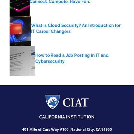
Connect. Compete. Have Fun.
What Is Cloud Security? An Introduction for
IT Career Changers
How to Read a Job Posting in IT and
Cybersecurity
CALIFORNIA INSTITUTION
401 Mile of Cars Way #100, National City, CA 91950