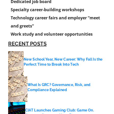
Dedicated job board
Specialty career-building workshops
Technology career fairs and employer “meet
and greets”
Work study and volunteer opportunities
RECENT POSTS
New School Year, New Career: Why Fall Is the
Perfect Time to Break Into Tech
What Is GRC? Governance, Risk, and
Compliance Explained
CIAT Launches Gaming Club: Game On.