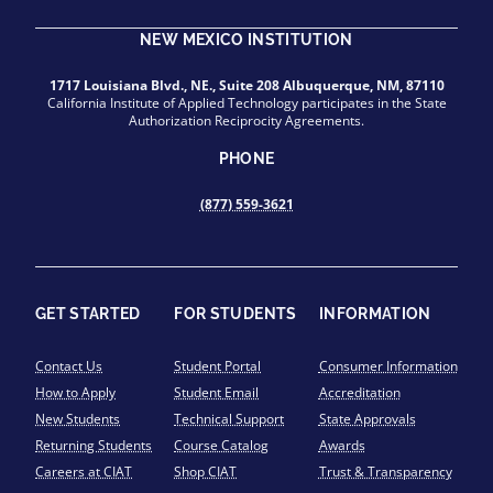
NEW MEXICO INSTITUTION
1717 Louisiana Blvd., NE., Suite 208 Albuquerque, NM, 87110
California Institute of Applied Technology participates in the State
Authorization Reciprocity Agreements.
PHONE
(877) 559-3621
GET STARTED
FOR STUDENTS
INFORMATION
Contact Us
Student Portal
Consumer Information
How to Apply
Student Email
Accreditation
New Students
Technical Support
State Approvals
Returning Students
Course Catalog
Awards
Careers at CIAT
Shop CIAT
Trust & Transparency