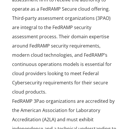
operate as a FedRAMP Secure cloud offering.
Third-party assessment organizations (3PAO)
are integral to the FedRAMP security
assessment process. Their domain expertise
around FedRAMP security requirements,
modern cloud technologies, and FedRAMP’s
continuous operations models is essential for
cloud providers looking to meet Federal
Cybersecurity requirements for their secure
cloud products.
FedRAMP 3Pao organizations are accredited by
the American Association for Laboratory
Accreditation (
A2LA
) and must exhibit
independence and a technical understanding to