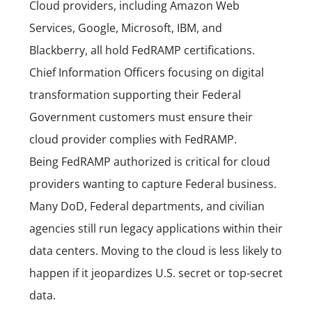
Cloud providers, including Amazon Web
Services, Google, Microsoft, IBM, and
Blackberry, all hold FedRAMP certifications.
Chief Information Officers focusing on digital
transformation supporting their Federal
Government customers must ensure their
cloud provider complies with FedRAMP.
Being FedRAMP authorized is critical for cloud
providers wanting to capture Federal business.
Many DoD, Federal departments, and civilian
agencies still run legacy applications within their
data centers. Moving to the cloud is less likely to
happen if it jeopardizes U.S. secret or top-secret
data.