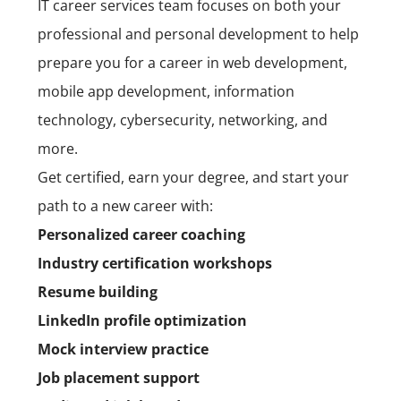
IT
career services
team
focuses on both your
professional and personal development to help
prepare you for a career in
web development,
mobile app development,
information
technology, cybersecurity, networking, and
more.
Get certified, earn your degree, and start your
path to a new career with:
Personalized career coaching
Industry certification workshops
Resume building
LinkedIn profile optimization
Mock interview practice
Job placement support