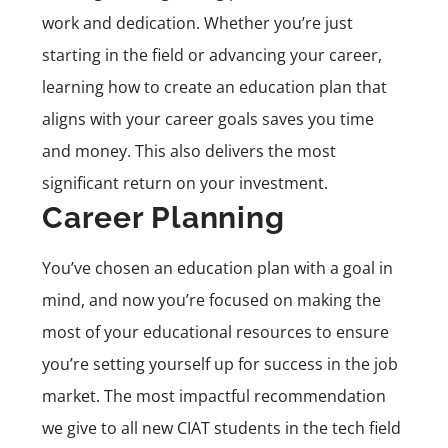
work and dedication. Whether you’re just
starting in the field or advancing your career,
learning how to create an education plan that
aligns with your career goals saves you time
and money. This also delivers the most
significant return on your investment.
Career Planning
You’ve chosen an education plan with a goal in
mind, and now you’re focused on making the
most of your educational resources to ensure
you’re setting yourself up for success in the job
market. The most impactful recommendation
we give to all new CIAT students in the tech field