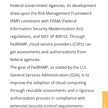
Federal Government Agencies. Its development
drew upon the Risk Management Framework
(RMF) consistent with FISMA (Federal
Information Security Modernization Act)
regulations, and NIST SP 800-53. Through
FedRAMP, cloud service providers (CSPs) can
get assessments and authorizations from
federal agencies.
The goal of FedRAMP, as stated by the U.S.
General Services Administration (GSA), is to
improve the adoption of cloud computing
through reusable assessments and a rigorous
authorization process in compliance with
extensive security control requirements.