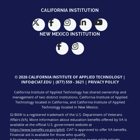
CALIFORNIA INSTITUTION
NEW MEXICO INSTITUTION
© 2026 CALIFORNIA INSTITUTE OF APPLIED TECHNOLOGY |
INFO@CIAT.EDU
|
(877) 559 - 3621
|
PRIVACY POLICY
California Institute of Applied Technology has shared ownership and
management of two distinct institutions. California Institute of Applied
Technology located in California, and California Institute of Applied
Technology located in New Mexico.
GI Bill® is a registered trademark of the U.S. Department of Veterans
Affairs (VA). More information about education benefits offered by VA is
available at the official U.S. government website at
https://www.benefits.va.gov/gibill
. CIAT is approved to offer VA benefits.
Financial aid is available for those who qualify.
* Students are encouraged to take certification exams while actively