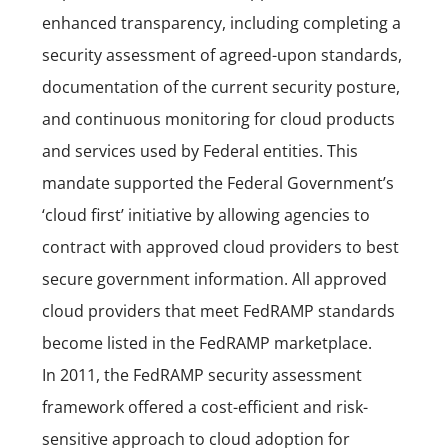
enhanced transparency, including completing a
security assessment of agreed-upon standards,
documentation of the current security posture,
and continuous monitoring for cloud products
and services used by Federal entities. This
mandate supported the Federal Government’s
‘cloud first’ initiative by allowing agencies to
contract with approved cloud providers to best
secure government information. All approved
cloud providers that meet FedRAMP standards
become listed in the FedRAMP marketplace.
In 2011, the FedRAMP security assessment
framework offered a cost-efficient and risk-
sensitive approach to cloud adoption for