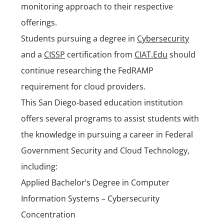
monitoring approach to their respective
offerings.
Students pursuing a degree in
Cybersecurity
and a
CISSP
certification from
CIAT.Edu
should
continue researching the FedRAMP
requirement for cloud providers.
This San Diego-based education institution
offers several programs to assist students with
the knowledge in pursuing a career in Federal
Government Security and Cloud Technology,
including:
Applied Bachelor’s Degree in Computer
Information Systems – Cybersecurity
Concentration