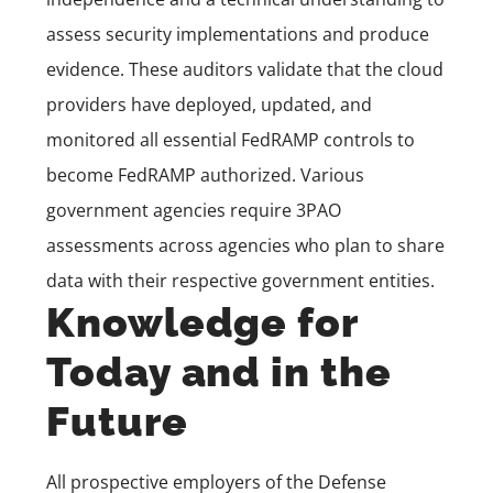
assess security implementations and produce
evidence. These auditors validate that the cloud
providers have deployed, updated, and
monitored all essential FedRAMP controls to
become FedRAMP authorized. Various
government agencies require 3PAO
assessments across agencies who plan to share
data with their respective government entities.
Knowledge for
Today and in the
Future
All prospective employers of the Defense