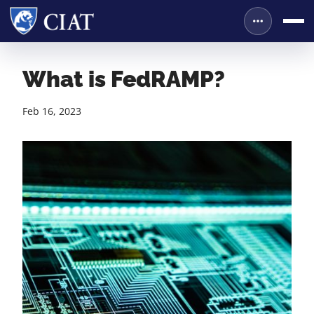
What is FedRAMP?
Feb 16, 2023