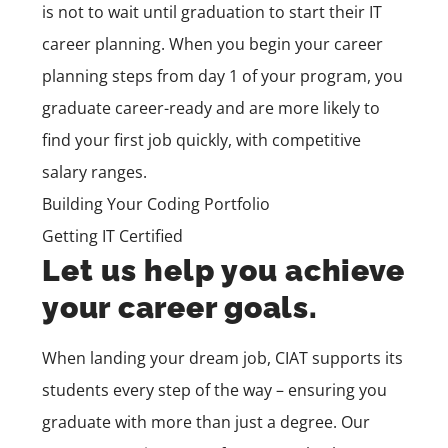
is not to wait until graduation to start their IT
career planning. When you begin your career
planning steps from day 1 of your program, you
graduate career-ready and are more likely to
find your first job quickly, with competitive
salary ranges.
Building Your Coding Portfolio
Getting IT Certified
Let us help you achieve
your career goals.
When landing your dream job, CIAT supports its
students every step of the way – ensuring you
graduate with more than just a degree. Our