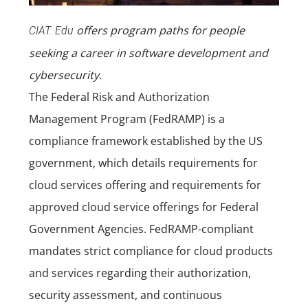
offers program paths for people
CIAT. Edu
seeking a career in
software development
and
cybersecurity
.
The Federal Risk and Authorization
Management Program (FedRAMP) is a
compliance framework established by the US
government, which details requirements for
cloud services offering and requirements for
approved cloud service offerings for Federal
Government Agencies. FedRAMP-compliant
mandates strict compliance for cloud products
and services regarding their authorization,
security assessment, and continuous