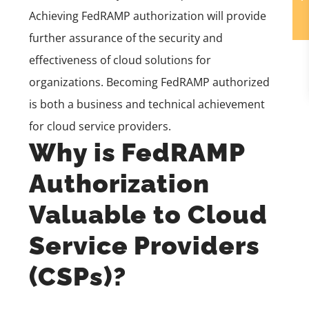
Achieving FedRAMP authorization will provide
further assurance of the security and
effectiveness of cloud solutions for
organizations. Becoming FedRAMP authorized
is both a business and technical achievement
for cloud service providers.
Why is FedRAMP
Authorization
Valuable to Cloud
Service Providers
(CSPs)?