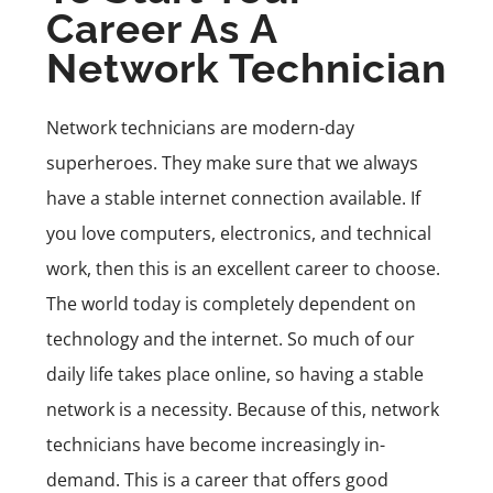
Career As A
Network Technician
Network technicians are modern-day
superheroes. They make sure that we always
have a stable internet connection available. If
you love computers, electronics, and technical
work, then this is an excellent career to choose.
The world today is completely dependent on
technology and the internet. So much of our
daily life takes place online, so having a stable
network is a necessity. Because of this, network
technicians have become increasingly in-
demand. This is a career that offers good