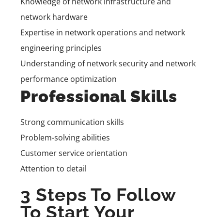
Knowledge of network infrastructure and
network hardware
Expertise in network operations and network
engineering principles
Understanding of network security and network
performance optimization
Professional Skills
Strong communication skills
Problem-solving abilities
Customer service orientation
Attention to detail
3 Steps To Follow
To Start Your