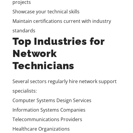
projects
Showcase your technical skills
Maintain certifications current with industry
standards
Top Industries for
Network
Technicians
Several sectors regularly hire network support
specialists:
Computer Systems Design Services
Information Systems Companies
Telecommunications Providers
Healthcare Organizations