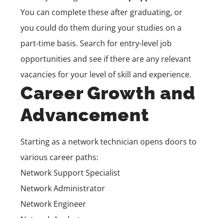
You can complete these after graduating, or
you could do them during your studies on a
part-time basis. Search for entry-level job
opportunities and see if there are any relevant
vacancies for your level of skill and experience.
Career Growth and
Advancement
Starting as a network technician opens doors to
various career paths:
Network Support Specialist
Network Administrator
Network Engineer