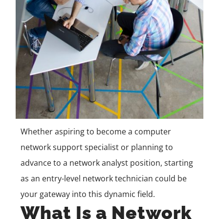
Whether aspiring to become a computer
network support specialist or planning to
advance to a network analyst position, starting
as an entry-level network technician could be
your gateway into this dynamic field.
What Is a Network