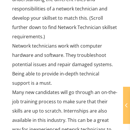
responsibilities of a network technician and
develop your skillset to match this. (Scroll
further down to find Network Technician skillset
requirements.)
Network technicians work with computer
hardware and software. They troubleshoot
potential issues and repair damaged systems.
Being able to provide in-depth technical
support is a must.
Many new candidates will go through an on-the-
job training process to make sure that their
skills are up to scratch. Internships are also
available in this industry. This can be a great
way for inexperienced network technicians to