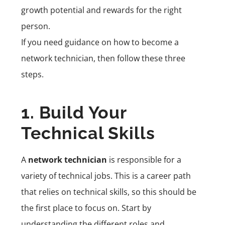
growth potential and rewards for the right
person.
If you need guidance on how to become a
network technician, then follow these three
steps.
1. Build Your
Technical Skills
A
network technician
is responsible for a
variety of technical jobs. This is a career path
that relies on technical skills, so this should be
the first place to focus on. Start by
understanding the different roles and