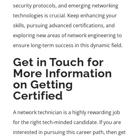
security protocols, and emerging networking
technologies is crucial. Keep enhancing your
skills, pursuing advanced certifications, and
exploring new areas of network engineering to
ensure long-term success in this dynamic field.
Get in Touch for
More Information
on Getting
Certified
A network technician is a highly rewarding job
for the right tech-minded candidate. If you are
interested in pursuing this career path, then get