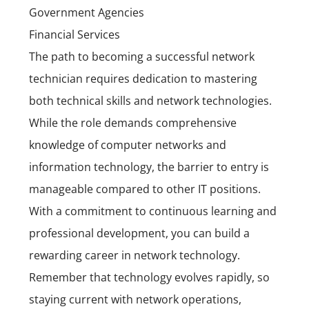
Government Agencies
Financial Services
The path to becoming a successful network
technician requires dedication to mastering
both technical skills and network technologies.
While the role demands comprehensive
knowledge of computer networks and
information technology, the barrier to entry is
manageable compared to other IT positions.
With a commitment to continuous learning and
professional development, you can build a
rewarding career in network technology.
Remember that technology evolves rapidly, so
staying current with network operations,