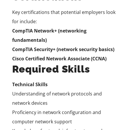
Key certifications that potential employers look
for include:
CompTIA Network+ (networking
fundamentals)
CompTIA Security+ (network security basics)
Cisco Certified Network Associate (CCNA)
Required Skills
Technical Skills
Understanding of network protocols and
network devices
Proficiency in network configuration and
computer network support