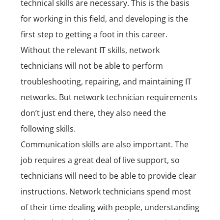
technical skills are necessary. This is the basis
for working in this field, and developing is the
first step to getting a foot in this career.
Without the relevant IT skills, network
technicians will not be able to perform
troubleshooting, repairing, and maintaining IT
networks. But network technician requirements
don’t just end there, they also need the
following skills.
Communication skills are also important. The
job requires a great deal of live support, so
technicians will need to be able to provide clear
instructions. Network technicians spend most
of their time dealing with people, understanding