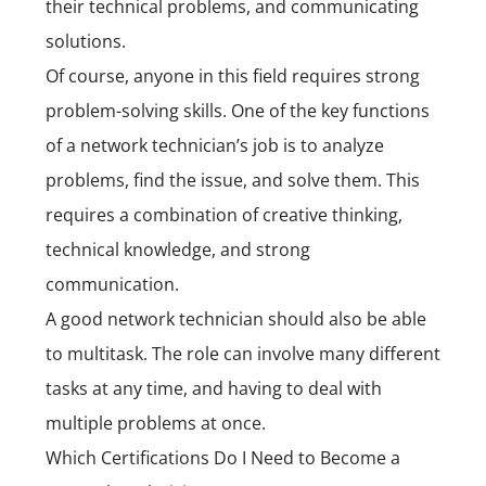
their technical problems, and communicating
solutions.
Of course, anyone in this field requires strong
problem-solving skills. One of the key functions
of a network technician’s job is to analyze
problems, find the issue, and solve them. This
requires a combination of creative thinking,
technical knowledge, and strong
communication.
A good network technician should also be able
to multitask. The role can involve many different
tasks at any time, and having to deal with
multiple problems at once.
Which Certifications Do I Need to Become a