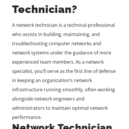
Technician?
A network technician is a technical professional
who assists in building, maintaining, and
troubleshooting computer networks and
network systems under the guidance of more
experienced team members. As a network
specialist, you’ll serve as the first line of defense
in keeping an organization’s network
infrastructure running smoothly, often working
alongside network engineers and
administrators to maintain optimal network
performance.
Network Technician