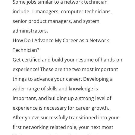
Some jobs similar to a network technician
include IT managers, computer technicians,
senior product managers, and system
administrators.
How Do I Advance My Career as a Network
Technician?
Get certified and build your resume of hands-on
experience! These are the two most important
things to advance your career. Developing a
wider range of skills and knowledge is
important, and building up a strong level of
experience is necessary for career growth.
After you’ve successfully transitioned into your
first networking related role, your next most