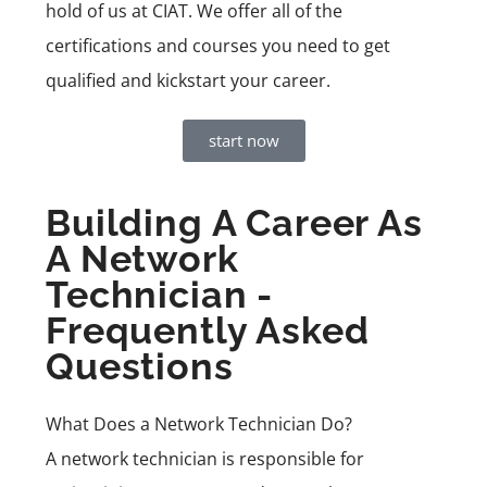
hold of us at CIAT. We offer all of the
certifications and courses you need to get
qualified and kickstart your career.
start now
Building A Career As
A Network
Technician -
Frequently Asked
Questions
What Does a Network Technician Do?
A network technician is responsible for