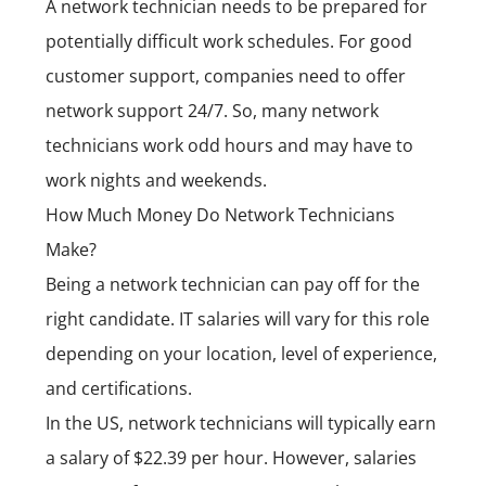
A network technician needs to be prepared for
potentially difficult work schedules. For good
customer support, companies need to offer
network support 24/7. So, many network
technicians work odd hours and may have to
work nights and weekends.
How Much Money Do Network Technicians
Make?
Being a network technician can pay off for the
right candidate. IT salaries will vary for this role
depending on your location, level of experience,
and certifications.
In the US, network technicians will typically earn
a salary of $22.39 per hour. However, salaries