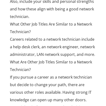
Also, include your skills and personal strengths
and how these align with being a good network
technician.
What Other Job Titles Are Similar to a Network
Technician?
Careers related to a network technician include
a help desk clerk, an network engineer, network
administrator, LAN network support, and more.
What Are Other Job Titles Similar to a Network
Technician?
If you pursue a career as a network technician
but decide to change your path, there are
various other roles available. Having strong IT
knowledge can open up many other doors.