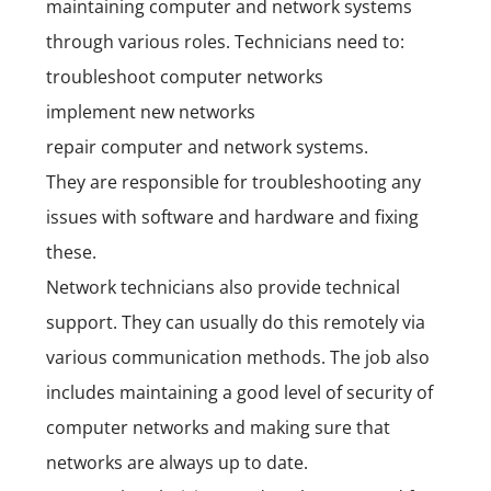
maintaining computer and network systems
through various roles. Technicians need to:
troubleshoot computer networks
implement new networks
repair computer and network systems.
They are responsible for troubleshooting any
issues with software and hardware and fixing
these.
Network technicians also provide technical
support. They can usually do this remotely via
various communication methods. The job also
includes maintaining a good level of security of
computer networks and making sure that
networks are always up to date.