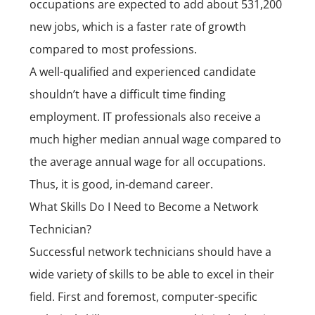
occupations are expected to add about 531,200
new jobs, which is a faster rate of growth
compared to most professions.
A well-qualified and experienced candidate
shouldn’t have a difficult time finding
employment. IT professionals also receive a
much higher median annual wage compared to
the average annual wage for all occupations.
Thus, it is good, in-demand career.
What Skills Do I Need to Become a Network
Technician?
Successful network technicians should have a
wide variety of skills to be able to excel in their
field. First and foremost, computer-specific