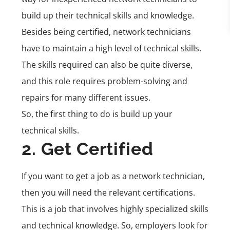
build up their technical skills and knowledge.
Besides being certified, network technicians
have to maintain a high level of technical skills.
The skills required can also be quite diverse,
and this role requires problem-solving and
repairs for many different issues.
So, the first thing to do is build up your
technical skills.
2. Get Certified
If you want to get a job as a network technician,
then you will need the relevant certifications.
This is a job that involves highly specialized skills
and technical knowledge. So, employers look for