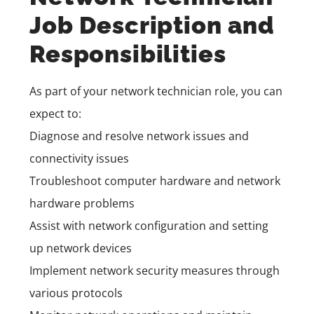
Job Description and
Responsibilities
As part of your network technician role, you can
expect to:
Diagnose and resolve network issues and
connectivity issues
Troubleshoot computer hardware and network
hardware problems
Assist with network configuration and setting
up network devices
Implement network security measures through
various protocols