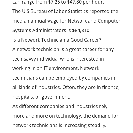
can range from $7.25 to $47.80 per hour.
The U.S Bureau of Labor Statistics reported the
median annual wage for Network and Computer
Systems Administrators is $84,810.
Is a Network Technician a Good Career?
A network technician is a great career for any
tech-savvy individual who is interested in
working in an IT environment. Network
technicians can be employed by companies in
all kinds of industries. Often, they are in finance,
hospitals, or government.
As different companies and industries rely
more and more on technology, the demand for
network technicians is increasing steadily. IT