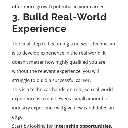
offer more growth potential in your career.
3. Build Real-World
Experience
The final step to becoming a network technician
is to develop experience in the real world. It
doesn’t matter how highly qualified you are,
without the relevant experience, you will
struggle to build a successful career.
This is a technical, hands-on role, so real-world
experience is a must. Even a small amount of
industry experience will give new candidates an
edge.
Start by looking for
internship opportunities.