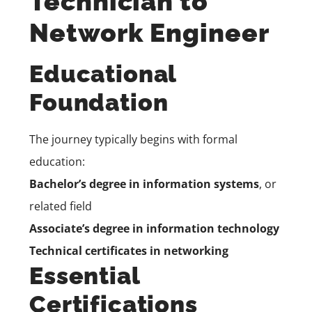
Technician to
Network Engineer
Educational
Foundation
The journey typically begins with formal
education:
Bachelor’s degree in information systems
, or
related field
Associate’s degree in information technology
Technical certificates in networking
Essential
Certifications