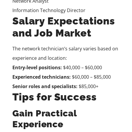
Network Analyst
Information Technology Director
Salary Expectations
and Job Market
The network technician’s salary varies based on
experience and location:
Entry-level positions:
$40,000 – $60,000
Experienced technicians:
$60,000 – $85,000
Senior roles and specialists:
$85,000+
Tips for Success
Gain Practical
Experience