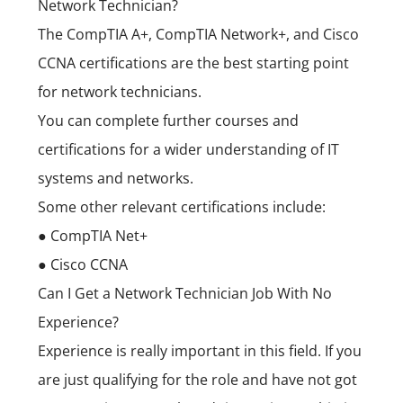
Network Technician?
The CompTIA A+, CompTIA Network+, and Cisco
CCNA certifications are the best starting point
for network technicians.
You can complete further courses and
certifications for a wider understanding of IT
systems and networks.
Some other relevant certifications include:
● CompTIA Net+
● Cisco CCNA
Can I Get a Network Technician Job With No
Experience?
Experience is really important in this field. If you
are just qualifying for the role and have not got