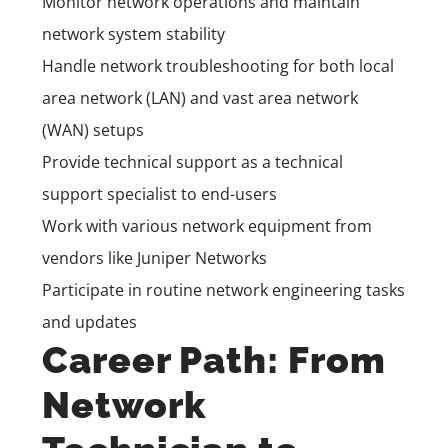
Monitor network operations and maintain
network system stability
Handle network troubleshooting for both local
area network (LAN) and vast area network
(WAN) setups
Provide technical support as a technical
support specialist to end-users
Work with various network equipment from
vendors like Juniper Networks
Participate in routine network engineering tasks
and updates
Career Path: From
Network