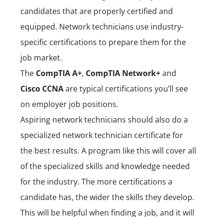
candidates that are properly certified and
equipped. Network technicians use industry-
specific certifications to prepare them for the
job market.
The
CompTIA A+
,
CompTIA Network+
and
Cisco CCNA
are typical certifications you’ll see
on employer job positions.
Aspiring network technicians should also do a
specialized network technician certificate for
the best results. A program like this will cover all
of the specialized skills and knowledge needed
for the industry.
The more certifications a
candidate has, the wider the skills they develop.
This will be helpful when finding a job, and it will