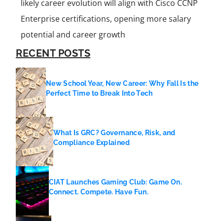
likely career evolution will align with Cisco CCNP
Enterprise certifications, opening more salary
potential and career growth
RECENT POSTS
New School Year, New Career: Why Fall Is the
Perfect Time to Break Into Tech
What Is GRC? Governance, Risk, and
Compliance Explained
CIAT Launches Gaming Club: Game On.
Connect. Compete. Have Fun.