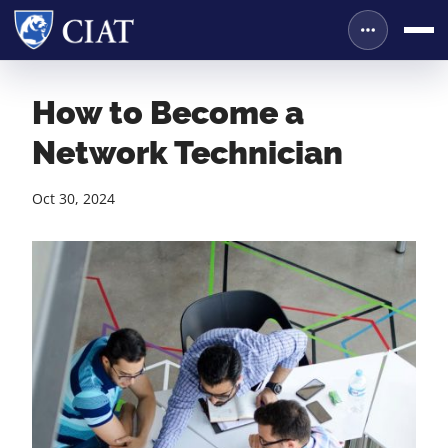
How to Become a
Network Technician
Oct 30, 2024