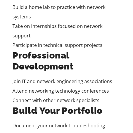
Build a home lab to practice with network
systems
Take on internships focused on network
support
Participate in technical support projects
Professional
Development
Join IT and network engineering associations
Attend networking technology conferences
Connect with other network specialists
Build Your Portfolio
Document your network troubleshooting