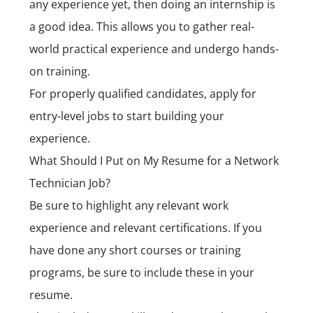
any experience yet, then doing an internship is
a good idea. This allows you to gather real-
world practical experience and undergo hands-
on training.
For properly qualified candidates, apply for
entry-level jobs to start building your
experience.
What Should I Put on My Resume for a Network
Technician Job?
Be sure to highlight any relevant work
experience and relevant certifications. If you
have done any short courses or training
programs, be sure to include these in your
resume.