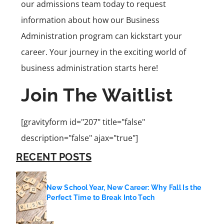
our admissions team today to request
information about how our Business
Administration program can kickstart your
career. Your journey in the exciting world of
business administration starts here!
Join The Waitlist
[gravityform id="207" title="false"
description="false" ajax="true"]
RECENT POSTS
New School Year, New Career: Why Fall Is the
Perfect Time to Break Into Tech