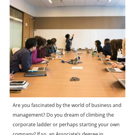
Are you fascinated by the world of business and
management? Do you dream of climbing the
corporate ladder or perhaps starting your own
company? If so, an Associate’s degree in