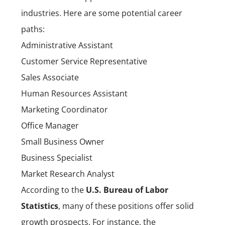
industries. Here are some potential career
paths:
Administrative Assistant
Customer Service Representative
Sales Associate
Human Resources Assistant
Marketing Coordinator
Office Manager
Small Business Owner
Business Specialist
Market Research Analyst
According to the
U.S. Bureau of Labor
Statistics
, many of these positions offer solid
growth prospects. For instance, the