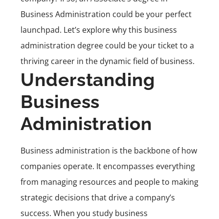
Business Administration could be your perfect
launchpad. Let’s explore why this business
administration degree could be your ticket to a
thriving career in the dynamic field of business.
Understanding
Business
Administration
Business administration is the backbone of how
companies operate. It encompasses everything
from managing resources and people to making
strategic decisions that drive a company’s
success. When you study business