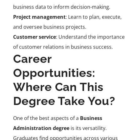
business data to inform decision-making.
Project management
: Learn to plan, execute,
and oversee business projects.
Customer service
: Understand the importance
of customer relations in business success.
Career
Opportunities:
Where Can This
Degree Take You?
One of the best aspects of a
Business
Administration degree
is its versatility.
Graduates find opportunities across various