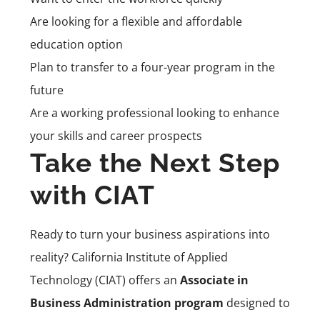
Are looking for a flexible and affordable
education option
Plan to transfer to a four-year program in the
future
Are a working professional looking to enhance
your skills and career prospects
Take the Next Step
with CIAT
Ready to turn your business aspirations into
reality? California Institute of Applied
Technology (CIAT) offers an
Associate in
Business Administration program
designed to