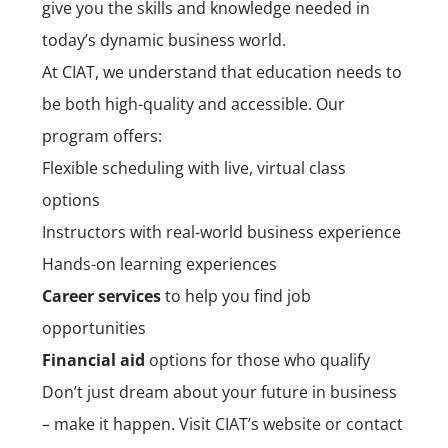
give you the skills and knowledge needed in
today’s dynamic business world.
At CIAT, we understand that education needs to
be both high-quality and accessible. Our
program offers:
Flexible scheduling with live, virtual class
options
Instructors with real-world business experience
Hands-on learning experiences
Career services
to help you find job
opportunities
Financial aid
options for those who qualify
Don’t just dream about your future in business
– make it happen. Visit CIAT’s website or contact