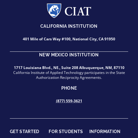
CALIFORNIA INSTITUTION
401 Mile of Cars Way #100, National City, CA 91950
NEW MEXICO INSTITUTION
1717 Louisiana Blvd., NE., Suite 208 Albuquerque, NM, 87110
California Institute of Applied Technology participates in the State
Authorization Reciprocity Agreements.
PHONE
(877) 559-3621
GET STARTED
FOR STUDENTS
INFORMATION