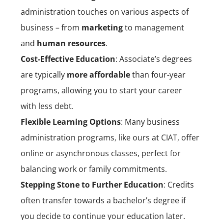
administration touches on various aspects of
business – from
marketing
to management
and
human resources
.
Cost-Effective Education
: Associate’s degrees
are typically
more affordable
than four-year
programs, allowing you to start your career
with less debt.
Flexible Learning Options
: Many business
administration programs, like ours at CIAT, offer
online or asynchronous classes, perfect for
balancing work or family commitments.
Stepping Stone to Further Education
: Credits
often transfer towards a bachelor’s degree if
you decide to continue your education later.