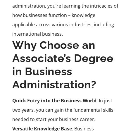
administration, you’re learning the intricacies of
how businesses function – knowledge
applicable across various industries, including
international business.
Why Choose an
Associate’s Degree
in Business
Administration?
Quick Entry into the Business World
: In just
two years, you can gain the fundamental skills
needed to start your business career.
Versatile Knowledge Base
: Business