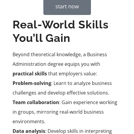
start now
Real-World Skills
You’ll Gain
Beyond theoretical knowledge, a Business
Administration degree equips you with
practical skills
that employers value:
Problem-solving
: Learn to analyze business
challenges and develop effective solutions.
Team collaboration
: Gain experience working
in groups, mirroring real-world business
environments.
Data analysis
: Develop skills in interpreting