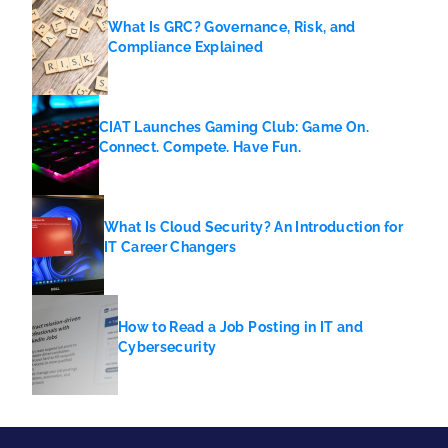
What Is GRC? Governance, Risk, and
Compliance Explained
CIAT Launches Gaming Club: Game On.
Connect. Compete. Have Fun.
What Is Cloud Security? An Introduction for
IT Career Changers
How to Read a Job Posting in IT and
Cybersecurity