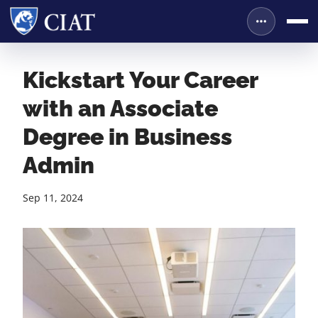
Kickstart Your Career
with an Associate
Degree in Business
Admin
Sep 11, 2024