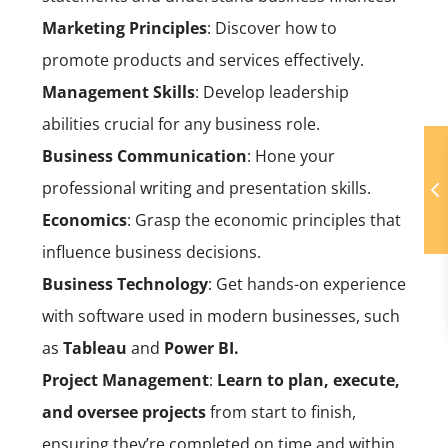
Marketing Principles
: Discover how to
promote products and services effectively.
Management Skills
: Develop leadership
abilities crucial for any business role.
Business Communication
: Hone your
professional writing and presentation skills.
Economics
: Grasp the economic principles that
influence business decisions.
Business Technology
: Get hands-on experience
with software used in modern businesses, such
as
Tableau
and
Power BI.
Project Management
:
Learn to plan, execute,
and oversee projects
from start to finish,
ensuring they’re completed on time and within