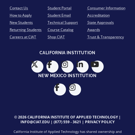
Contact Us
Student Portal
Consumer Information
How to Apply
Student Email
Accreditation
New Students
Technical Support
State Approvals
Returning Students
Course Catalog
Awards
Careers at CIAT
Shop CIAT
Trust & Transparency
CALIFORNIA INSTITUTION
NEW MEXICO INSTITUTION
© 2026 CALIFORNIA INSTITUTE OF APPLIED TECHNOLOGY |
INFO@CIAT.EDU
|
(877) 559 - 3621
|
PRIVACY POLICY
California Institute of Applied Technology has shared ownership and