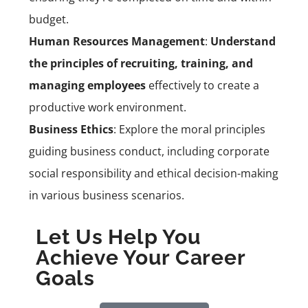
budget.
Human Resources Management
:
Understand
the principles of recruiting, training, and
managing employees
effectively to create a
productive work environment.
Business Ethics
: Explore the moral principles
guiding business conduct, including corporate
social responsibility and ethical decision-making
in various business scenarios.
Let Us Help You
Achieve Your Career
Goals