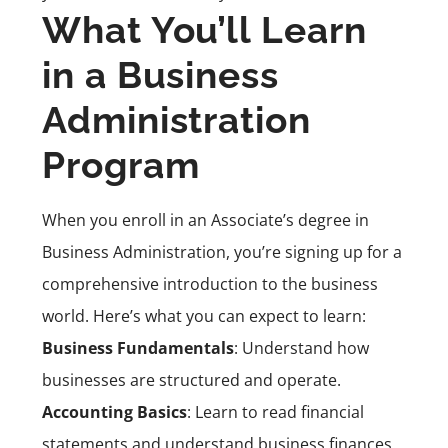
What You’ll Learn
in a Business
Administration
Program
When you enroll in an Associate’s degree in
Business Administration, you’re signing up for a
comprehensive introduction to the business
world. Here’s what you can expect to learn:
Business Fundamentals
: Understand how
businesses are structured and operate.
Accounting Basics
: Learn to read financial
statements and understand business finances.