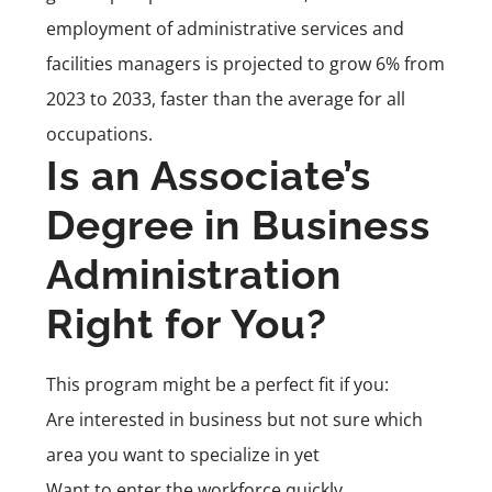
employment of administrative services and
facilities managers is projected to grow 6% from
2023 to 2033, faster than the average for all
occupations.
Is an Associate’s
Degree in Business
Administration
Right for You?
This program might be a perfect fit if you:
Are interested in business but not sure which
area you want to specialize in yet
Want to enter the workforce quickly