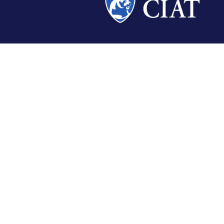
CALIFORNIA INSTITUTION
NEW MEXICO INSTITUTION