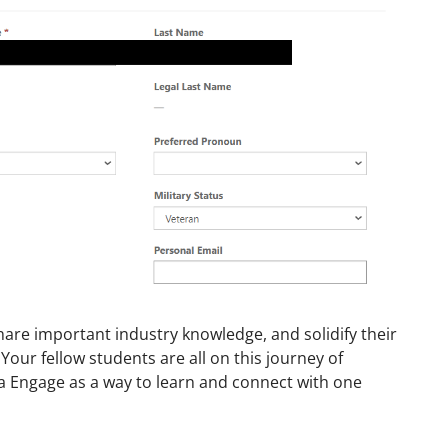
share important industry knowledge, and solidify their
Your fellow students are all on this journey of
a Engage as a way to learn and connect with one