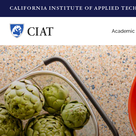
CALIFORNIA INSTITUTE OF APPLIED TE
Academic