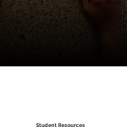
Student Resources