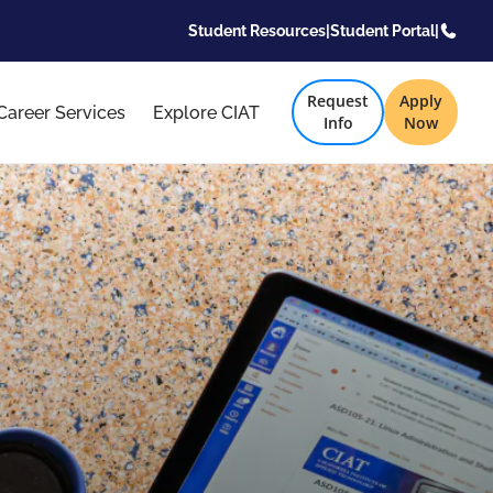
Student Resources
|
Student Portal
|
Request
Apply
Career Services
Explore CIAT
Info
Now