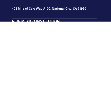
401 Mile of Cars Way #100, National City, CA 91950
NEW MEXICO INSTITUTION
1717 Louisiana Blvd., NE., Suite 208 Albuquerque, NM,
87110
California Institute of Applied Technology participates in the
State Authorization Reciprocity Agreements.
GET STARTED
FOR STUDEN
Contact Us
Student Portal
How to Apply
Student Email
New Students
Technical Suppo
Returning Students
Course Catalog
Careers at CIAT
Shop CIAT