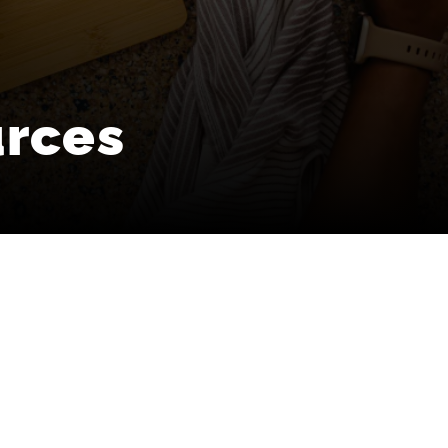
urces