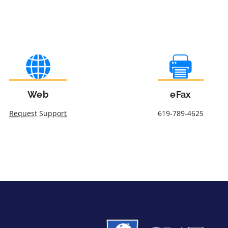
Web
eFax
Request Support
619-789-4625