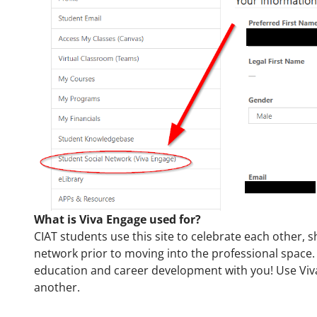
What is Viva Engage used for?
CIAT students use this site to celebrate each other, 
network prior to moving into the professional space. 
education and career development with you! Use Viv
another.