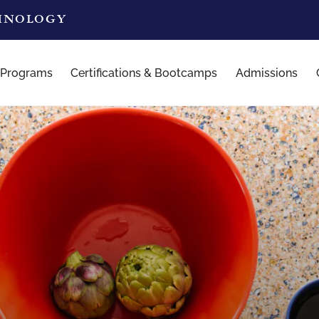
CHNOLOGY
 Programs
Certifications & Bootcamps
Admissions