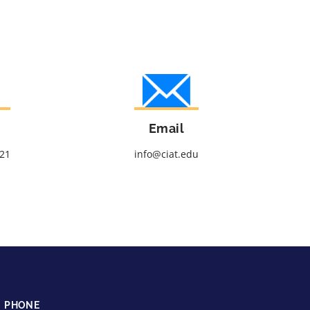
Email
621
info@ciat.edu
PHONE