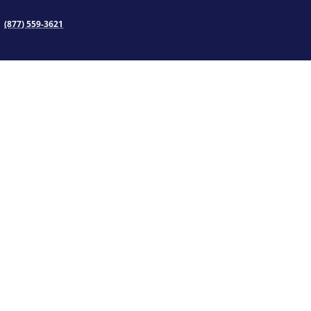
(877) 559-3621
TS
INFORMATION
Consumer Information
Accreditation
rt
State Approvals
Awards
Trust & Transparency