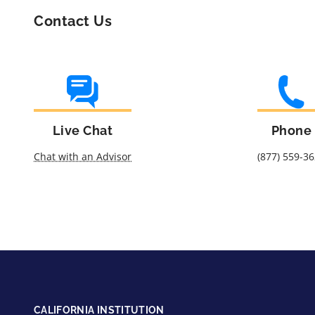
Contact Us
Live Chat
Phone
Chat with an Advisor
(877) 559-3
CALIFORNIA INSTITUTION