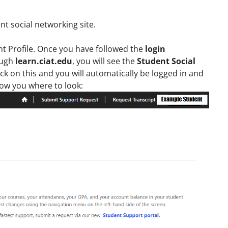
t social networking site.
nt Profile. Once you have followed the
login
ough
learn.ciat.edu
, you will see the
Student Social
ck on this and you will automatically be logged in and
how you where to look: