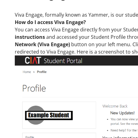
Viva Engage, formally known as Yammer, is our studen
How do I access Viva Engage
?
You can access Viva Engage directly from your Stude
instructions
and accessed your Student Profile thr
Network (Viva Engage)
button on your left menu. Cli
redirected to Viva Engage. Here is a screenshot to s