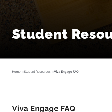
Student Reso
Home
Student Resources
Viva Engage FAQ
Viva Engage FAQ