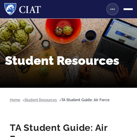
Student Resources
Home
Student Resources
TA Student Guide: Air Force
TA Student Guide: Air