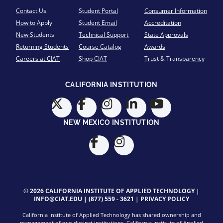
Contact Us
Student Portal
Consumer Information
How to Apply
Student Email
Accreditation
New Students
Technical Support
State Approvals
Returning Students
Course Catalog
Awards
Careers at CIAT
Shop CIAT
Trust & Transparency
CALIFORNIA INSTITUTION
NEW MEXICO INSTITUTION
© 2026 CALIFORNIA INSTITUTE OF APPLIED TECHNOLOGY |
INFO@CIAT.EDU
|
(877) 559 - 3621
|
PRIVACY POLICY
California Institute of Applied Technology has shared ownership and
management of two distinct institutions. California Institute of Applied