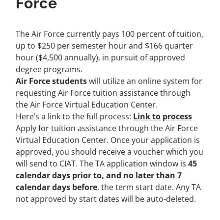
Force
The Air Force currently pays 100 percent of tuition,
up to $250 per semester hour and $166 quarter
hour ($4,500 annually), in pursuit of approved
degree programs.
Air Force students
will utilize an online system for
requesting Air Force tuition assistance through
the
Air Force Virtual Education Center
.
Here’s a link to the full process:
Link to process
Apply for tuition assistance through the Air Force
Virtual Education Center. Once your application is
approved, you should receive a voucher which you
will send to CIAT. The TA application window is
45
calendar days prior to, and no later than 7
calendar days before
, the term start date. Any TA
not approved by start dates will be auto-deleted.