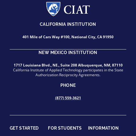
CALIFORNIA INSTITUTION
401 Mile of Cars Way #100, National City, CA 91950
NEW MEXICO INSTITUTION
1717 Louisiana Blvd., NE., Suite 208 Albuquerque, NM, 87110
California Institute of Applied Technology participates in the State
Authorization Reciprocity Agreements.
PHONE
(877) 559-3621
GET STARTED
FOR STUDENTS
INFORMATION