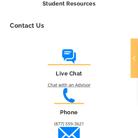
Student Resources
Contact Us
Live Chat
Chat with an Advisor
Phone
(877) 559-3621