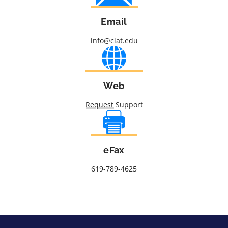
Email
info@ciat.edu
Web
Request Support
eFax
619-789-4625