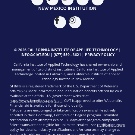
NEW MEXICO INSTITUTION
© 2026 CALIFORNIA INSTITUTE OF APPLIED TECHNOLOGY |
INFO@CIAT.EDU
|
(877) 559 - 3621
|
PRIVACY POLICY
California Institute of Applied Technology has shared ownership and
management of two distinct institutions. California Institute of Applied
Technology located in California, and California Institute of Applied
Technology located in New Mexico.
GI Bill® is a registered trademark of the U.S. Department of Veterans
Affairs (VA). More information about education benefits offered by VA is
available at the official U.S. government website at
https://www.benefits.va.gov/gibill
. CIAT is approved to offer VA benefits.
Financial aid is available for those who qualify.
* Students are encouraged to take certification exams while actively
enrolled in their Bootcamp, Certificate or Degree program. Unlimited
certification exam attempts expire 180 days after program completion.
Select exams are not eligible for unlimited retakes - see
certification exam
policy
for details. Industry certifications and/or courses may change at
any time to address industry trends or improve student outcomes.