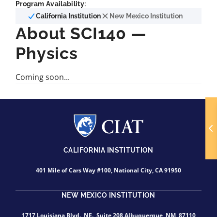
Program Availability:
California Institution
New Mexico Institution
About SCI140 —
Physics
Coming soon...
CALIFORNIA INSTITUTION
401 Mile of Cars Way #100, National City, CA 91950
NEW MEXICO INSTITUTION
1717 Louisiana Blvd., NE., Suite 208 Albuquerque, NM, 87110