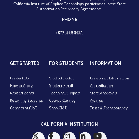
California Institute of Applied Technology participates in the State
Authorization Reciprocity Agreements.
PHONE
(877) 559-3621
GET STARTED
FOR STUDENTS
INFORMATION
Contact Us
Student Portal
Consumer Information
How to Apply
Student Email
Accreditation
New Students
Technical Support
State Approvals
Returning Students
Course Catalog
Awards
Careers at CIAT
Shop CIAT
Trust & Transparency
CALIFORNIA INSTITUTION