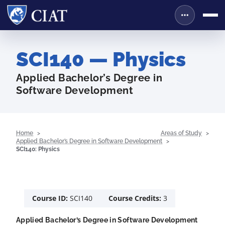
SCI140 — Physics
Applied Bachelor’s Degree in
Software Development
Home
Areas of Study
Applied Bachelor’s Degree in Software Development
SCI140: Physics
Course ID:
SCI140
Course Credits:
3
Applied Bachelor’s Degree in Software Development