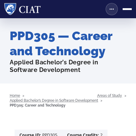
PPD305 — Career
and Technology
Applied Bachelor’s Degree in
Software Development
Home
Areas of Study
Applied Bachelor’s Degree in Software Development
PPD305: Career and Technology
Course ID:
PPD305
Course Credits:
2