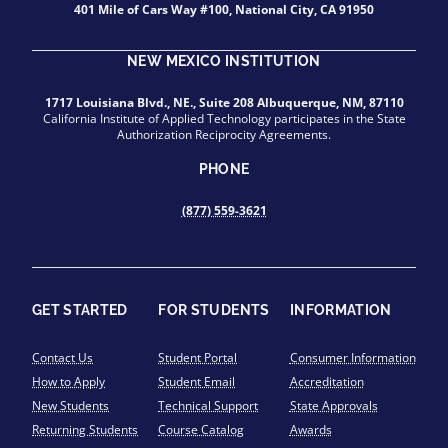
401 Mile of Cars Way #100, National City, CA 91950
NEW MEXICO INSTITUTION
1717 Louisiana Blvd., NE., Suite 208 Albuquerque, NM, 87110
California Institute of Applied Technology participates in the State
Authorization Reciprocity Agreements.
PHONE
(877) 559-3621
GET STARTED
FOR STUDENTS
INFORMATION
Contact Us
Student Portal
Consumer Information
How to Apply
Student Email
Accreditation
New Students
Technical Support
State Approvals
Returning Students
Course Catalog
Awards