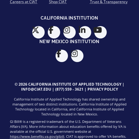
Careers at CIAT
Shop CIAT
Trust & Transparency
CALIFORNIA INSTITUTION
NEW MEXICO INSTITUTION
© 2026 CALIFORNIA INSTITUTE OF APPLIED TECHNOLOGY |
INFO@CIAT.EDU
|
(877) 559 - 3621
|
PRIVACY POLICY
California Institute of Applied Technology has shared ownership and
management of two distinct institutions. California Institute of Applied
Technology located in California, and California Institute of Applied
Technology located in New Mexico.
GI Bill® is a registered trademark of the U.S. Department of Veterans
Affairs (VA). More information about education benefits offered by VA is
available at the official U.S. government website at
https://www.benefits.va.gov/gibill
. CIAT is approved to offer VA benefits.