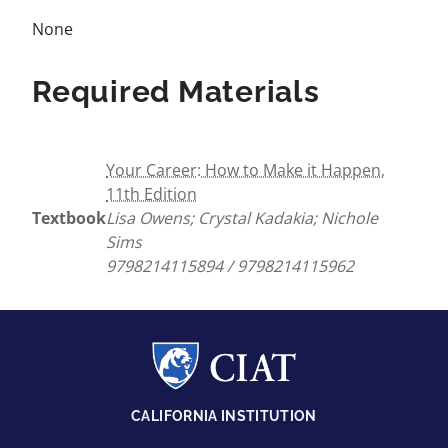
None
Required Materials
Your Career: How to Make it Happen,
11th Edition
Textbook
Lisa Owens; Crystal Kadakia; Nichole
Sims
9798214115894 / 9798214115962
CALIFORNIA INSTITUTION