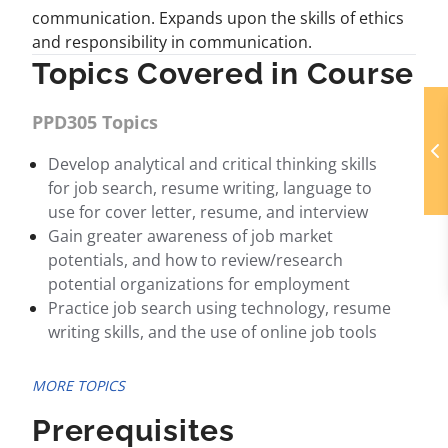
communication. Expands upon the skills of ethics
and responsibility in communication.
Topics Covered in Course
PPD305 Topics
Develop analytical and critical thinking skills
for job search, resume writing, language to
use for cover letter, resume, and interview
Gain greater awareness of job market
potentials, and how to review/research
potential organizations for employment
Practice job search using technology, resume
writing skills, and the use of online job tools
MORE TOPICS
Prerequisites