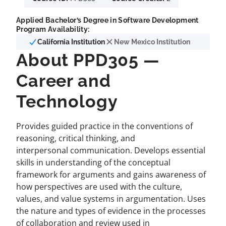
Applied Bachelor’s Degree in Software Development
Program Availability:
California Institution
New Mexico Institution
About PPD305 —
Career and
Technology
Provides guided practice in the conventions of
reasoning, critical thinking, and
interpersonal communication. Develops essential
skills in understanding of the conceptual
framework for arguments and gains awareness of
how perspectives are used with the culture,
values, and value systems in argumentation. Uses
the nature and types of evidence in the processes
of collaboration and review used in