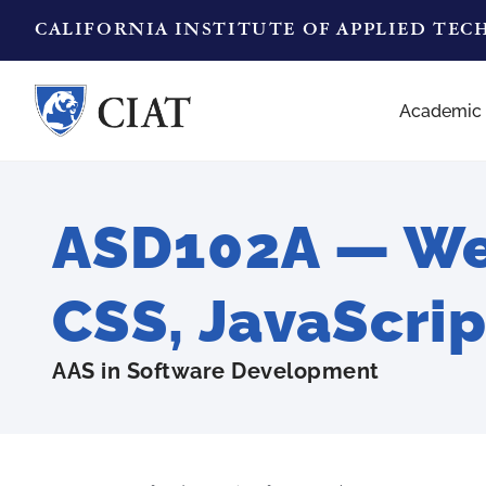
CALIFORNIA INSTITUTE OF APPLIED TE
Academic
ASD102A — We
CSS, JavaScrip
AAS in Software Development