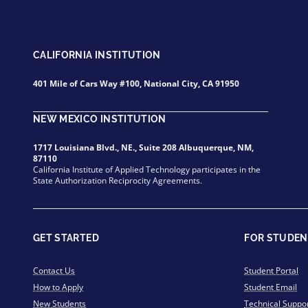
CALIFORNIA INSTITUTION
401 Mile of Cars Way #100, National City, CA 91950
NEW MEXICO INSTITUTION
1717 Louisiana Blvd., NE., Suite 208 Albuquerque, NM,
87110
California Institute of Applied Technology participates in the
State Authorization Reciprocity Agreements.
GET STARTED
FOR STUDEN
Contact Us
Student Portal
How to Apply
Student Email
New Students
Technical Suppo