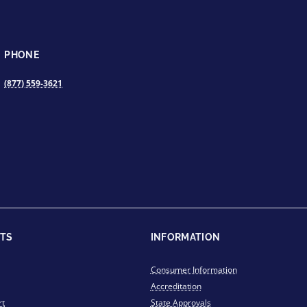
PHONE
(877) 559-3621
TS
INFORMATION
Consumer Information
Accreditation
rt
State Approvals