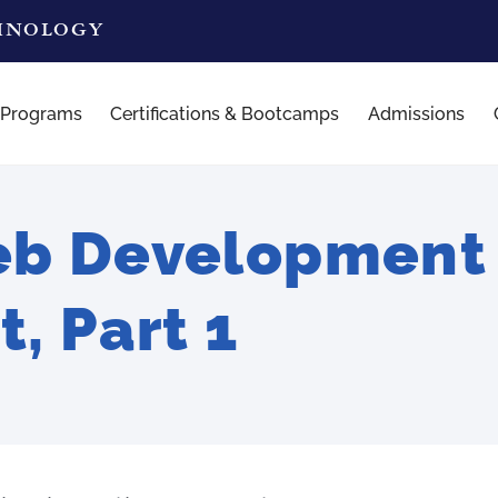
CHNOLOGY
 Programs
Certifications & Bootcamps
Admissions
b Development 
t, Part 1