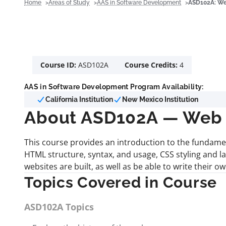
Home
Areas of Study
AAS in Software Development
ASD102A: Web
Course ID:
ASD102A
Course Credits:
4
AAS in Software Development Program Availability:
California Institution
New Mexico Institution
About ASD102A — Web D
This course provides an introduction to the fundame
HTML structure, syntax, and usage, CSS styling and 
websites are built, as well as be able to write their 
Topics Covered in Course
ASD102A Topics