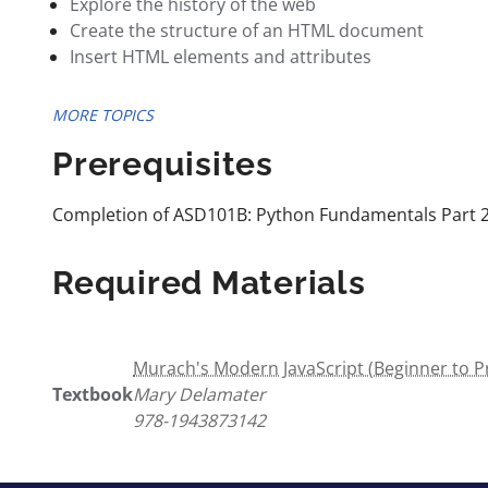
Explore the history of the web
Create the structure of an HTML document
Insert HTML elements and attributes
MORE TOPICS
Prerequisites
Completion of ASD101B: Python Fundamentals Part 
Required Materials
Murach's Modern JavaScript (Beginner to Pr
Textbook
Mary Delamater
978-1943873142