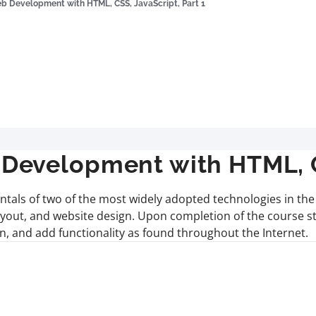
 Development with HTML, CSS, JavaScript, Part 1
evelopment with HTML, CS
ntals of two of the most widely adopted technologies in th
layout, and website design. Upon completion of the course 
own, and add functionality as found throughout the Internet.