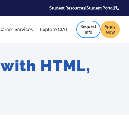
Student Resources
|
Student Portal
|
Request
Apply
Career Services
Explore CIAT
Info
Now
with HTML,