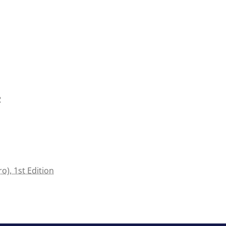
2
o), 1st Edition