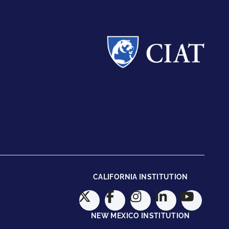
CALIFORNIA INSTITUTION
NEW MEXICO INSTITUTION