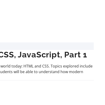
S, JavaScript, Part 1
e world today: HTML and CSS. Topics explored include
students will be able to understand how modern