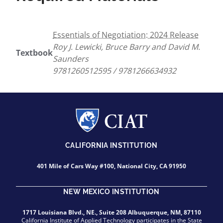
Essentials of Negotiation: 2024 Release
Roy J. Lewicki, Bruce Barry and David M.
Textbook
Saunders
9781260512595 / 9781266634932
CALIFORNIA INSTITUTION
401 Mile of Cars Way #100, National City, CA 91950
NEW MEXICO INSTITUTION
1717 Louisiana Blvd., NE., Suite 208 Albuquerque, NM, 87110
California Institute of Applied Technology participates in the State