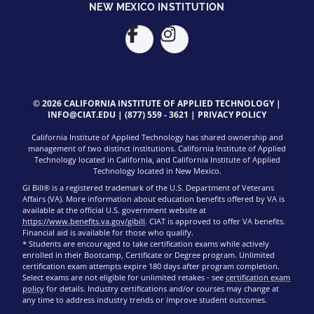
NEW MEXICO INSTITUTION
© 2026 CALIFORNIA INSTITUTE OF APPLIED TECHNOLOGY |
INFO@CIAT.EDU
|
(877) 559 - 3621
|
PRIVACY POLICY
California Institute of Applied Technology has shared ownership and
management of two distinct institutions. California Institute of Applied
Technology located in California, and California Institute of Applied
Technology located in New Mexico.
GI Bill® is a registered trademark of the U.S. Department of Veterans
Affairs (VA). More information about education benefits offered by VA is
available at the official U.S. government website at
https://www.benefits.va.gov/gibill
. CIAT is approved to offer VA benefits.
Financial aid is available for those who qualify.
* Students are encouraged to take certification exams while actively
enrolled in their Bootcamp, Certificate or Degree program. Unlimited
certification exam attempts expire 180 days after program completion.
Select exams are not eligible for unlimited retakes - see
certification exam
policy
for details. Industry certifications and/or courses may change at
any time to address industry trends or improve student outcomes.