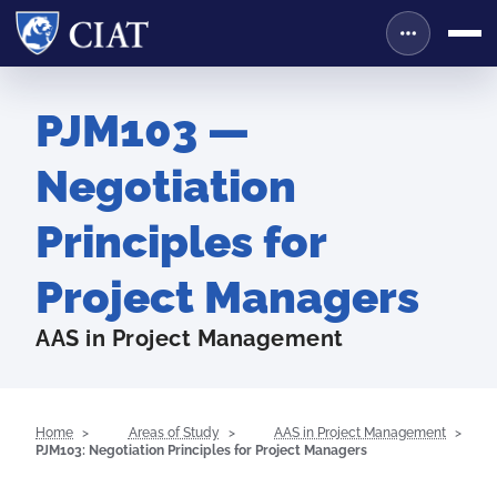
PJM103 —
Negotiation
Principles for
Project Managers
AAS in Project Management
Home
Areas of Study
AAS in Project Management
PJM103: Negotiation Principles for Project Managers