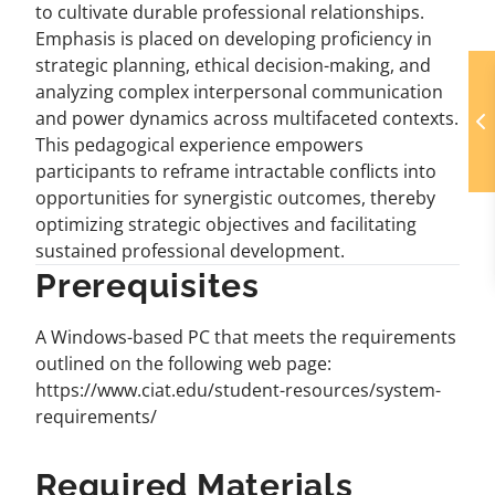
to cultivate durable professional relationships.
Emphasis is placed on developing proficiency in
strategic planning, ethical decision-making, and
analyzing complex interpersonal communication
and power dynamics across multifaceted contexts.
This pedagogical experience empowers
participants to reframe intractable conflicts into
opportunities for synergistic outcomes, thereby
optimizing strategic objectives and facilitating
sustained professional development.
Prerequisites
A Windows-based PC that meets the requirements
outlined on the following web page:
https://www.ciat.edu/student-resources/system-
requirements/
Required Materials