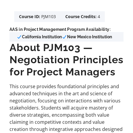
Course ID:
PJM103
Course Credits:
4
AAS in Project Management Program Availability:
California Institution
New Mexico Institution
About PJM103 —
Negotiation Principles
for Project Managers
This course provides foundational principles and
advanced techniques in the art and science of
negotiation, focusing on interactions with various
stakeholders. Students will acquire mastery of
diverse strategies, encompassing both value
claiming in competitive contexts and value
creation through integrative approaches designed