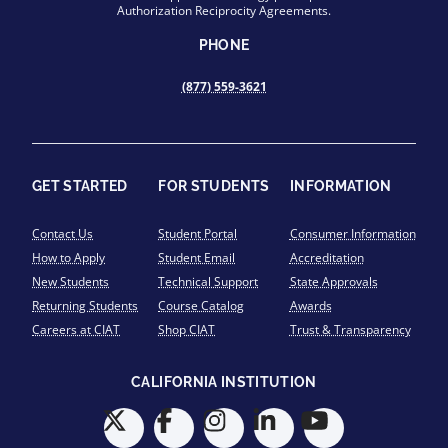
Authorization Reciprocity Agreements.
PHONE
(877) 559-3621
GET STARTED
FOR STUDENTS
INFORMATION
Contact Us
Student Portal
Consumer Information
How to Apply
Student Email
Accreditation
New Students
Technical Support
State Approvals
Returning Students
Course Catalog
Awards
Careers at CIAT
Shop CIAT
Trust & Transparency
CALIFORNIA INSTITUTION