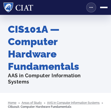
CIS101A —
Computer
Hardware
Fundamentals
AAS in Computer Information
Systems
Home
Areas of Study
AAS in Computer Information Systems
CIS101A: Computer Hardware Fundamentals