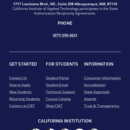
1717 Louisiana Blvd., NE., Suite 208 Albuquerque, NM, 87110
California Institute of Applied Technology participates in the State
Authorization Reciprocity Agreements.
PHONE
(877) 559-3621
GET STARTED
FOR STUDENTS
INFORMATION
Contact Us
Student Portal
Consumer Information
How to Apply
Student Email
Accreditation
New Students
Technical Support
State Approvals
Returning Students
Course Catalog
Awards
Careers at CIAT
Shop CIAT
Trust & Transparency
CALIFORNIA INSTITUTION