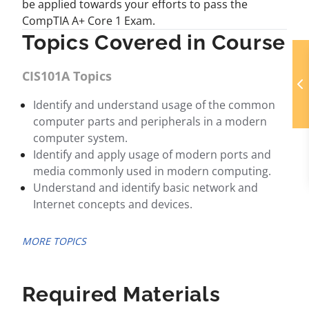
be applied towards your efforts to pass the
CompTIA A+ Core 1 Exam.
Topics Covered in Course
CIS101A Topics
Identify and understand usage of the common
computer parts and peripherals in a modern
computer system.
Identify and apply usage of modern ports and
media commonly used in modern computing.
Understand and identify basic network and
Internet concepts and devices.
MORE TOPICS
Required Materials