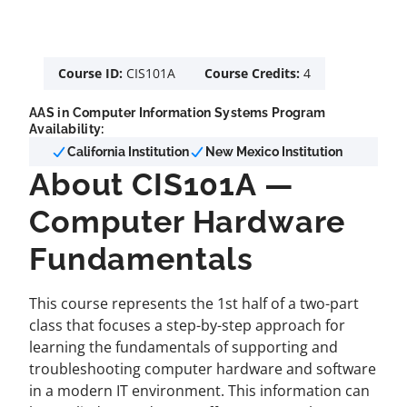
Course ID:
CIS101A
Course Credits:
4
AAS in Computer Information Systems Program
Availability:
California Institution
New Mexico Institution
About CIS101A —
Computer Hardware
Fundamentals
This course represents the 1st half of a two-part
class that focuses a step-by-step approach for
learning the fundamentals of supporting and
troubleshooting computer hardware and software
in a modern IT environment. This information can