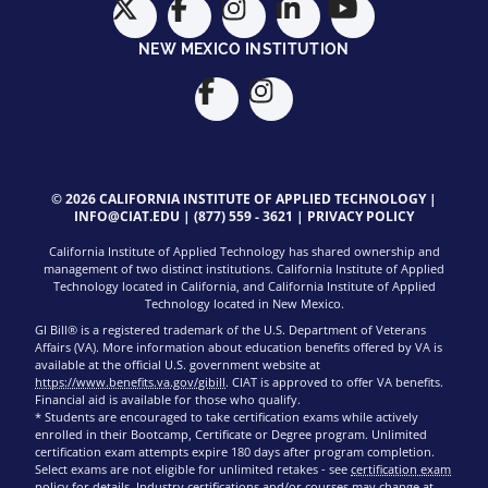
NEW MEXICO INSTITUTION
© 2026 CALIFORNIA INSTITUTE OF APPLIED TECHNOLOGY |
INFO@CIAT.EDU
|
(877) 559 - 3621
|
PRIVACY POLICY
California Institute of Applied Technology has shared ownership and
management of two distinct institutions. California Institute of Applied
Technology located in California, and California Institute of Applied
Technology located in New Mexico.
GI Bill® is a registered trademark of the U.S. Department of Veterans
Affairs (VA). More information about education benefits offered by VA is
available at the official U.S. government website at
https://www.benefits.va.gov/gibill
. CIAT is approved to offer VA benefits.
Financial aid is available for those who qualify.
* Students are encouraged to take certification exams while actively
enrolled in their Bootcamp, Certificate or Degree program. Unlimited
certification exam attempts expire 180 days after program completion.
Select exams are not eligible for unlimited retakes - see
certification exam
policy
for details. Industry certifications and/or courses may change at