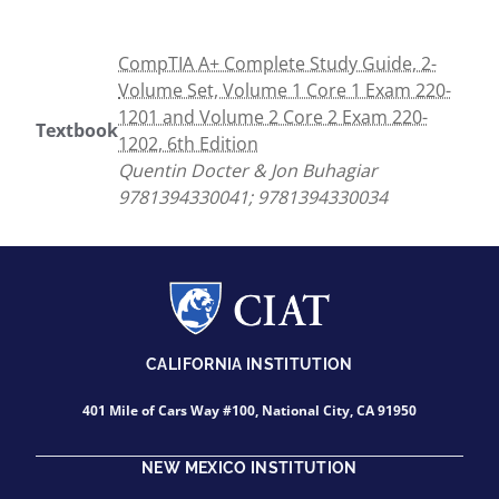
CompTIA A+ Complete Study Guide, 2-
Volume Set, Volume 1 Core 1 Exam 220-
1201 and Volume 2 Core 2 Exam 220-
Textbook
1202, 6th Edition
Quentin Docter & Jon Buhagiar
9781394330041; 9781394330034
CALIFORNIA INSTITUTION
401 Mile of Cars Way #100, National City, CA 91950
NEW MEXICO INSTITUTION