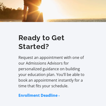
Ready to Get
Started?
Request an appointment with one of
our Admissions Advisors for
personalized guidance on building
your education plan. You’ll be able to
book an appointment instantly for a
time that fits your schedule.
Enrollment Deadline -