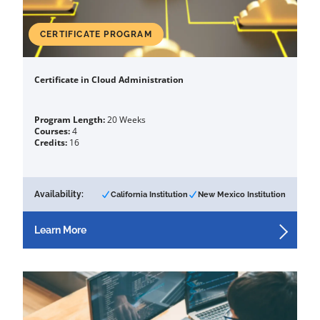
CERTIFICATE PROGRAM
Certificate in Cloud Administration
Program Length:
20 Weeks
Courses:
4
Credits:
16
Availability:
California Institution
New Mexico Institution
Learn More