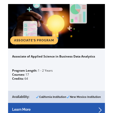
ASSOCIATE'S PROGRAM
Associate of Applied Science in Business Data Analytics
Program Length:
1 - 2 Years
Courses:
17
Credits:
64
Availability:
California Institution
New Mexico Institution
Learn More