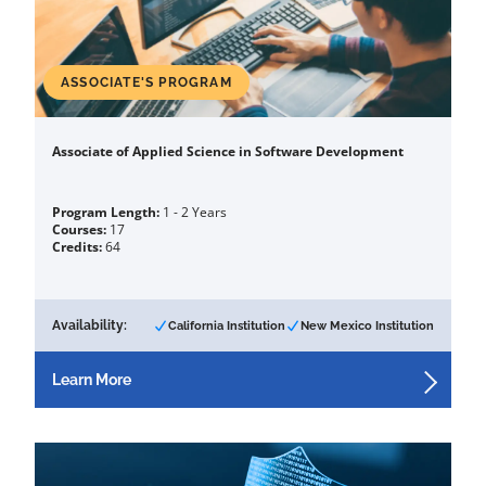
ASSOCIATE'S PROGRAM
Associate of Applied Science in Software Development
Program Length:
1 - 2 Years
Courses:
17
Credits:
64
Availability:
California Institution
New Mexico Institution
Learn More