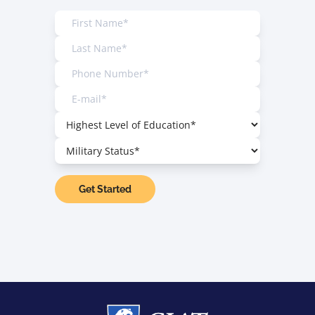
Get Started