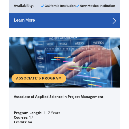
Availability:
California Institution
New Mexico Institution
Learn More
ASSOCIATE'S PROGRAM
Associate of Applied Science in Project Management
Program Length:
1 - 2 Years
Courses:
17
Credits:
64