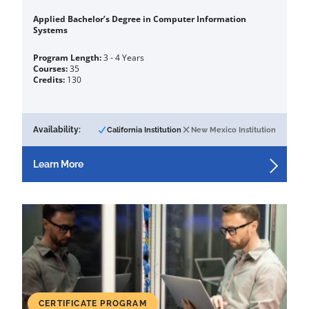
Applied Bachelor’s Degree in Computer Information
Systems
Program Length:
3 - 4 Years
Courses:
35
Credits:
130
Availability:
California Institution
New Mexico Institution
Learn More
CERTIFICATE PROGRAM