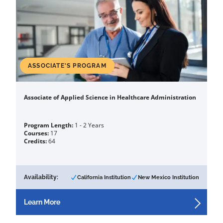
ASSOCIATE'S PROGRAM
Associate of Applied Science in Healthcare Administration
Program Length:
1 - 2 Years
Courses:
17
Credits:
64
Availability:
California Institution
New Mexico Institution
Learn More