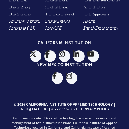
Contact Us
Student Portal
Consumer Information
How to Apply
Student Email
Accreditation
New Students
Technical Support
State Approvals
Returning Students
Course Catalog
Awards
Careers at CIAT
Shop CIAT
Trust & Transparency
CALIFORNIA INSTITUTION
NEW MEXICO INSTITUTION
© 2026 CALIFORNIA INSTITUTE OF APPLIED TECHNOLOGY |
INFO@CIAT.EDU
|
(877) 559 - 3621
|
PRIVACY POLICY
California Institute of Applied Technology has shared ownership and
management of two distinct institutions. California Institute of Applied
Technology located in California, and California Institute of Applied