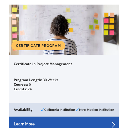
CERTIFICATE PROGRAM
Certificate in Project Management
Program Length:
30 Weeks
Courses:
6
Credits:
24
Availability:
California Institution
New Mexico Institution
Learn More