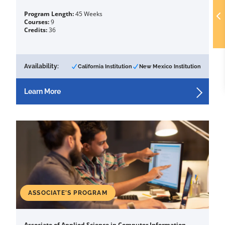
Program Length:
45 Weeks
Courses:
9
Credits:
36
Availability:
California Institution
New Mexico Institution
Learn More
ASSOCIATE'S PROGRAM
Associate of Applied Science in Computer Information