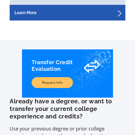
Learn More
Transfer Credit
Evaluation
Request Info
Already have a degree, or want to
transfer your current college
experience and credits?
Use your previous degree or prior college