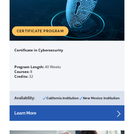
CERTIFICATE PROGRAM
Certificate in Cybersecurity
Program Length:
40 Weeks
Courses:
8
Credits:
32
Availability:
California Institution
New Mexico Institution
Learn More