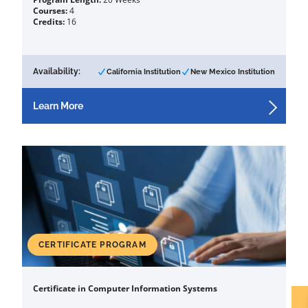
Courses:
4
Credits:
16
Availability:
California Institution
New Mexico Institution
Learn More
CERTIFICATE PROGRAM
Certificate in Computer Information Systems