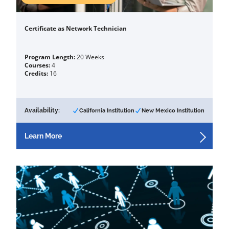
Certificate as Network Technician
Program Length:
20 Weeks
Courses:
4
Credits:
16
Availability:
California Institution
New Mexico Institution
Learn More