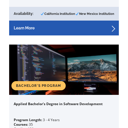
Availability:
California Institution
New Mexico Institution
Learn More
BACHELOR'S PROGRAM
Applied Bachelor’s Degree in Software Development
Program Length:
3 - 4 Years
Courses:
35