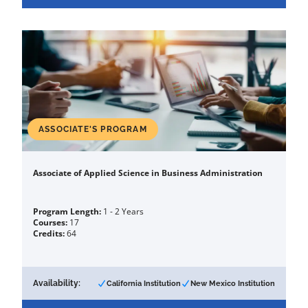
ASSOCIATE'S PROGRAM
Associate of Applied Science in Business Administration
Program Length:
1 - 2 Years
Courses:
17
Credits:
64
Availability:
California Institution
New Mexico Institution