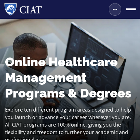
Online Healthcare
Management
Programs & Degrees
Explore ten different program areas designed to help
you launch or advance your career wherever you are.
All CIAT programs are 100% online, giving you the
flexibility and freedom to further your academic and
professional goals.