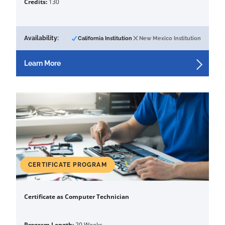
Credits:
130
Availability:
California Institution
New Mexico Institution
Learn More
CERTIFICATE PROGRAM
Certificate as Computer Technician
Program Length:
20 Weeks