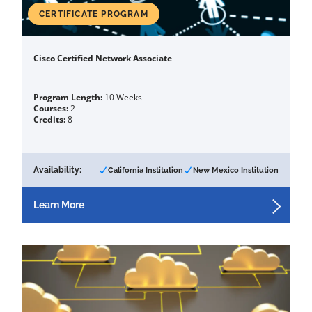
CERTIFICATE PROGRAM
Cisco Certified Network Associate
Program Length:
10 Weeks
Courses:
2
Credits:
8
Availability:
California Institution
New Mexico Institution
Learn More