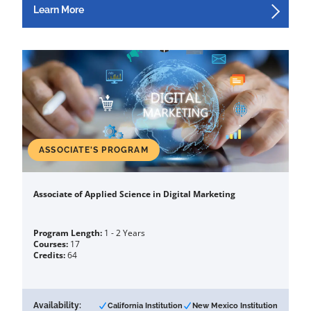
Learn More
ASSOCIATE'S PROGRAM
Associate of Applied Science in Digital Marketing
Program Length:
1 - 2 Years
Courses:
17
Credits:
64
Availability:
California Institution
New Mexico Institution