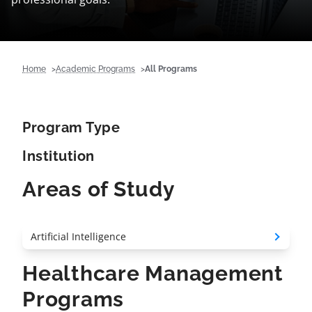
Home
Academic Programs
All Programs
Program Type
Institution
Areas of Study
Healthcare Management
Programs