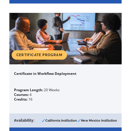
CERTIFICATE PROGRAM
Certificate in Workflow Deployment
Program Length:
20 Weeks
Courses:
4
Credits:
16
Availability:
California Institution
New Mexico Institution