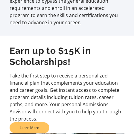
experience to bypass the general education
requirements and enroll in an accelerated
program to earn the skills and certifications you
need to advance in your career.
Earn up to $15K in
Scholarships!
Take the first step to receive a personalized
financial plan that complements your education
and career goals. Get instant access to complete
program details including tuition rates, career
paths, and more. Your personal Admissions
Advisor will connect with you to help you through
the process.
Learn More