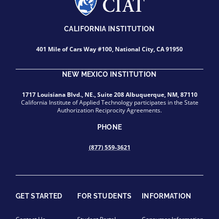
CALIFORNIA INSTITUTION
401 Mile of Cars Way #100, National City, CA 91950
NEW MEXICO INSTITUTION
1717 Louisiana Blvd., NE., Suite 208 Albuquerque, NM, 87110
California Institute of Applied Technology participates in the State
Authorization Reciprocity Agreements.
PHONE
(877) 559-3621
GET STARTED
FOR STUDENTS
INFORMATION