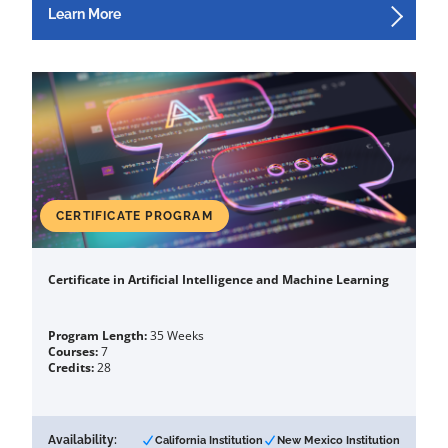
Learn More
CERTIFICATE PROGRAM
Certificate in Artificial Intelligence and Machine Learning
Program Length:
35 Weeks
Courses:
7
Credits:
28
Availability:
California Institution
New Mexico Institution