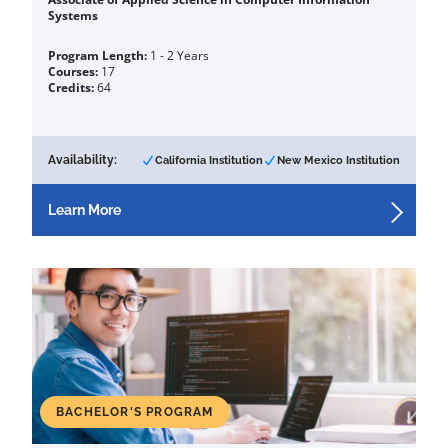
Systems
Program Length:
1 - 2 Years
Courses:
17
Credits:
64
Availability:
California Institution
New Mexico Institution
Learn More
BACHELOR'S PROGRAM