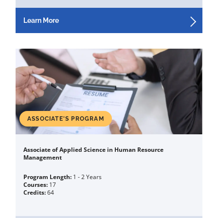
Learn More
ASSOCIATE'S PROGRAM
Associate of Applied Science in Human Resource
Management
Program Length:
1 - 2 Years
Courses:
17
Credits:
64