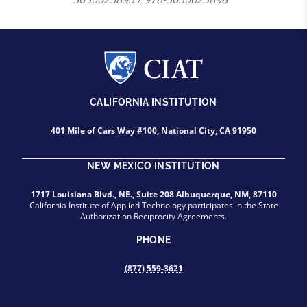
CALIFORNIA INSTITUTION
401 Mile of Cars Way #100, National City, CA 91950
NEW MEXICO INSTITUTION
1717 Louisiana Blvd., NE., Suite 208 Albuquerque, NM, 87110
California Institute of Applied Technology participates in the State
Authorization Reciprocity Agreements.
PHONE
(877) 559-3621