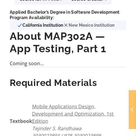
Applied Bachelor’s Degree in Software Development
Program Availability:
California Institution
New Mexico Institution
About MAP302A —
App Testing, Part 1
Coming soon...
Required Materials
Mobile Applications Design,
Development and Optimization, 1st
Textbook
Edition
Tejinder S. Randhawa
3030023893 / 978-3030023898