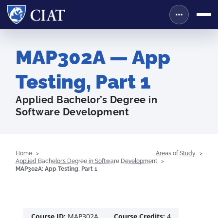
MAP302A — App
Testing, Part 1
Applied Bachelor’s Degree in
Software Development
Home
Areas of Study
Applied Bachelor’s Degree in Software Development
MAP302A: App Testing, Part 1
Course ID:
MAP302A
Course Credits:
4