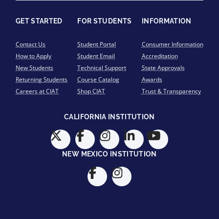
GET STARTED
FOR STUDENTS
INFORMATION
Contact Us
Student Portal
Consumer Information
How to Apply
Student Email
Accreditation
New Students
Technical Support
State Approvals
Returning Students
Course Catalog
Awards
Careers at CIAT
Shop CIAT
Trust & Transparency
CALIFORNIA INSTITUTION
NEW MEXICO INSTITUTION