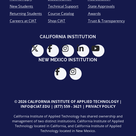
New Students
Technical Support
State Approvals
Returning Students
Course Catalog
Awards
Careers at CIAT
Shop CIAT
Trust & Transparency
CALIFORNIA INSTITUTION
NEW MEXICO INSTITUTION
© 2026 CALIFORNIA INSTITUTE OF APPLIED TECHNOLOGY |
INFO@CIAT.EDU
|
(877) 559 - 3621
|
PRIVACY POLICY
California Institute of Applied Technology has shared ownership and
management of two distinct institutions. California Institute of Applied
Technology located in California, and California Institute of Applied
Technology located in New Mexico.