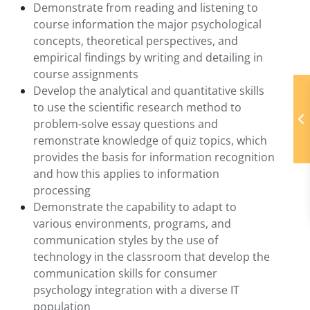
Demonstrate from reading and listening to
course information the major psychological
concepts, theoretical perspectives, and
empirical findings by writing and detailing in
course assignments
Develop the analytical and quantitative skills
to use the scientific research method to
problem-solve essay questions and
remonstrate knowledge of quiz topics, which
provides the basis for information recognition
and how this applies to information
processing
Demonstrate the capability to adapt to
various environments, programs, and
communication styles by the use of
technology in the classroom that develop the
communication skills for consumer
psychology integration with a diverse IT
population