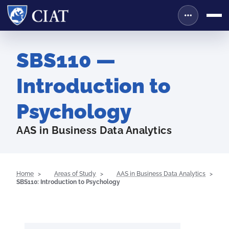
SBS110 —
Introduction to
Psychology
AAS in Business Data Analytics
Home
Areas of Study
AAS in Business Data Analytics
SBS110: Introduction to Psychology