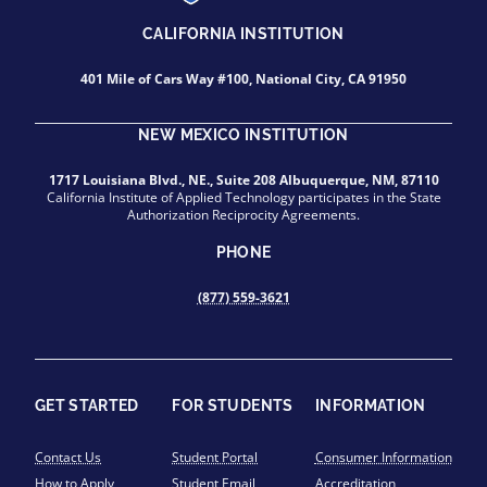
CALIFORNIA INSTITUTION
401 Mile of Cars Way #100, National City, CA 91950
NEW MEXICO INSTITUTION
1717 Louisiana Blvd., NE., Suite 208 Albuquerque, NM, 87110
California Institute of Applied Technology participates in the State
Authorization Reciprocity Agreements.
PHONE
(877) 559-3621
GET STARTED
FOR STUDENTS
INFORMATION
Contact Us
Student Portal
Consumer Information
How to Apply
Student Email
Accreditation