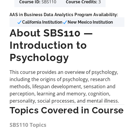
Course ID:
SBS110
Course Credits:
3
AAS in Business Data Analytics Program Availability:
California Institution
New Mexico Institution
About SBS110 —
Introduction to
Psychology
This course provides an overview of psychology,
including the origins of psychology, research
methods, lifespan development, sensation and
perception, learning and memory, cognition,
personality, social processes, and mental illness.
Topics Covered in Course
SBS110 Topics