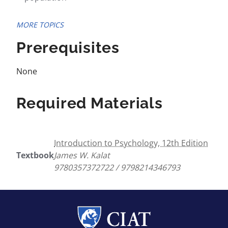
MORE TOPICS
Prerequisites
None
Required Materials
Introduction to Psychology, 12th Edition
Textbook
James W. Kalat
9780357372722 / 9798214346793