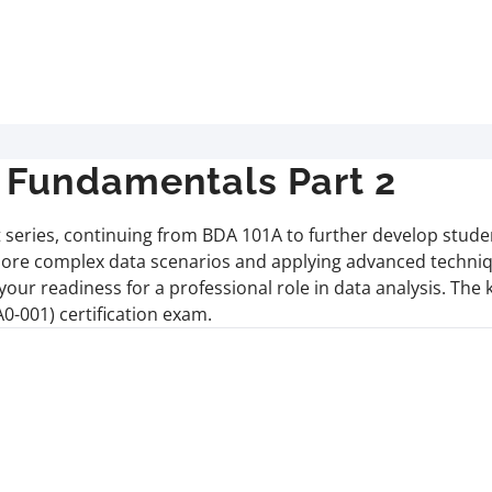
Fundamentals Part 2
series, continuing from BDA 101A to further develop student
ng more complex data scenarios and applying advanced techniqu
our readiness for a professional role in data analysis. The
-001) certification exam.