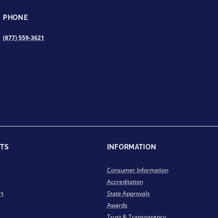
PHONE
(877) 559-3621
TS
INFORMATION
Consumer Information
Accreditation
rt
State Approvals
Awards
Trust & Transparency