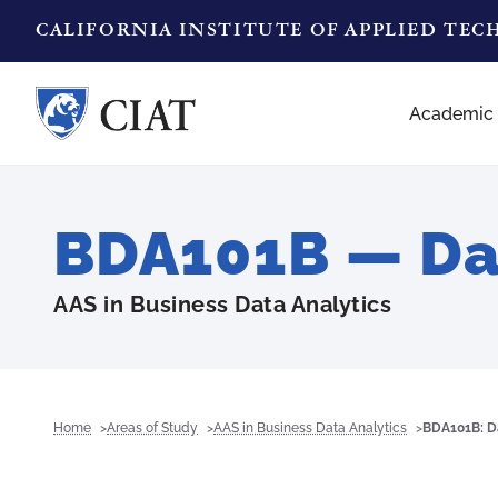
CALIFORNIA INSTITUTE OF APPLIED TE
Academic
BDA101B — Da
AAS in Business Data Analytics
Home
Areas of Study
AAS in Business Data Analytics
BDA101B: D