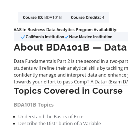
Course ID:
BDA101B
Course Credits:
4
AAS in Business Data Analytics Program Availability:
California Institution
New Mexico Institution
About BDA101B — Data 
Data Fundamentals Part 2 is the second in a two-part 
students will refine their analytical skills by tackli
confidently manage and interpret data and enhance y
towards your effort to pass CompTIA Data+ (Exam DA0
Topics Covered in Course
BDA101B Topics
Understand the Basics of Excel
Describe the Distribution of a Variable