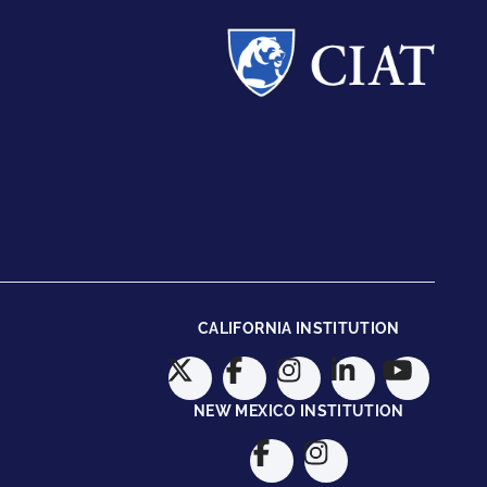
CALIFORNIA INSTITUTION
NEW MEXICO INSTITUTION