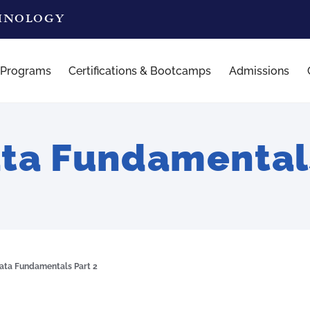
CHNOLOGY
 Programs
Certifications & Bootcamps
Admissions
ta Fundamentals
ata Fundamentals Part 2