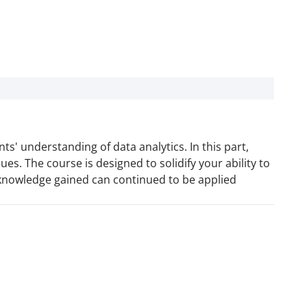
s' understanding of data analytics. In this part,
es. The course is designed to solidify your ability to
 knowledge gained can continued to be applied