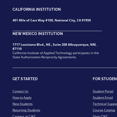
CALIFORNIA INSTITUTION
401 Mile of Cars Way #100, National City, CA 91950
NEW MEXICO INSTITUTION
1717 Louisiana Blvd., NE., Suite 208 Albuquerque, NM,
87110
California Institute of Applied Technology participates in the
State Authorization Reciprocity Agreements.
GET STARTED
FOR STUDEN
Contact Us
Student Portal
How to Apply
Student Email
New Students
Technical Suppo
Returning Students
Course Catalog
Careers at CIAT
Shop CIAT