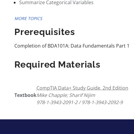
Summarize Categorical Variables
MORE TOPICS
Prerequisites
Completion of BDA101A: Data Fundamentals Part 1
Required Materials
CompTIA Data+ Study Guide, 2nd Edition
Textbook
Mike Chapple; Sharif Nijim
978-1-3943-2091-2 / 978-1-3943-2092-9