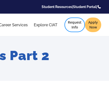
Student Resources
|
Student Portal
|
Request
Apply
Career Services
Explore CIAT
Info
Now
 Part 2