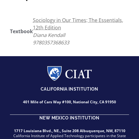
Sociology in Our Times: The Essentials,
12th Edition
Textbook
Diana Kendall
9780357368633
CALIFORNIA INSTITUTION
401 Mile of Cars Way #100, National City, CA 91950
NEW MEXICO INSTITUTION
1717 Louisiana Blvd., NE., Suite 208 Albuquerque, NM, 87110
California Institute of Applied Technology participates in the State