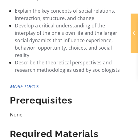
Explain the key concepts of social relations,
interaction, structure, and change
Develop a critical understanding of the
interplay of the one's own life and the larger
social dynamics that influence experience,
behavior, opportunity, choices, and social
reality
Describe the theoretical perspectives and
research methodologies used by sociologists
MORE TOPICS
Prerequisites
None
Required Materials