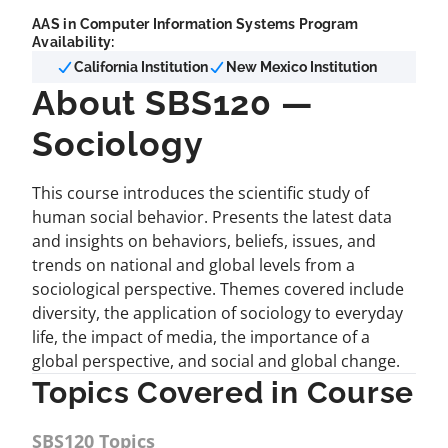
AAS in Computer Information Systems Program
Availability:
California Institution
New Mexico Institution
About SBS120 —
Sociology
This course introduces the scientific study of
human social behavior. Presents the latest data
and insights on behaviors, beliefs, issues, and
trends on national and global levels from a
sociological perspective. Themes covered include
diversity, the application of sociology to everyday
life, the impact of media, the importance of a
global perspective, and social and global change.
Topics Covered in Course
SBS120 Topics