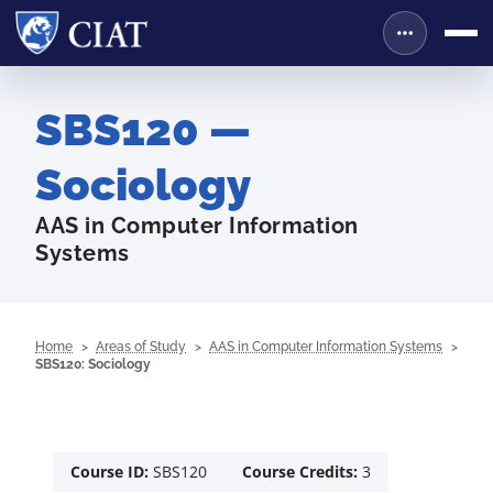
SBS120 —
Sociology
AAS in Computer Information
Systems
Home
Areas of Study
AAS in Computer Information Systems
SBS120: Sociology
Course ID:
SBS120
Course Credits:
3