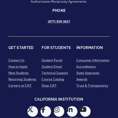
Authorization Reciprocity Agreements.
PHONE
(877) 559-3621
GET STARTED
FOR STUDENTS
INFORMATION
Contact Us
Student Portal
Consumer Information
How to Apply
Student Email
Accreditation
New Students
Technical Support
State Approvals
Returning Students
Course Catalog
Awards
Careers at CIAT
Shop CIAT
Trust & Transparency
CALIFORNIA INSTITUTION