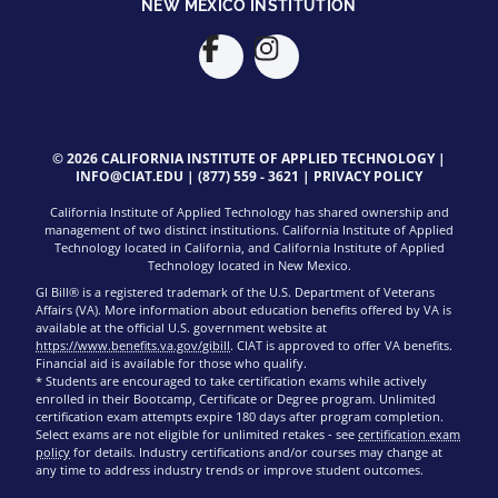
NEW MEXICO INSTITUTION
© 2026 CALIFORNIA INSTITUTE OF APPLIED TECHNOLOGY |
INFO@CIAT.EDU
|
(877) 559 - 3621
|
PRIVACY POLICY
California Institute of Applied Technology has shared ownership and
management of two distinct institutions. California Institute of Applied
Technology located in California, and California Institute of Applied
Technology located in New Mexico.
GI Bill® is a registered trademark of the U.S. Department of Veterans
Affairs (VA). More information about education benefits offered by VA is
available at the official U.S. government website at
https://www.benefits.va.gov/gibill
. CIAT is approved to offer VA benefits.
Financial aid is available for those who qualify.
* Students are encouraged to take certification exams while actively
enrolled in their Bootcamp, Certificate or Degree program. Unlimited
certification exam attempts expire 180 days after program completion.
Select exams are not eligible for unlimited retakes - see
certification exam
policy
for details. Industry certifications and/or courses may change at
any time to address industry trends or improve student outcomes.