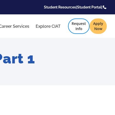
Student Resources
|
Student Portal
|
Request
Apply
Career Services
Explore CIAT
Info
Now
art 1