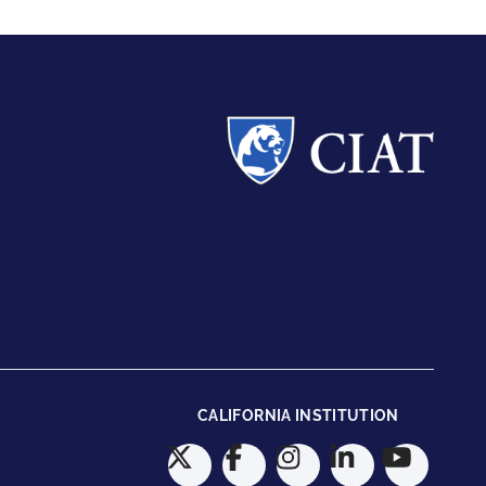
CALIFORNIA INSTITUTION