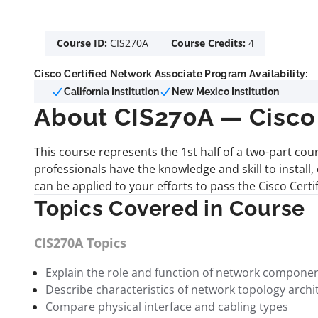
Course ID:
CIS270A
Course Credits:
4
Cisco Certified Network Associate Program Availability:
California Institution
New Mexico Institution
About CIS270A — Cisco 
This course represents the 1st half of a two-part cou
professionals have the knowledge and skill to install
can be applied to your efforts to pass the Cisco Cert
Topics Covered in Course
CIS270A Topics
Explain the role and function of network compone
Describe characteristics of network topology archi
Compare physical interface and cabling types