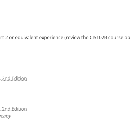
2 or equivalent experience (review the CIS102B course obje
, 2nd Edition
, 2nd Edition
ucaby