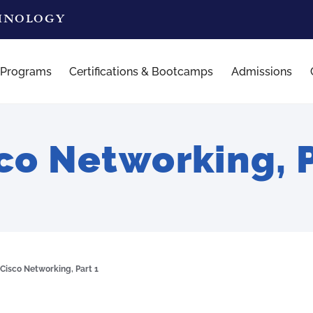
CHNOLOGY
 Programs
Certifications & Bootcamps
Admissions
co Networking, P
Cisco Networking, Part 1