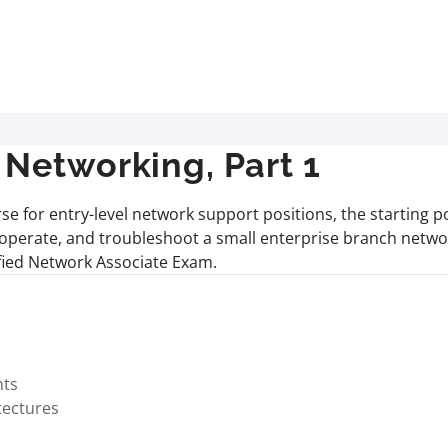
Networking, Part 1
rse for entry-level network support positions, the starting 
, operate, and troubleshoot a small enterprise branch netwo
ified Network Associate Exam.
nts
tectures