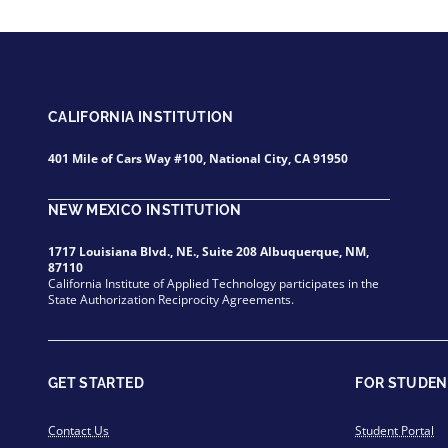
CALIFORNIA INSTITUTION
401 Mile of Cars Way #100, National City, CA 91950
NEW MEXICO INSTITUTION
1717 Louisiana Blvd., NE., Suite 208 Albuquerque, NM,
87110
California Institute of Applied Technology participates in the
State Authorization Reciprocity Agreements.
GET STARTED
FOR STUDEN
Contact Us
Student Portal