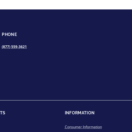
PHONE
(877) 559-3621
TS
INFORMATION
Consumer Information