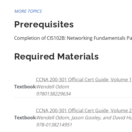
MORE TOPICS
Prerequisites
Completion of CIS102B: Networking Fundamentals Part 
Required Materials
CCNA 200-301 Official Cert Guide, Volume 1
Textbook
Wendell Odom
9780138229634
CCNA 200-301 Official Cert Guide, Volume 2
Textbook
Wendell Odom, Jason Gooley, and David H
978-0138214951