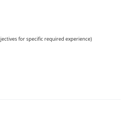
ctives for specific required experience)