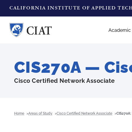
CALIFORNIA INSTITUTE OF APPLIED TE
Academic
CIS270A — Cis
Cisco Certified Network Associate
Home
Areas of Study
Cisco Certified Network Associate
CIS270A: 