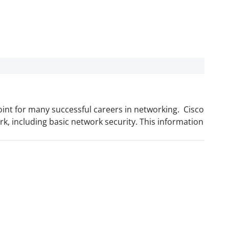
point for many successful careers in networking. Cisco
rk, including basic network security. This information