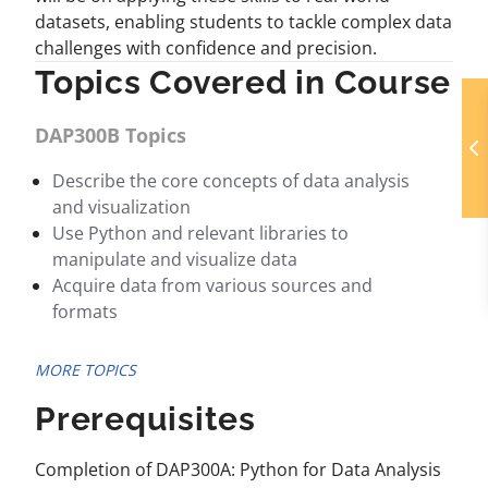
datasets, enabling students to tackle complex data
challenges with confidence and precision.
Topics Covered in Course
DAP300B Topics
Describe the core concepts of data analysis
and visualization
Use Python and relevant libraries to
manipulate and visualize data
Acquire data from various sources and
formats
MORE TOPICS
Prerequisites
Completion of DAP300A: Python for Data Analysis