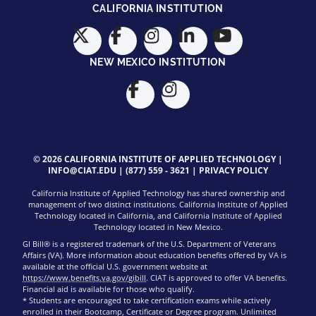
CALIFORNIA INSTITUTION
NEW MEXICO INSTITUTION
© 2026 CALIFORNIA INSTITUTE OF APPLIED TECHNOLOGY |
INFO@CIAT.EDU
|
(877) 559 - 3621
|
PRIVACY POLICY
California Institute of Applied Technology has shared ownership and
management of two distinct institutions. California Institute of Applied
Technology located in California, and California Institute of Applied
Technology located in New Mexico.
GI Bill® is a registered trademark of the U.S. Department of Veterans
Affairs (VA). More information about education benefits offered by VA is
available at the official U.S. government website at
https://www.benefits.va.gov/gibill
. CIAT is approved to offer VA benefits.
Financial aid is available for those who qualify.
* Students are encouraged to take certification exams while actively
enrolled in their Bootcamp, Certificate or Degree program. Unlimited