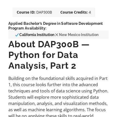
Course ID:
DAP300B
Course Credits:
4
Applied Bachelor’s Degree in Software Development
Program Availability:
California Institution
New Mexico Institution
About DAP300B —
Python for Data
Analysis, Part 2
Building on the foundational skills acquired in Part
1, this course looks further into the advanced
techniques and tools of data science using Python.
Students will explore more sophisticated data
manipulation, analysis, and visualization methods,
as well as machine learning algorithms. The focus
will be on applying these skills to real-world