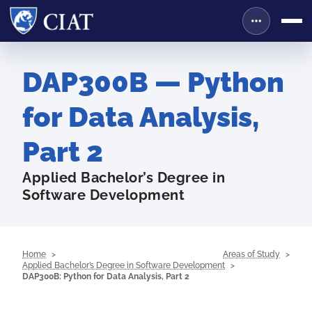
DAP300B — Python
for Data Analysis,
Part 2
Applied Bachelor’s Degree in
Software Development
Home
Areas of Study
Applied Bachelor’s Degree in Software Development
DAP300B: Python for Data Analysis, Part 2