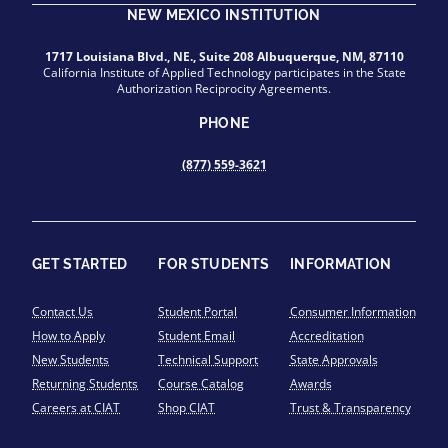
NEW MEXICO INSTITUTION
1717 Louisiana Blvd., NE., Suite 208 Albuquerque, NM, 87110
California Institute of Applied Technology participates in the State
Authorization Reciprocity Agreements.
PHONE
(877) 559-3621
GET STARTED
FOR STUDENTS
INFORMATION
Contact Us
Student Portal
Consumer Information
How to Apply
Student Email
Accreditation
New Students
Technical Support
State Approvals
Returning Students
Course Catalog
Awards
Careers at CIAT
Shop CIAT
Trust & Transparency