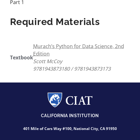
Part 1
Required Materials
Murach’s Python for Data Science, 2nd
Edition
Textbook
Scott McCoy
9781943873180 / 9781943873173
CALIFORNIA INSTITUTION
401 Mile of Cars Way #100, National City, CA 91950