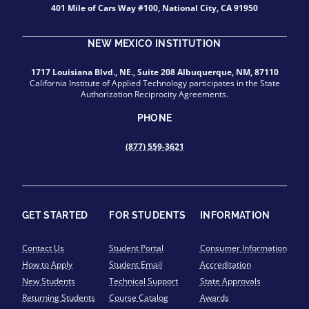
401 Mile of Cars Way #100, National City, CA 91950
NEW MEXICO INSTITUTION
1717 Louisiana Blvd., NE., Suite 208 Albuquerque, NM, 87110
California Institute of Applied Technology participates in the State
Authorization Reciprocity Agreements.
PHONE
(877) 559-3621
GET STARTED
FOR STUDENTS
INFORMATION
Contact Us
Student Portal
Consumer Information
How to Apply
Student Email
Accreditation
New Students
Technical Support
State Approvals
Returning Students
Course Catalog
Awards