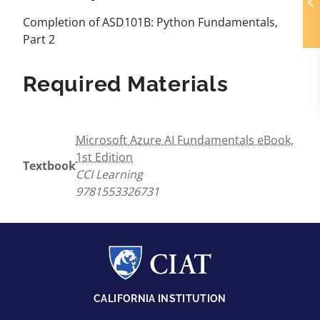
Completion of ASD101B: Python Fundamentals,
Part 2
Required Materials
Microsoft Azure AI Fundamentals eBook,
1st Edition
Textbook
CCI Learning
9781553326731
CALIFORNIA INSTITUTION