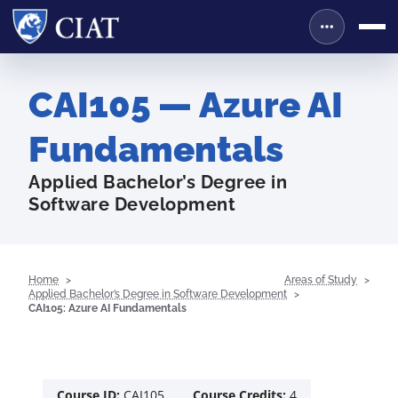
CAI105 — Azure AI
Fundamentals
Applied Bachelor’s Degree in
Software Development
Home
Areas of Study
Applied Bachelor’s Degree in Software Development
CAI105: Azure AI Fundamentals
Course ID:
CAI105
Course Credits:
4