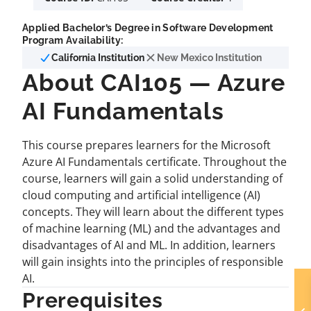
Applied Bachelor’s Degree in Software Development
Program Availability:
California Institution
New Mexico Institution
About CAI105 — Azure
AI Fundamentals
This course prepares learners for the Microsoft
Azure AI Fundamentals certificate. Throughout the
course, learners will gain a solid understanding of
cloud computing and artificial intelligence (AI)
concepts. They will learn about the different types
of machine learning (ML) and the advantages and
disadvantages of AI and ML. In addition, learners
will gain insights into the principles of responsible
AI.
Prerequisites