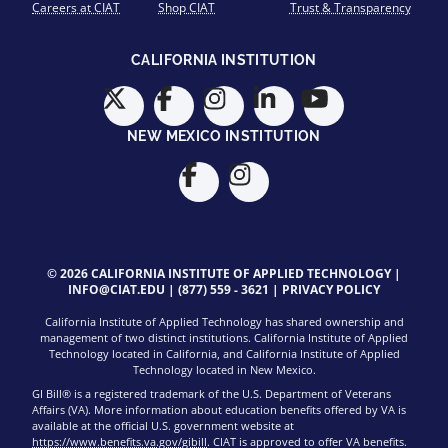
Careers at CIAT
Shop CIAT
Trust & Transparency
CALIFORNIA INSTITUTION
NEW MEXICO INSTITUTION
© 2026 CALIFORNIA INSTITUTE OF APPLIED TECHNOLOGY |
INFO@CIAT.EDU
|
(877) 559 - 3621
|
PRIVACY POLICY
California Institute of Applied Technology has shared ownership and
management of two distinct institutions. California Institute of Applied
Technology located in California, and California Institute of Applied
Technology located in New Mexico.
GI Bill® is a registered trademark of the U.S. Department of Veterans
Affairs (VA). More information about education benefits offered by VA is
available at the official U.S. government website at
https://www.benefits.va.gov/gibill
. CIAT is approved to offer VA benefits.