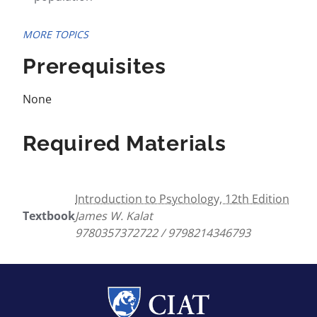
MORE TOPICS
Prerequisites
None
Required Materials
Introduction to Psychology, 12th Edition
Textbook
James W. Kalat
9780357372722 / 9798214346793