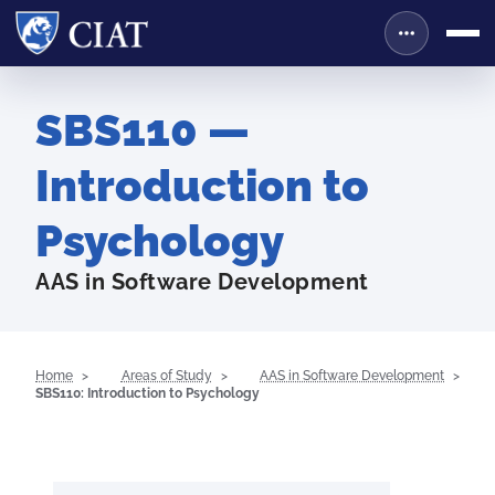
SBS110 —
Introduction to
Psychology
AAS in Software Development
Home
Areas of Study
AAS in Software Development
SBS110: Introduction to Psychology