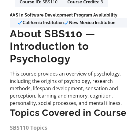
Course ID:
SBS110
Course Credits:
3
AAS in Software Development Program Availability:
California Institution
New Mexico Institution
About SBS110 —
Introduction to
Psychology
This course provides an overview of psychology,
including the origins of psychology, research
methods, lifespan development, sensation and
perception, learning and memory, cognition,
personality, social processes, and mental illness.
Topics Covered in Course
SBS110 Topics