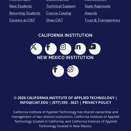
New Students
Technical Support
State Approvals
Returning Students
Course Catalog
Awards
Careers at CIAT
Shop CIAT
Trust & Transparency
CALIFORNIA INSTITUTION
NEW MEXICO INSTITUTION
© 2026 CALIFORNIA INSTITUTE OF APPLIED TECHNOLOGY |
INFO@CIAT.EDU
|
(877) 559 - 3621
|
PRIVACY POLICY
California Institute of Applied Technology has shared ownership and
management of two distinct institutions. California Institute of Applied
Technology located in California, and California Institute of Applied
Technology located in New Mexico.