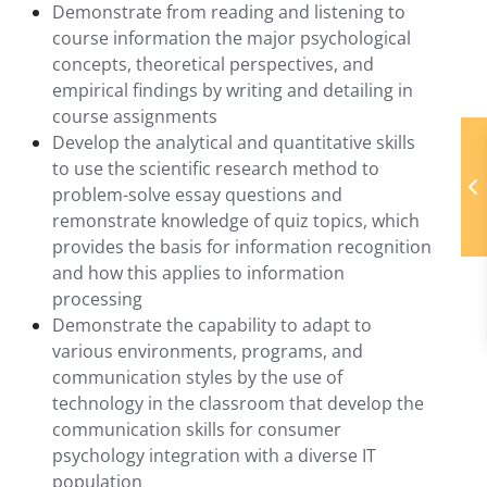
Demonstrate from reading and listening to
course information the major psychological
concepts, theoretical perspectives, and
empirical findings by writing and detailing in
course assignments
Develop the analytical and quantitative skills
to use the scientific research method to
problem-solve essay questions and
remonstrate knowledge of quiz topics, which
provides the basis for information recognition
and how this applies to information
processing
Demonstrate the capability to adapt to
various environments, programs, and
communication styles by the use of
technology in the classroom that develop the
communication skills for consumer
psychology integration with a diverse IT
population