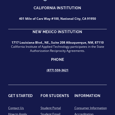
CALIFORNIA INSTITUTION
401 Mile of Cars Way #100, National City, CA 91950
NEW MEXICO INSTITUTION
1717 Louisiana Blvd., NE., Suite 208 Albuquerque, NM, 87110
California Institute of Applied Technology participates in the State
Authorization Reciprocity Agreements.
PHONE
(877) 559-3621
GET STARTED
FOR STUDENTS
INFORMATION
Contact Us
Student Portal
Consumer Information
How to Apply
Student Email
Accreditation