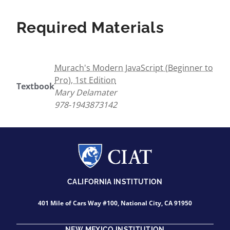
Required Materials
Murach's Modern JavaScript (Beginner to
Pro), 1st Edition
Textbook
Mary Delamater
978-1943873142
CALIFORNIA INSTITUTION
401 Mile of Cars Way #100, National City, CA 91950
NEW MEXICO INSTITUTION