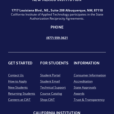
1717 Louisiana Blvd., NE., Suite 208 Albuquerque, NM, 87110
California Institute of Applied Technology participates in the State
Authorization Reciprocity Agreements.
PHONE
(877) 559-3621
GET STARTED
FOR STUDENTS
INFORMATION
Contact Us
Student Portal
Consumer Information
How to Apply
Student Email
Accreditation
New Students
Technical Support
State Approvals
Returning Students
Course Catalog
Awards
Careers at CIAT
Shop CIAT
Trust & Transparency
CALIFORNIA INSTITUTION