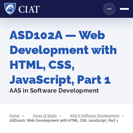
ASD102A — Web
Development with
HTML, CSS,
JavaScript, Part 1
AAS in Software Development
Home
Areas of Study
AAS in Software Development
ASD102A: Web Development with HTML, CSS, JavaScript, Part 1