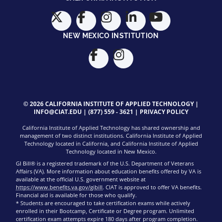
NEW MEXICO INSTITUTION
© 2026 CALIFORNIA INSTITUTE OF APPLIED TECHNOLOGY |
INFO@CIAT.EDU
|
(877) 559 - 3621
|
PRIVACY POLICY
California Institute of Applied Technology has shared ownership and
management of two distinct institutions. California Institute of Applied
Technology located in California, and California Institute of Applied
Technology located in New Mexico.
GI Bill® is a registered trademark of the U.S. Department of Veterans
Affairs (VA). More information about education benefits offered by VA is
available at the official U.S. government website at
https://www.benefits.va.gov/gibill
. CIAT is approved to offer VA benefits.
Financial aid is available for those who qualify.
* Students are encouraged to take certification exams while actively
enrolled in their Bootcamp, Certificate or Degree program. Unlimited
certification exam attempts expire 180 days after program completion.