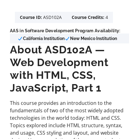
Course ID:
ASD102A
Course Credits:
4
AAS in Software Development Program Availability:
California Institution
New Mexico Institution
About ASD102A —
Web Development
with HTML, CSS,
JavaScript, Part 1
This course provides an introduction to the
fundamentals of two of the most widely adopted
technologies in the world today: HTML and CSS.
Topics explored include HTML structure, syntax,
and usage, CSS styling and layout, and website