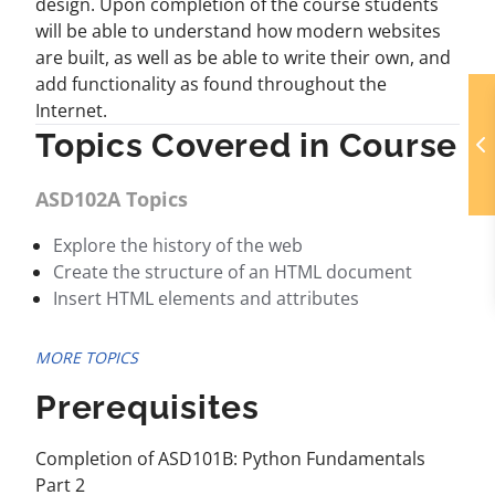
design. Upon completion of the course students
will be able to understand how modern websites
are built, as well as be able to write their own, and
add functionality as found throughout the
Internet.
Topics Covered in Course
ASD102A Topics
Explore the history of the web
Create the structure of an HTML document
Insert HTML elements and attributes
MORE TOPICS
Prerequisites
Completion of ASD101B: Python Fundamentals
Part 2