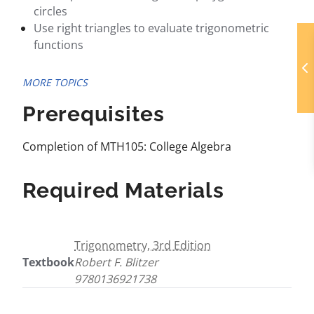
circles
Use right triangles to evaluate trigonometric
functions
MORE TOPICS
Prerequisites
Completion of MTH105: College Algebra
Required Materials
Trigonometry, 3rd Edition
Textbook
Robert F. Blitzer
9780136921738