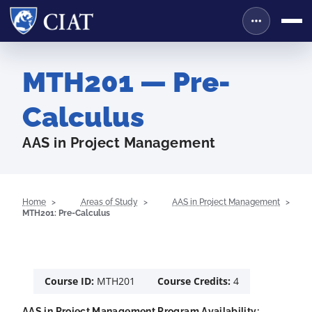
MTH201 — Pre-
Calculus
AAS in Project Management
Home
Areas of Study
AAS in Project Management
MTH201: Pre-Calculus
Course ID:
MTH201
Course Credits:
4
AAS in Project Management Program Availability: