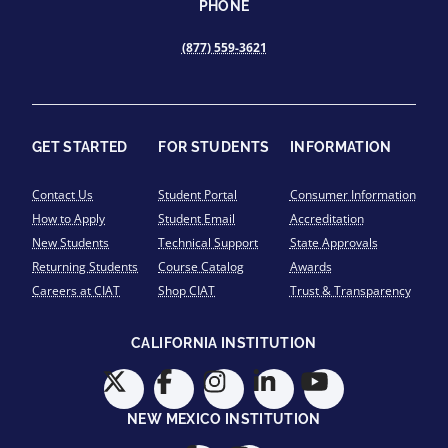
PHONE
(877) 559-3621
GET STARTED
FOR STUDENTS
INFORMATION
Contact Us
Student Portal
Consumer Information
How to Apply
Student Email
Accreditation
New Students
Technical Support
State Approvals
Returning Students
Course Catalog
Awards
Careers at CIAT
Shop CIAT
Trust & Transparency
CALIFORNIA INSTITUTION
NEW MEXICO INSTITUTION