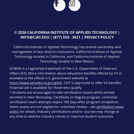
© 2026 CALIFORNIA INSTITUTE OF APPLIED TECHNOLOGY |
INFO@CIAT.EDU
|
(877) 559 - 3621
|
PRIVACY POLICY
California Institute of Applied Technology has shared ownership and
management of two distinct institutions. California Institute of Applied
Technology located in California, and California Institute of Applied
Technology located in New Mexico.
GI Bill® is a registered trademark of the U.S. Department of Veterans
Affairs (VA). More information about education benefits offered by VA is
available at the official U.S. government website at
https://www.benefits.va.gov/gibill
. CIAT is approved to offer VA benefits.
Financial aid is available for those who qualify.
* Students are encouraged to take certification exams while actively
enrolled in their Bootcamp, Certificate or Degree program. Unlimited
certification exam attempts expire 180 days after program completion.
Select exams are not eligible for unlimited retakes - see
certification exam
policy
for details. Industry certifications and/or courses may change at
any time to address industry trends or improve student outcomes.