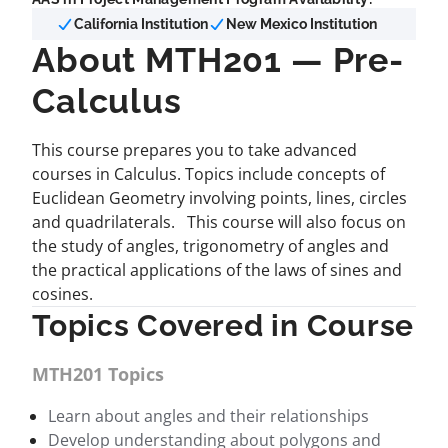
California Institution
New Mexico Institution
About MTH201 — Pre-
Calculus
This course prepares you to take advanced
courses in Calculus. Topics include concepts of
Euclidean Geometry involving points, lines, circles
and quadrilaterals. This course will also focus on
the study of angles, trigonometry of angles and
the practical applications of the laws of sines and
cosines.
Topics Covered in Course
MTH201 Topics
Learn about angles and their relationships
Develop understanding about polygons and