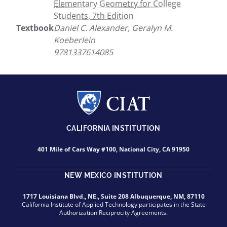
Elementary Geometry for College
Students, 7th Edition
Textbook
Daniel C. Alexander, Geralyn M.
Koeberlein
9781337614085
CALIFORNIA INSTITUTION
401 Mile of Cars Way #100, National City, CA 91950
NEW MEXICO INSTITUTION
1717 Louisiana Blvd., NE., Suite 208 Albuquerque, NM, 87110
California Institute of Applied Technology participates in the State
Authorization Reciprocity Agreements.