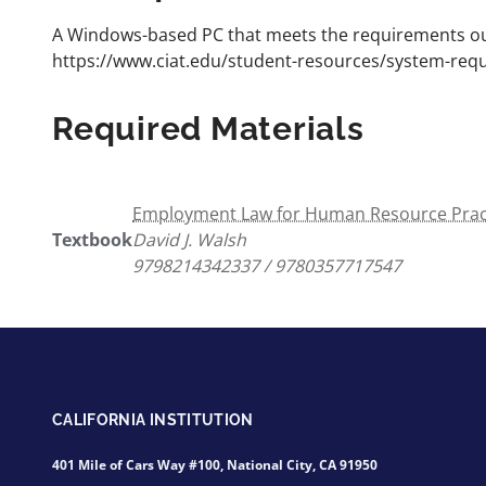
A Windows-based PC that meets the requirements out
https://www.ciat.edu/student-resources/system-req
Required Materials
Employment Law for Human Resource Practi
Textbook
David J. Walsh
9798214342337 / 9780357717547
CALIFORNIA INSTITUTION
401 Mile of Cars Way #100, National City, CA 91950