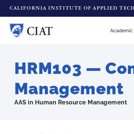
CALIFORNIA INSTITUTE OF APPLIED TE
Academic
HRM103 — Com
Management
AAS in Human Resource Management