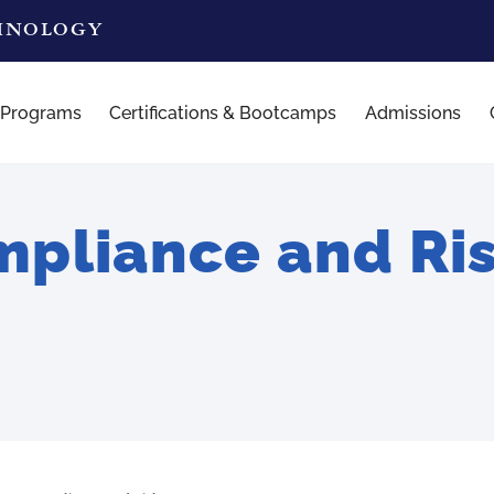
CHNOLOGY
 Programs
Certifications & Bootcamps
Admissions
pliance and Ri