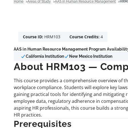
Home
Areas of Study
AAS in Human Resource Management
HRM1
Course ID:
HRM103
Course Credits:
4
AAS in Human Resource Management Program Availabilit
California Institution
New Mexico Institution
About HRM103 — Compl
This course provides a comprehensive overview of t
workplace compliance. Students will explore key laws
gaining practical tools for identifying and mitigating
employee data, regulatory adherence in compensatio
aspiring HR professionals, this course builds a stro
HR practices.
Prerequisites