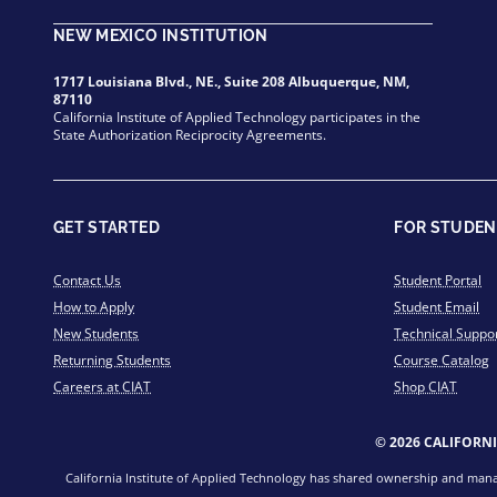
NEW MEXICO INSTITUTION
1717 Louisiana Blvd., NE., Suite 208 Albuquerque, NM,
87110
California Institute of Applied Technology participates in the
State Authorization Reciprocity Agreements.
GET STARTED
FOR STUDEN
Contact Us
Student Portal
How to Apply
Student Email
New Students
Technical Suppo
Returning Students
Course Catalog
Careers at CIAT
Shop CIAT
© 2026 CALIFORN
California Institute of Applied Technology has shared ownership and manage