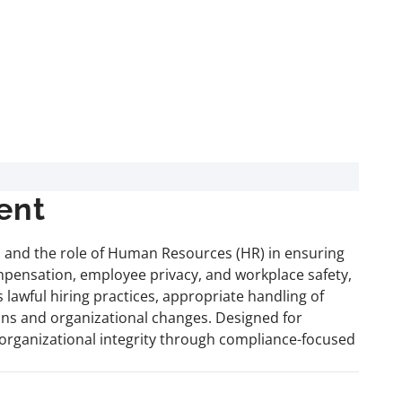
ent
 and the role of Human Resources (HR) in ensuring
ompensation, employee privacy, and workplace safety,
 lawful hiring practices, appropriate handling of
ns and organizational changes. Designed for
g organizational integrity through compliance-focused