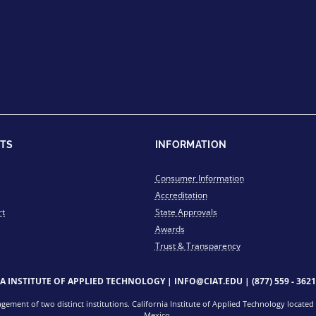
TS
INFORMATION
Consumer Information
Accreditation
rt
State Approvals
Awards
Trust & Transparency
IA INSTITUTE OF APPLIED TECHNOLOGY |
INFO@CIAT.EDU
|
(877) 559 - 3621
ment of two distinct institutions. California Institute of Applied Technology located i
Mexico.