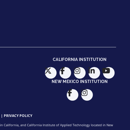
CALIFORNIA INSTITUTION
NEW MEXICO INSTITUTION
|
PRIVACY POLICY
n California, and California Institute of Applied Technology located in New