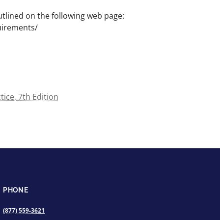
lined on the following web page:
uirements/
ce, 7th Edition
PHONE
(877) 559-3621