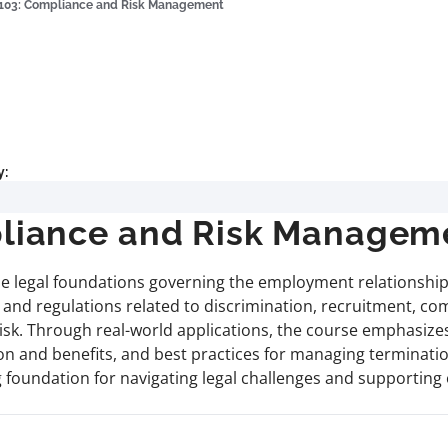
03: Compliance and Risk Management
y:
iance and Risk Managem
he legal foundations governing the employment relationship
 and regulations related to discrimination, recruitment, c
 risk. Through real-world applications, the course emphasizes
n and benefits, and best practices for managing terminatio
ng foundation for navigating legal challenges and supportin