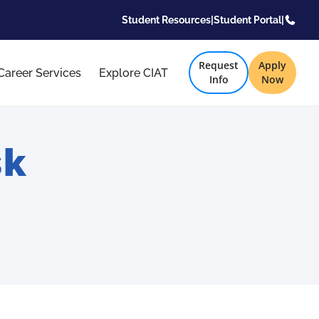
Student Resources
|
Student Portal
|
Request
Apply
Career Services
Explore CIAT
Info
Now
sk