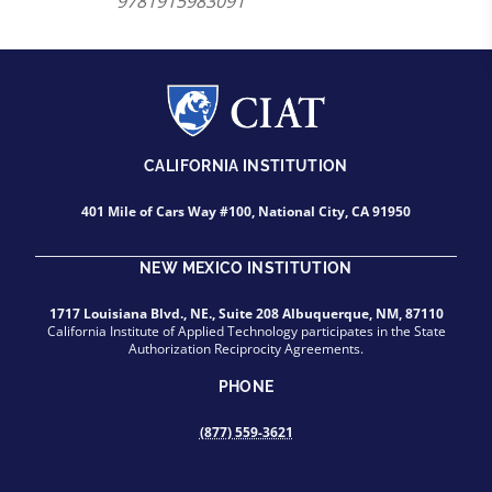
9781915983091
CALIFORNIA INSTITUTION
401 Mile of Cars Way #100, National City, CA 91950
NEW MEXICO INSTITUTION
1717 Louisiana Blvd., NE., Suite 208 Albuquerque, NM, 87110
California Institute of Applied Technology participates in the State
Authorization Reciprocity Agreements.
PHONE
(877) 559-3621