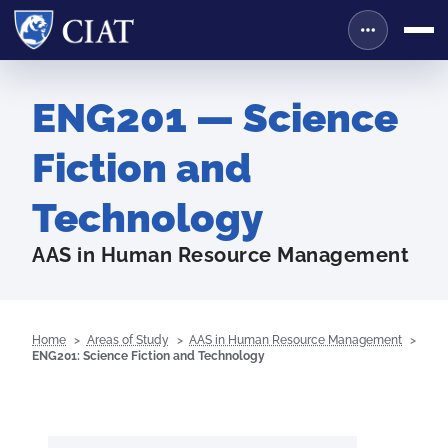
ENG201 — Science
Fiction and
Technology
AAS in Human Resource Management
Home
Areas of Study
AAS in Human Resource Management
ENG201: Science Fiction and Technology