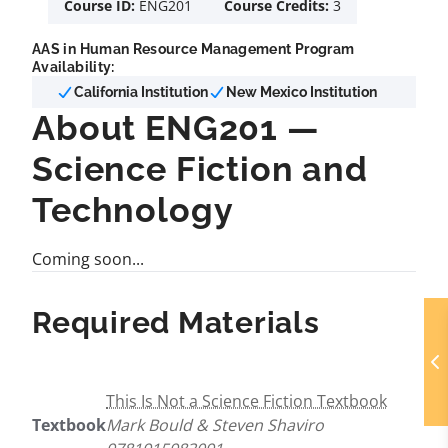
Course ID:
ENG201
Course Credits:
3
AAS in Human Resource Management Program
Availability:
California Institution
New Mexico Institution
About ENG201 —
Science Fiction and
Technology
Coming soon...
Required Materials
This Is Not a Science Fiction Textbook
Textbook
Mark Bould & Steven Shaviro