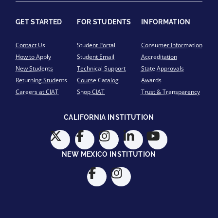
GET STARTED
FOR STUDENTS
INFORMATION
Contact Us
Student Portal
Consumer Information
How to Apply
Student Email
Accreditation
New Students
Technical Support
State Approvals
Returning Students
Course Catalog
Awards
Careers at CIAT
Shop CIAT
Trust & Transparency
CALIFORNIA INSTITUTION
NEW MEXICO INSTITUTION