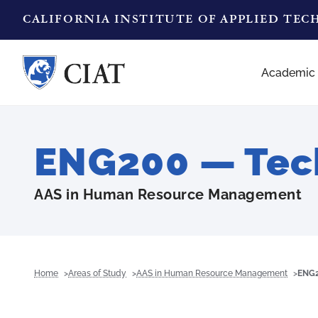
CALIFORNIA INSTITUTE OF APPLIED TE
Academic
ENG200 — Tech
AAS in Human Resource Management
Home
Areas of Study
AAS in Human Resource Management
ENG2