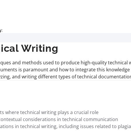
y:
cal Writing
iques and methods used to produce high-quality technical w
uments is paramount and how to integrate this knowledge in 
lyzing, and writing different types of technical documentati
where technical writing plays a crucial role
contextual considerations in technical communication
ions in technical writing, including issues related to plagia