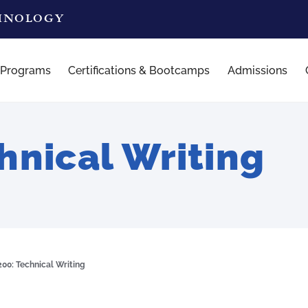
CHNOLOGY
 Programs
Certifications & Bootcamps
Admissions
nical Writing
00: Technical Writing