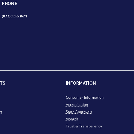
PHONE
(877) 559-3621
TS
INFORMATION
Consumer Information
Accreditation
rt
State Approvals
Awards
Trust & Transparency