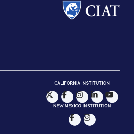
CALIFORNIA INSTITUTION
NEW MEXICO INSTITUTION