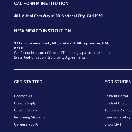
CALIFORNIA INSTITUTION
401 Mile of Cars Way #100, National City, CA 91950
NEW MEXICO INSTITUTION
1717 Louisiana Blvd., NE., Suite 208 Albuquerque, NM,
87110
California Institute of Applied Technology participates in the
State Authorization Reciprocity Agreements.
GET STARTED
FOR STUDEN
Contact Us
Student Portal
How to Apply
Student Email
New Students
Technical Suppo
Returning Students
Course Catalog
Careers at CIAT
Shop CIAT