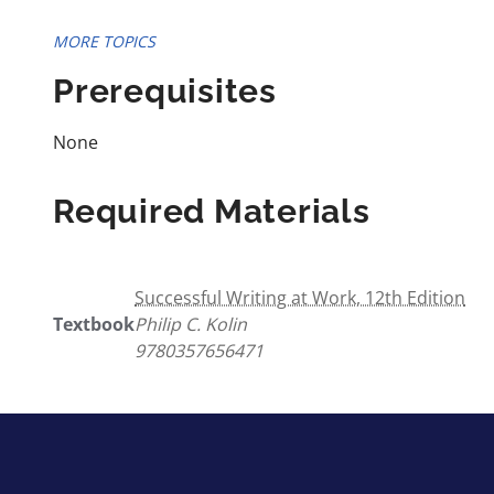
MORE TOPICS
Prerequisites
None
Required Materials
Successful Writing at Work, 12th Edition
Textbook
Philip C. Kolin
9780357656471