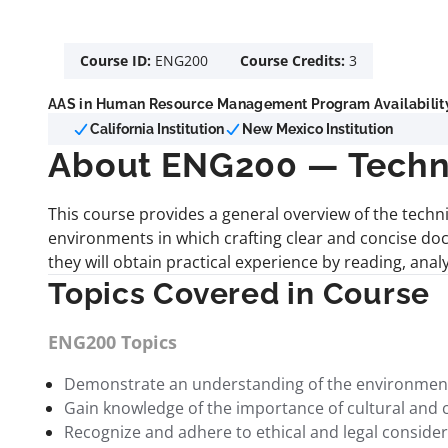
Course ID:
ENG200
Course Credits:
3
AAS in Human Resource Management Program Availabilit
California Institution
New Mexico Institution
About ENG200 — Techni
This course provides a general overview of the techn
environments in which crafting clear and concise doc
they will obtain practical experience by reading, ana
Topics Covered in Course
ENG200 Topics
Demonstrate an understanding of the environments 
Gain knowledge of the importance of cultural and 
Recognize and adhere to ethical and legal considerat