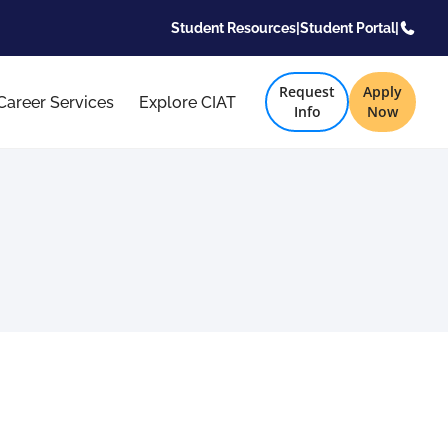
Student Resources
|
Student Portal
|
Request
Apply
Career Services
Explore CIAT
Info
Now