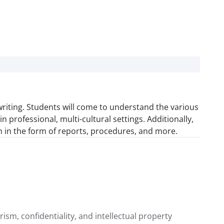
riting. Students will come to understand the various
professional, multi-cultural settings. Additionally,
on in the form of reports, procedures, and more.
rism, confidentiality, and intellectual property