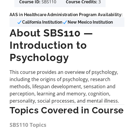
Course ID:
SBS110
Course Credits:
3
AAS in Healthcare Administration Program Availability:
California Institution
New Mexico Institution
About SBS110 —
Introduction to
Psychology
This course provides an overview of psychology,
including the origins of psychology, research
methods, lifespan development, sensation and
perception, learning and memory, cognition,
personality, social processes, and mental illness.
Topics Covered in Course
SBS110 Topics