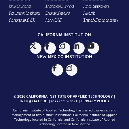
New Students
Technical Support
State Approvals
Returning Students
Course Catalog
Awards
Careers at CIAT
Shop CIAT
Trust & Transparency
CALIFORNIA INSTITUTION
NEW MEXICO INSTITUTION
© 2026 CALIFORNIA INSTITUTE OF APPLIED TECHNOLOGY |
INFO@CIAT.EDU
|
(877) 559 - 3621
|
PRIVACY POLICY
California Institute of Applied Technology has shared ownership and
management of two distinct institutions. California Institute of Applied
Technology located in California, and California Institute of Applied
Technology located in New Mexico.