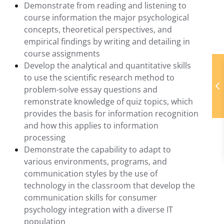
Demonstrate from reading and listening to
course information the major psychological
concepts, theoretical perspectives, and
empirical findings by writing and detailing in
course assignments
Develop the analytical and quantitative skills
to use the scientific research method to
problem-solve essay questions and
remonstrate knowledge of quiz topics, which
provides the basis for information recognition
and how this applies to information
processing
Demonstrate the capability to adapt to
various environments, programs, and
communication styles by the use of
technology in the classroom that develop the
communication skills for consumer
psychology integration with a diverse IT
population