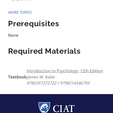
MORE TOPICS
Prerequisites
None
Required Materials
Introduction to Psychology, 12th Edition
Textbook
James W. Kalat
9780357372722 / 9798214346793