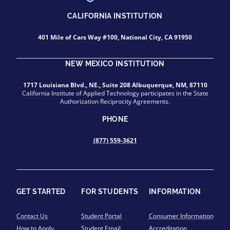
CALIFORNIA INSTITUTION
401 Mile of Cars Way #100, National City, CA 91950
NEW MEXICO INSTITUTION
1717 Louisiana Blvd., NE., Suite 208 Albuquerque, NM, 87110
California Institute of Applied Technology participates in the State
Authorization Reciprocity Agreements.
PHONE
(877) 559-3621
GET STARTED
FOR STUDENTS
INFORMATION
Contact Us
Student Portal
Consumer Information
How to Apply
Student Email
Accreditation