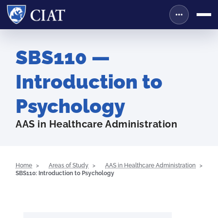
SBS110 —
Introduction to
Psychology
AAS in Healthcare Administration
Home
Areas of Study
AAS in Healthcare Administration
SBS110: Introduction to Psychology