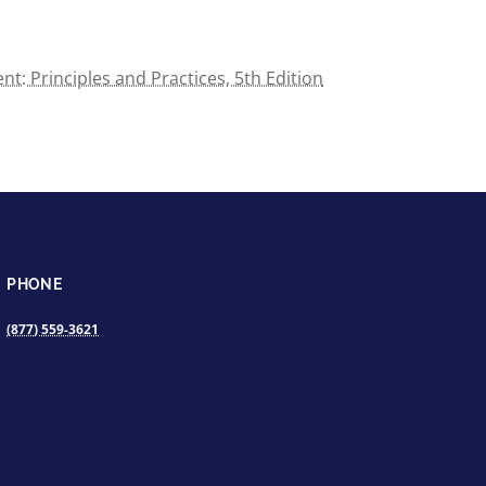
t: Principles and Practices, 5th Edition
PHONE
(877) 559-3621