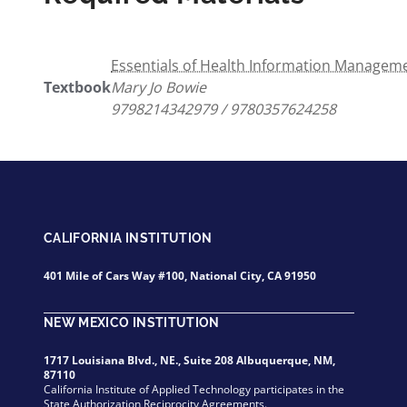
Essentials of Health Information Managemen
Textbook
Mary Jo Bowie
9798214342979 / 9780357624258
CALIFORNIA INSTITUTION
401 Mile of Cars Way #100, National City, CA 91950
NEW MEXICO INSTITUTION
1717 Louisiana Blvd., NE., Suite 208 Albuquerque, NM,
87110
California Institute of Applied Technology participates in the
State Authorization Reciprocity Agreements.