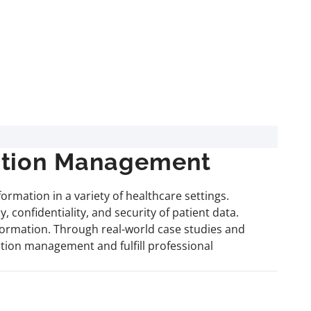
mation Management
rmation in a variety of healthcare settings.
 confidentiality, and security of patient data.
formation. Through real-world case studies and
mation management and fulfill professional