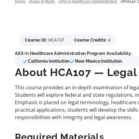
Home
Areas of Study
AAS in Healthcare Administration
HCA107: 
Course ID:
HCA107
Course Credits:
4
AAS in Healthcare Administration Program Availability:
California Institution
New Mexico Institution
About HCA107 — Legal 
This course provides an in-depth examination of lega
Students will explore federal and state regulations, i
Emphasis is placed on legal terminology, healthcare
practical applications, students will develop the skil
responsibilities with integrity and legal awareness.
Required Materials