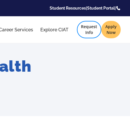
Student Resources
|
Student Portal
|
Request
Apply
Career Services
Explore CIAT
Info
Now
alth