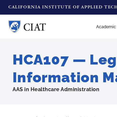
CALIFORNIA INSTITUTE OF APPLIED TE
Academic
HCA107 — Lega
Information 
AAS in Healthcare Administration