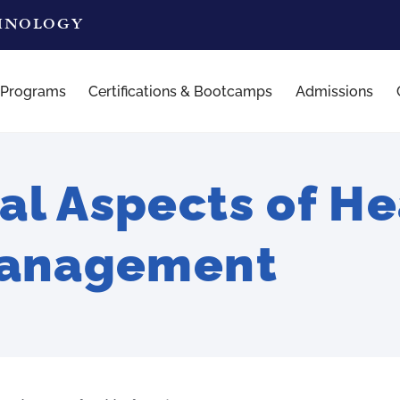
CHNOLOGY
 Programs
Certifications & Bootcamps
Admissions
l Aspects of He
Management