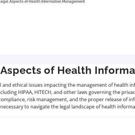
Legal Aspects of Health Information Management
Aspects of Health Infor
l and ethical issues impacting the management of health info
ncluding HIPAA, HITECH, and other laws governing the privacy,
 compliance, risk management, and the proper release of in
ls necessary to navigate the legal landscape of health infor