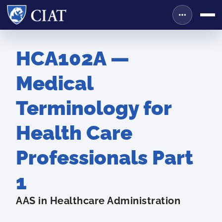
HCA102A —
Medical
Terminology for
Health Care
Professionals Part
1
AAS in Healthcare Administration