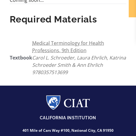
Coming soon...
Required Materials
Medical Terminology for Health
Professions, 9th Edition
Textbook
Carol L. Schroeder, Laura Ehrlich, Katrina
Schroeder Smith & Ann Ehrlich
9780357513699
CALIFORNIA INSTITUTION
401 Mile of Cars Way #100, National City, CA 91950