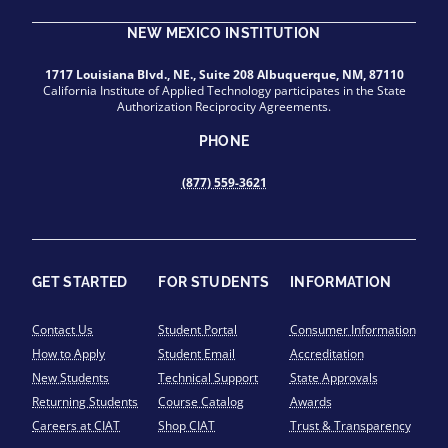
NEW MEXICO INSTITUTION
1717 Louisiana Blvd., NE., Suite 208 Albuquerque, NM, 87110
California Institute of Applied Technology participates in the State
Authorization Reciprocity Agreements.
PHONE
(877) 559-3621
GET STARTED
FOR STUDENTS
INFORMATION
Contact Us
Student Portal
Consumer Information
How to Apply
Student Email
Accreditation
New Students
Technical Support
State Approvals
Returning Students
Course Catalog
Awards
Careers at CIAT
Shop CIAT
Trust & Transparency