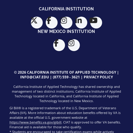
CALIFORNIA INSTITUTION
NEW MEXICO INSTITUTION
© 2026 CALIFORNIA INSTITUTE OF APPLIED TECHNOLOGY |
INFO@CIAT.EDU
|
(877) 559 - 3621
|
PRIVACY POLICY
California Institute of Applied Technology has shared ownership and
management of two distinct institutions. California Institute of Applied
Technology located in California, and California Institute of Applied
Technology located in New Mexico.
GI Bill® is a registered trademark of the U.S. Department of Veterans
Affairs (VA). More information about education benefits offered by VA is
available at the official U.S. government website at
https://www.benefits.va.gov/gibill
. CIAT is approved to offer VA benefits.
Financial aid is available for those who qualify.
* Students are encouraged to take certification exams while actively