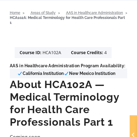
Home
Areas of Study
AAS in Healthcare Administration
HCA102A: Medical Terminology for Health Care Professionals Part
1
Course ID:
HCA102A
Course Credits:
4
AAS in Healthcare Administration Program Availability:
California Institution
New Mexico Institution
About HCA102A —
Medical Terminology
for Health Care
Professionals Part 1