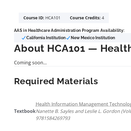
Course ID:
HCA101
Course Credits:
4
AAS in Healthcare Administration Program Availability:
California Institution
New Mexico Institution
About HCA101 — Health
Coming soon...
Required Materials
Health Information Management Technology
Textbook
Nanette B. Sayles and Leslie L. Gordon (Vo
9781584269793