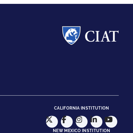
CALIFORNIA INSTITUTION
NEW MEXICO INSTITUTION