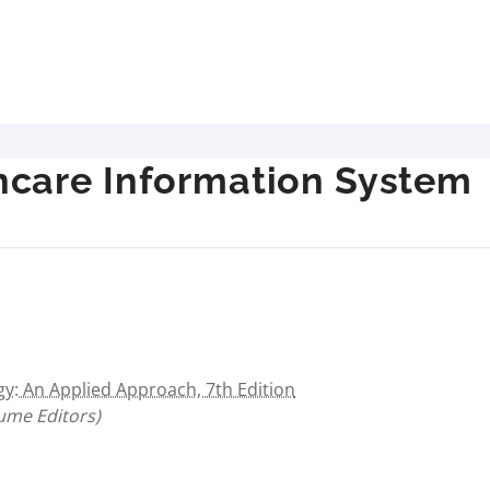
care Information System
: An Applied Approach, 7th Edition
lume Editors)