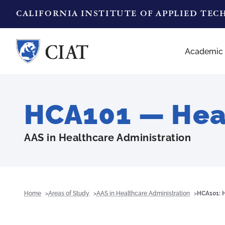
CALIFORNIA INSTITUTE OF APPLIED TE
Academic
HCA101 — Heal
AAS in Healthcare Administration
Home
Areas of Study
AAS in Healthcare Administration
HCA101: H