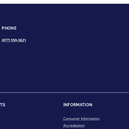
PHONE
(877) 559-3621
TS
INFORMATION
Consumer Information
Accreditation