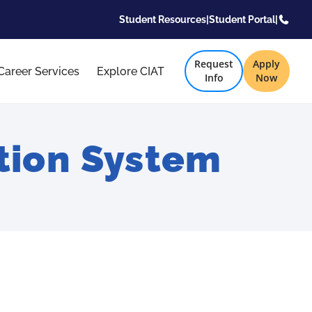
Student Resources
|
Student Portal
|
Request
Apply
Career Services
Explore CIAT
Info
Now
tion System