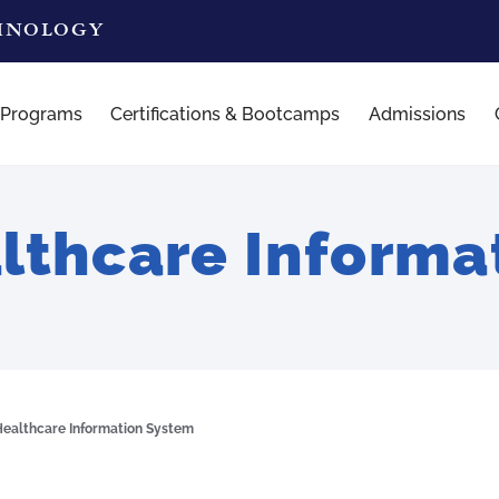
CHNOLOGY
 Programs
Certifications & Bootcamps
Admissions
thcare Informa
ealthcare Information System