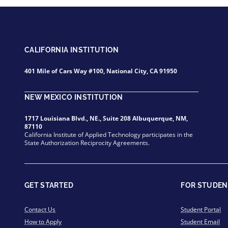
CALIFORNIA INSTITUTION
401 Mile of Cars Way #100, National City, CA 91950
NEW MEXICO INSTITUTION
1717 Louisiana Blvd., NE., Suite 208 Albuquerque, NM,
87110
California Institute of Applied Technology participates in the
State Authorization Reciprocity Agreements.
GET STARTED
FOR STUDEN
Contact Us
Student Portal
How to Apply
Student Email