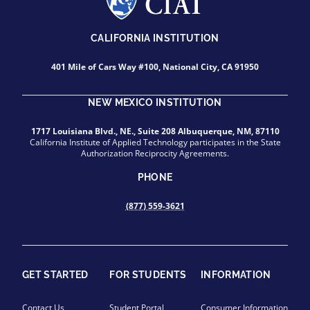
CALIFORNIA INSTITUTION
401 Mile of Cars Way #100, National City, CA 91950
NEW MEXICO INSTITUTION
1717 Louisiana Blvd., NE., Suite 208 Albuquerque, NM, 87110
California Institute of Applied Technology participates in the State
Authorization Reciprocity Agreements.
PHONE
(877) 559-3621
GET STARTED
FOR STUDENTS
INFORMATION
Contact Us
Student Portal
Consumer Information