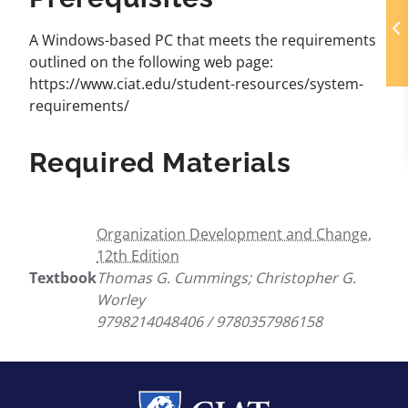
A Windows-based PC that meets the requirements
outlined on the following web page:
https://www.ciat.edu/student-resources/system-
requirements/
Required Materials
Organization Development and Change,
12th Edition
Textbook
Thomas G. Cummings; Christopher G.
Worley
9798214048406 / 9780357986158