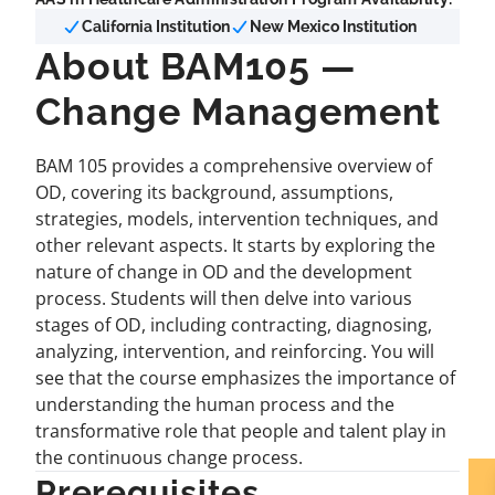
California Institution
New Mexico Institution
About BAM105 —
Change Management
BAM 105 provides a comprehensive overview of
OD, covering its background, assumptions,
strategies, models, intervention techniques, and
other relevant aspects. It starts by exploring the
nature of change in OD and the development
process. Students will then delve into various
stages of OD, including contracting, diagnosing,
analyzing, intervention, and reinforcing. You will
see that the course emphasizes the importance of
understanding the human process and the
transformative role that people and talent play in
the continuous change process.
Prerequisites