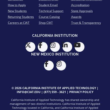
How to Apply
Student Email
Accreditation
New Students
Technical Support
State Approvals
Returning Students
Course Catalog
Awards
Careers at CIAT
Shop CIAT
Trust & Transparency
CALIFORNIA INSTITUTION
NEW MEXICO INSTITUTION
© 2026 CALIFORNIA INSTITUTE OF APPLIED TECHNOLOGY |
INFO@CIAT.EDU
|
(877) 559 - 3621
|
PRIVACY POLICY
California Institute of Applied Technology has shared ownership and
management of two distinct institutions. California Institute of Applied
Technology located in California, and California Institute of Applied