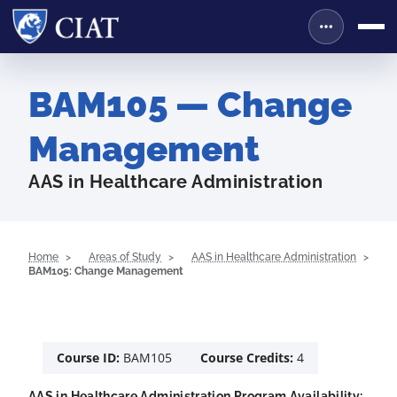
BAM105 — Change
Management
AAS in Healthcare Administration
Home
Areas of Study
AAS in Healthcare Administration
BAM105: Change Management
Course ID:
BAM105
Course Credits:
4
AAS in Healthcare Administration Program Availability: