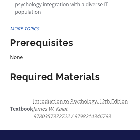
psychology integration with a diverse IT
population
MORE TOPICS
Prerequisites
None
Required Materials
Introduction to Psychology, 12th Edition
Textbook
James W. Kalat
9780357372722 / 9798214346793