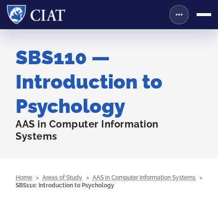
SBS110 —
Introduction to
Psychology
AAS in Computer Information
Systems
Home
Areas of Study
AAS in Computer Information Systems
SBS110: Introduction to Psychology