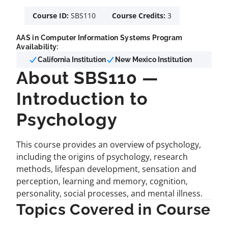
Course ID:
SBS110
Course Credits:
3
AAS in Computer Information Systems Program
Availability:
California Institution
New Mexico Institution
About SBS110 —
Introduction to
Psychology
This course provides an overview of psychology,
including the origins of psychology, research
methods, lifespan development, sensation and
perception, learning and memory, cognition,
personality, social processes, and mental illness.
Topics Covered in Course