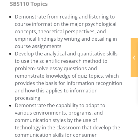
SBS110 Topics
Demonstrate from reading and listening to
course information the major psychological
concepts, theoretical perspectives, and
empirical findings by writing and detailing in
course assignments
Develop the analytical and quantitative skills
to use the scientific research method to
problem-solve essay questions and
remonstrate knowledge of quiz topics, which
provides the basis for information recognition
and how this applies to information
processing
Demonstrate the capability to adapt to
various environments, programs, and
communication styles by the use of
technology in the classroom that develop the
communication skills for consumer