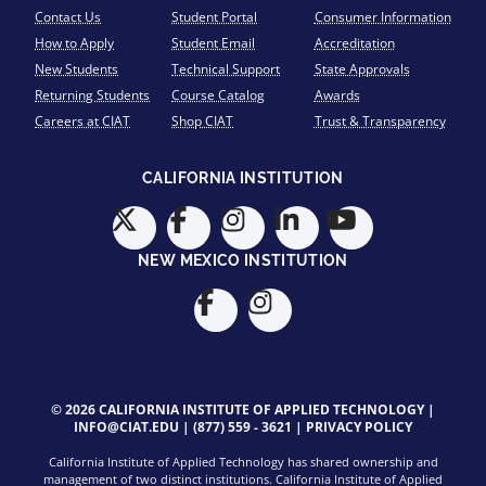
Contact Us
Student Portal
Consumer Information
How to Apply
Student Email
Accreditation
New Students
Technical Support
State Approvals
Returning Students
Course Catalog
Awards
Careers at CIAT
Shop CIAT
Trust & Transparency
CALIFORNIA INSTITUTION
NEW MEXICO INSTITUTION
© 2026 CALIFORNIA INSTITUTE OF APPLIED TECHNOLOGY |
INFO@CIAT.EDU
|
(877) 559 - 3621
|
PRIVACY POLICY
California Institute of Applied Technology has shared ownership and
management of two distinct institutions. California Institute of Applied