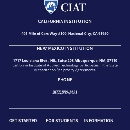
CALIFORNIA INSTITUTION
401 Mile of Cars Way #100, National City, CA 91950
NEW MEXICO INSTITUTION
1717 Louisiana Blvd., NE., Suite 208 Albuquerque, NM, 87110
California Institute of Applied Technology participates in the State
Authorization Reciprocity Agreements.
PHONE
(877) 559-3621
GET STARTED
FOR STUDENTS
INFORMATION