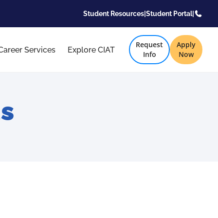
Student Resources
|
Student Portal
|
Request
Apply
Career Services
Explore CIAT
Info
Now
s