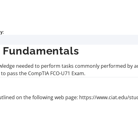
y:
+ Fundamentals
knowledge needed to perform tasks commonly performed by ad
ts to pass the CompTIA FCO-U71 Exam.
lined on the following web page: https://www.ciat.edu/st