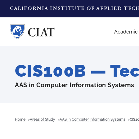
CALIFORNIA INSTITUTE OF APPLIED TE
Academic
CIS100B — Te
AAS in Computer Information Systems
Home
Areas of Study
AAS in Computer Information Systems
CIS1