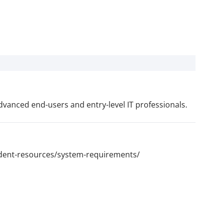
vanced end-users and entry-level IT professionals.
udent-resources/system-requirements/