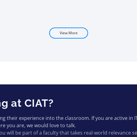
View More
ng at CIAT?
 their experience into the classroom. If you are active in I
e you are, we would love to talk.
ou will be part of a faculty that takes real-world relevance se