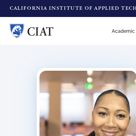
CALIFORNIA INSTITUTE OF APPLIED TE
Academic