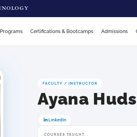
CHNOLOGY
 Programs
Certifications & Bootcamps
Admissions
FACULTY / INSTRUCTOR
Ayana Hud
LinkedIn
COURSES TAUGHT