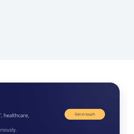
Get in touch
T, healthcare,
riously.