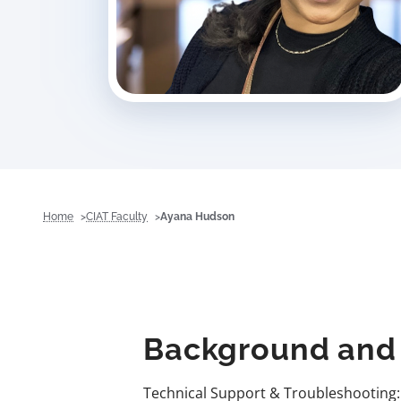
Home
CIAT Faculty
Ayana Hudson
Background and 
Technical Support & Troubleshooting: 