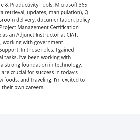
 & Productivity Tools: Microsoft 365
 retrieval, updates, manipulation), Q
ssroom delivery, documentation, policy
 Project Management Certification
s an Adjunct Instructor at CIAT, I
ce, working with government
upport. In those roles, I gained
 tasks. I’ve been working with
a strong foundation in technology.
re crucial for success in today’s
 foods, and traveling. I’m excited to
 their own careers.