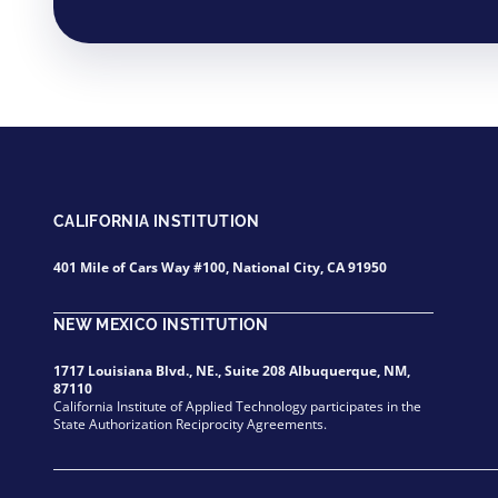
CALIFORNIA INSTITUTION
401 Mile of Cars Way #100, National City, CA 91950
NEW MEXICO INSTITUTION
1717 Louisiana Blvd., NE., Suite 208 Albuquerque, NM,
87110
California Institute of Applied Technology participates in the
State Authorization Reciprocity Agreements.