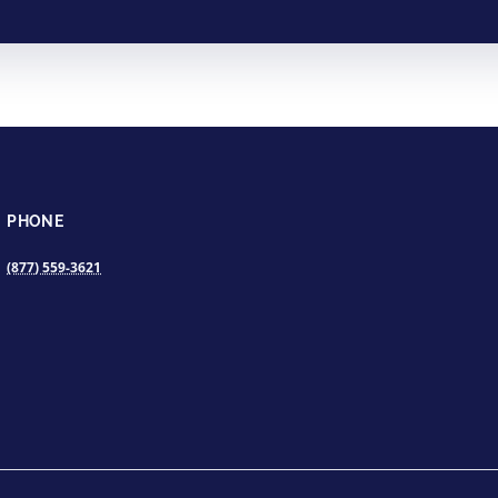
PHONE
(877) 559-3621