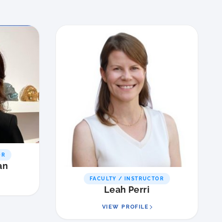
OR
an
FACULTY / INSTRUCTOR
Leah Perri
VIEW PROFILE