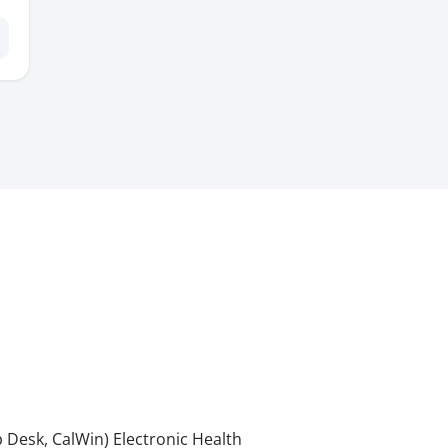
 Desk, CalWin) Electronic Health