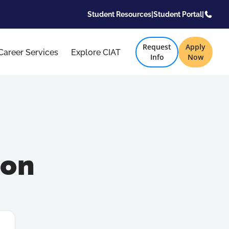
Student Resources
|
Student Portal
|
Request
Apply
Career Services
Explore CIAT
Info
Now
son