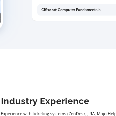
CIS100A: Computer Fundamentals
Industry Experience
Experience with ticketing systems (ZenDesk, JIRA, Mojo Help