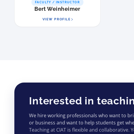
FACULTY / INSTRUCTOR
Bert Weinheimer
VIEW PROFILE
Interested in teachi
We hire working professionals who want to bring
or business and want to help students get wher
Teaching at CIAT is flexible and collaborative. Y