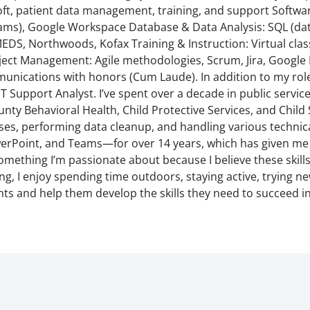
t, patient data management, training, and support Software
ams), Google Workspace Database & Data Analysis: SQL (data
EDS, Northwoods, Kofax Training & Instruction: Virtual cla
ject Management: Agile methodologies, Scrum, Jira, Google
nications with honors (Cum Laude). In addition to my role a
T Support Analyst. I’ve spent over a decade in public servi
y Behavioral Health, Child Protective Services, and Child S
s, performing data cleanup, and handling various technical
erPoint, and Teams—for over 14 years, which has given me 
thing I’m passionate about because I believe these skills a
g, I enjoy spending time outdoors, staying active, trying new
ts and help them develop the skills they need to succeed in