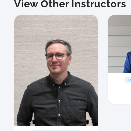
View Other Instructors
F