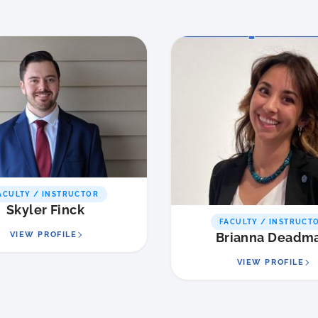
ACULTY / INSTRUCTOR
Skyler Finck
FACULTY / INSTRUCT
VIEW PROFILE
Brianna Deadm
VIEW PROFILE