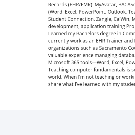
Records (EHR/EMR): MyAvatar, BACASof
(Word, Excel, PowerPoint, Outlook, Te
Student Connection, Zangle, CalWin, M
development, application training Pro
I earned my Bachelors degree in Commu
currently work as an EHR Trainer and I
organizations such as Sacramento Count
valuable experience managing database
Microsoft 365 tools—Word, Excel, Pow
Teaching computer fundamentals is some
world. When I’m not teaching or workin
share what I’ve learned with my studen