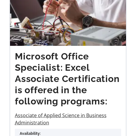
Microsoft Office
Specialist: Excel
Associate Certification
is offered in the
following programs:
Associate of Applied Science in Business
Administration
Availability: