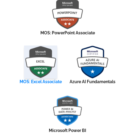
MOS: PowerPoint Associate
MOS: Excel Associate
Azure AI Fundamentals
Microsoft Power BI