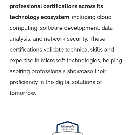
professional certifications across its
technology ecosystem
, including cloud
computing, software development, data
analysis, and network security. These
certifications validate technical skills and
expertise in Microsoft technologies, helping
aspiring professionals showcase their
proficiency in the digital solutions of
tomorrow.