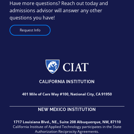
Have more questions? Reach out today and
admissions advisor will answer any other
questions you have!
Request Info
CALIFORNIA INSTITUTION
401 Mile of Cars Way #100, National City, CA 91950
NEW MEXICO INSTITUTION
1717 Louisiana Blvd., NE., Suite 208 Albuquerque, NM, 87110
California Institute of Applied Technology participates in the State
Authorization Reciprocity Agreements.