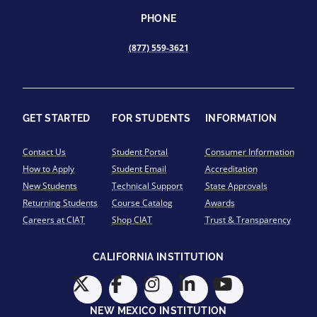
PHONE
(877) 559-3621
GET STARTED
FOR STUDENTS
INFORMATION
Contact Us
Student Portal
Consumer Information
How to Apply
Student Email
Accreditation
New Students
Technical Support
State Approvals
Returning Students
Course Catalog
Awards
Careers at CIAT
Shop CIAT
Trust & Transparency
CALIFORNIA INSTITUTION
NEW MEXICO INSTITUTION