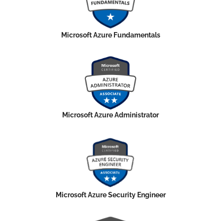
Microsoft Azure Fundamentals
Microsoft Azure Administrator
Microsoft Azure Security Engineer