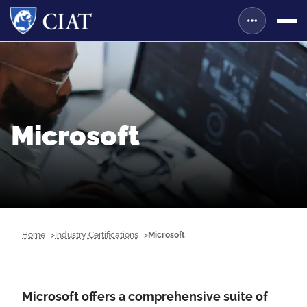
Microsoft
Home
Industry Certifications
Microsoft
Microsoft offers a comprehensive suite of