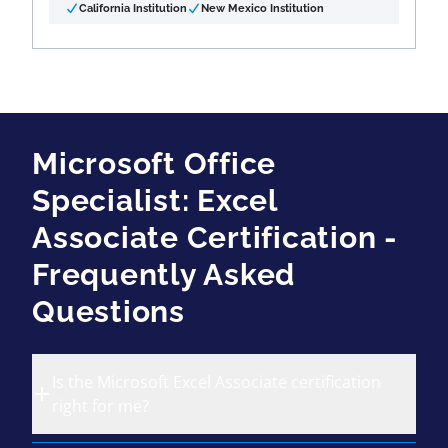
California Institution
New Mexico Institution
Microsoft Office
Specialist: Excel
Associate Certification -
Frequently Asked
Questions
Is the Microsoft Excel Associate certification
right for me?