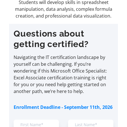
Students will develop skills in spreadsheet
manipulation, data analysis, complex formula
creation, and professional data visualization.
Questions about
getting certified?
Navigating the IT certification landscape by
yourself can be challenging. If you’re
wondering if this Microsoft Office Specialist:
Excel Associate certification training is right
for you or you need help getting started on
another path, we’re here to help.
Enrollment Deadline - September 11th, 2026