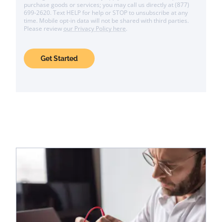
purchase goods or services; you may call us directly at (877)
699-2620. Text HELP for help or STOP to unsubscribe at any
time. Mobile opt-in data will not be shared with third parties.
Please review
our Privacy Policy here
.
Get Started