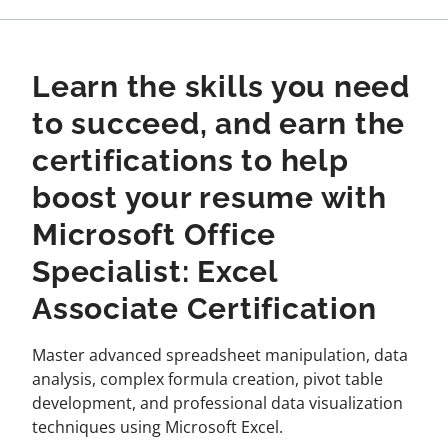
Learn the skills you need
to succeed, and earn the
certifications to help
boost your resume with
Microsoft Office
Specialist: Excel
Associate Certification
Master advanced spreadsheet manipulation, data
analysis, complex formula creation, pivot table
development, and professional data visualization
techniques using Microsoft Excel.