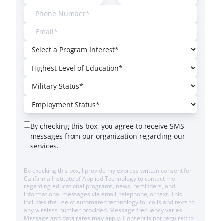
By checking this box, you agree to receive SMS
messages from our organization regarding our
services.
By checking this box, I provide my express written consent for
California Institute of Applied Technology to contact me
regarding educational programs, news, reminders, and
informational messages via email, telephone, or text. This
includes the use of automated technology for calls and texts to
any wireless number provided. Message frequency varies.
Message and data rates may apply. Consent is not required to