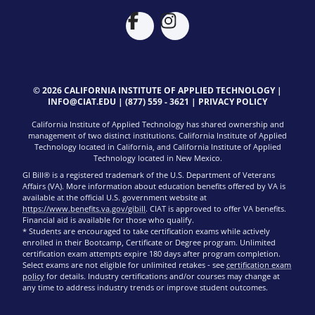
© 2026 CALIFORNIA INSTITUTE OF APPLIED TECHNOLOGY |
INFO@CIAT.EDU
|
(877) 559 - 3621
|
PRIVACY POLICY
California Institute of Applied Technology has shared ownership and
management of two distinct institutions. California Institute of Applied
Technology located in California, and California Institute of Applied
Technology located in New Mexico.
GI Bill® is a registered trademark of the U.S. Department of Veterans
Affairs (VA). More information about education benefits offered by VA is
available at the official U.S. government website at
https://www.benefits.va.gov/gibill
. CIAT is approved to offer VA benefits.
Financial aid is available for those who qualify.
* Students are encouraged to take certification exams while actively
enrolled in their Bootcamp, Certificate or Degree program. Unlimited
certification exam attempts expire 180 days after program completion.
Select exams are not eligible for unlimited retakes - see
certification exam
policy
for details. Industry certifications and/or courses may change at
any time to address industry trends or improve student outcomes.