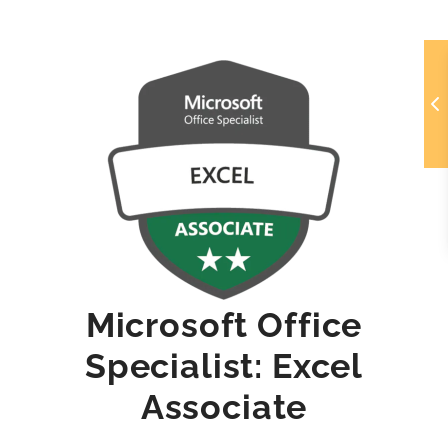
Microsoft Office
Specialist: Excel
Associate