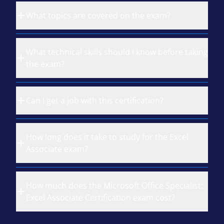
What topics are covered on the exam?
What technical skills should I know before taking
the exam?
Can I get a job with this certification?
How long does it take to study for the Excel
Associate exam?
How much does the Microsoft Office Specialist:
Excel Associate Certification exam cost?