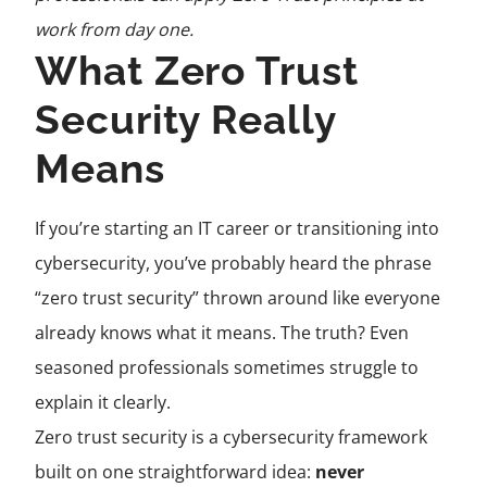
work from day one.
What Zero Trust
Security Really
Means
If you’re starting an IT career or transitioning into
cybersecurity, you’ve probably heard the phrase
“zero trust security” thrown around like everyone
already knows what it means. The truth? Even
seasoned professionals sometimes struggle to
explain it clearly.
Zero trust security is a cybersecurity framework
built on one straightforward idea:
never