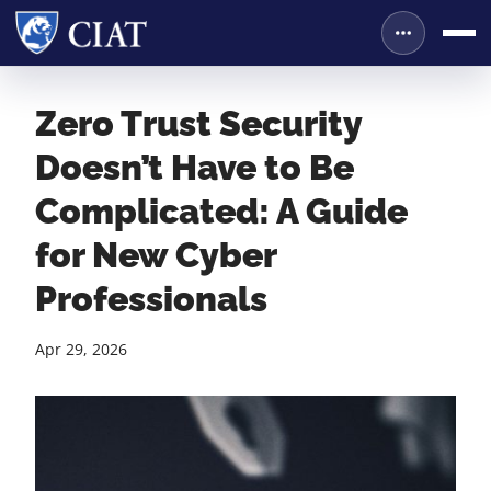
Zero Trust Security
Doesn’t Have to Be
Complicated: A Guide
for New Cyber
Professionals
Apr 29, 2026