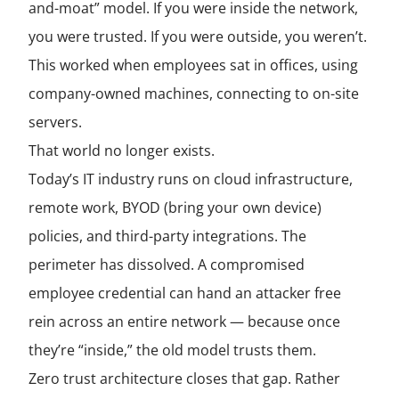
and-moat” model. If you were inside the network,
you were trusted. If you were outside, you weren’t.
This worked when employees sat in offices, using
company-owned machines, connecting to on-site
servers.
That world no longer exists.
Today’s IT industry runs on cloud infrastructure,
remote work, BYOD (bring your own device)
policies, and third-party integrations. The
perimeter has dissolved. A compromised
employee credential can hand an attacker free
rein across an entire network — because once
they’re “inside,” the old model trusts them.
Zero trust architecture closes that gap. Rather