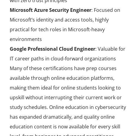
with zero trust principles
Microsoft Azure Security Engineer
:
Focused on
Microsoft’s identity and access tools, highly
practical for tech roles in Microsoft-heavy
environments
Google Professional Cloud Engineer
:
Valuable for
IT career paths in cloud-forward organizations
Many of these certifications have prep courses
available through online education platforms,
making them ideal for online students looking to
upskill without interrupting their current work or
study schedules. Online education in cybersecurity
has expanded dramatically, and quality online
education content is now available for every skill