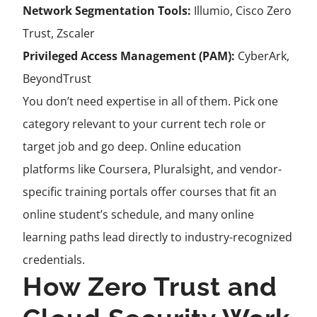
Network Segmentation Tools:
Illumio, Cisco Zero
Trust, Zscaler
Privileged Access Management (PAM):
CyberArk,
BeyondTrust
You don’t need expertise in all of them. Pick one
category relevant to your current tech role or
target job and go deep. Online education
platforms like Coursera, Pluralsight, and vendor-
specific training portals offer courses that fit an
online student’s schedule, and many online
learning paths lead directly to industry-recognized
credentials.
How Zero Trust and