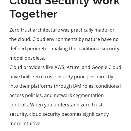
Cloud Security Work
Together
Zero trust architecture was practically made for
the cloud. Cloud environments by nature have no
defined perimeter, making the traditional security
model obsolete.
Cloud providers like AWS, Azure, and Google Cloud
have built zero trust security principles directly
into their platforms through IAM roles, conditional
access policies, and network segmentation
controls. When you understand zero trust
security, cloud security becomes significantly
more intuitive.