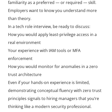
familiarity as a preferred — or required — skill.
Employers want to know you understand more
than theory.
In a tech role interview, be ready to discuss:
How you would apply least-privilege access in a
real environment
Your experience with IAM tools or MFA
enforcement
How you would monitor for anomalies in a zero
trust architecture
Even if your hands-on experience is limited,
demonstrating conceptual fluency with zero trust
principles signals to hiring managers that you’re
thinking like a modern security professional.