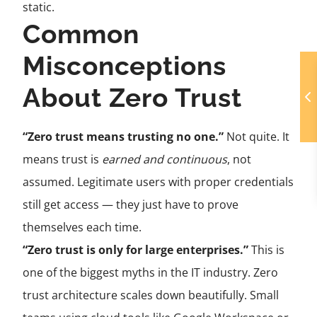
static.
Common
Misconceptions
About Zero Trust
“Zero trust means trusting no one.”
Not quite. It
means trust is
earned and continuous
, not
assumed. Legitimate users with proper credentials
still get access — they just have to prove
themselves each time.
“Zero trust is only for large enterprises.”
This is
one of the biggest myths in the IT industry. Zero
trust architecture scales down beautifully. Small