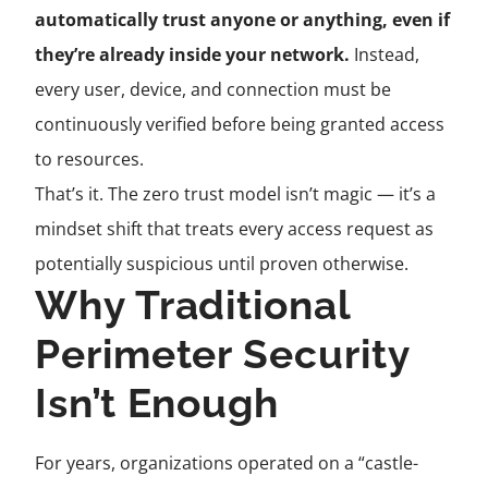
automatically trust anyone or anything, even if
they’re already inside your network.
Instead,
every user, device, and connection must be
continuously verified before being granted access
to resources.
That’s it. The zero trust model isn’t magic — it’s a
mindset shift that treats every access request as
potentially suspicious until proven otherwise.
Why Traditional
Perimeter Security
Isn’t Enough
For years, organizations operated on a “castle-