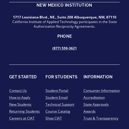
NEW MEXICO INSTITUTION
1717 Louisiana Blvd., NE., Suite 208 Albuquerque, NM, 87110
California Institute of Applied Technology participates in the State
Authorization Reciprocity Agreements.
PHONE
(877) 559-3621
GET STARTED
FOR STUDENTS
INFORMATION
Contact Us
Student Portal
Consumer Information
How to Apply
Student Email
Accreditation
New Students
Technical Support
State Approvals
Returning Students
Course Catalog
Awards
Careers at CIAT
Shop CIAT
Trust & Transparency