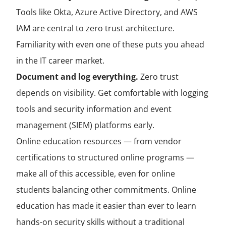
Tools like Okta, Azure Active Directory, and AWS
IAM are central to zero trust architecture.
Familiarity with even one of these puts you ahead
in the IT career market.
Document and log everything.
Zero trust
depends on visibility. Get comfortable with logging
tools and security information and event
management (SIEM) platforms early.
Online education resources — from vendor
certifications to structured online programs —
make all of this accessible, even for online
students balancing other commitments. Online
education has made it easier than ever to learn
hands-on security skills without a traditional