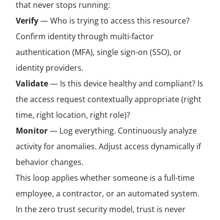
that never stops running:
Verify
— Who is trying to access this resource?
Confirm identity through multi-factor
authentication (MFA), single sign-on (SSO), or
identity providers.
Validate
— Is this device healthy and compliant? Is
the access request contextually appropriate (right
time, right location, right role)?
Monitor
— Log everything. Continuously analyze
activity for anomalies. Adjust access dynamically if
behavior changes.
This loop applies whether someone is a full-time
employee, a contractor, or an automated system.
In the zero trust security model, trust is never