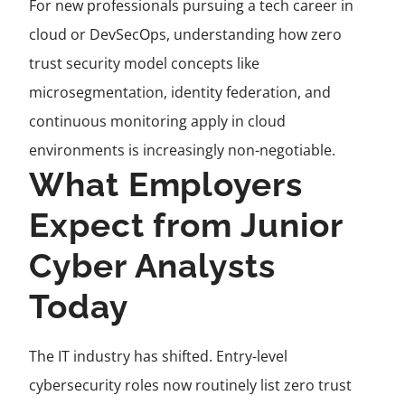
For new professionals pursuing a tech career in
cloud or DevSecOps, understanding how zero
trust security model concepts like
microsegmentation, identity federation, and
continuous monitoring apply in cloud
environments is increasingly non-negotiable.
What Employers
Expect from Junior
Cyber Analysts
Today
The IT industry has shifted. Entry-level
cybersecurity roles now routinely list zero trust