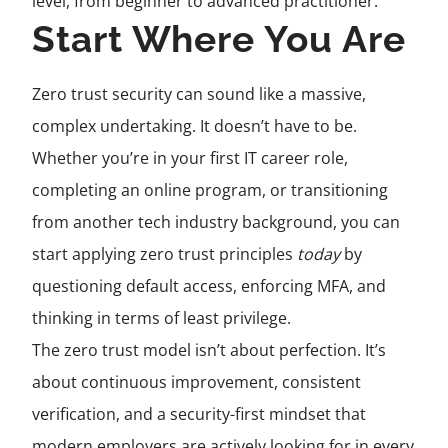
level, from beginner to advanced practitioner.
Start Where You Are
Zero trust security can sound like a massive,
complex undertaking. It doesn’t have to be.
Whether you’re in your first IT career role,
completing an online program, or transitioning
from another tech industry background, you can
start applying zero trust principles
today
by
questioning default access, enforcing MFA, and
thinking in terms of least privilege.
The zero trust model isn’t about perfection. It’s
about continuous improvement, consistent
verification, and a security-first mindset that
modern employers are actively looking for in every