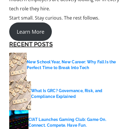
tech role they hire.
Start small. Stay curious. The rest follows.
Learn More
RECENT POSTS
New School Year, New Career: Why Fall Is the
Perfect Time to Break Into Tech
What Is GRC? Governance, Risk, and
Compliance Explained
CIAT Launches Gaming Club: Game On.
Connect. Compete. Have Fun.