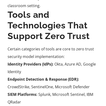
classroom setting.
Tools and
Technologies That
Support Zero Trust
Certain categories of tools are core to zero trust
security model implementation:
Identity Providers (IdPs):
Okta, Azure AD, Google
Identity
Endpoint Detection & Response (EDR):
CrowdStrike, SentinelOne, Microsoft Defender
SIEM Platforms:
Splunk, Microsoft Sentinel, IBM
QRadar