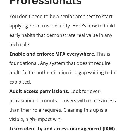
Professionals
You don’t need to be a senior architect to start
applying zero trust security. Here’s how to build
early habits that demonstrate real value in any
tech role:
Enable and enforce MFA everywhere.
This is
foundational. Any system that doesn’t require
multi-factor authentication is a gap waiting to be
exploited.
Audit access permissions.
Look for over-
provisioned accounts — users with more access
than their role requires. Cleaning this up is a
visible, high-impact win.
Learn identity and access management (IAM).