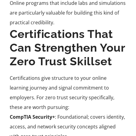
Online programs that include labs and simulations
are particularly valuable for building this kind of
practical credibility.
Certifications That
Can Strengthen Your
Zero Trust Skillset
Certifications give structure to your online
learning journey and signal commitment to
employers. For zero trust security specifically,
these are worth pursuing:
CompTIA Security+
: Foundational; covers identity,
access, and network security concepts aligned