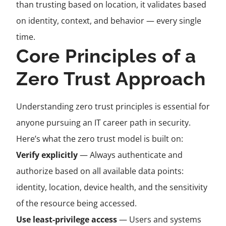
than trusting based on location, it validates based
on identity, context, and behavior — every single
time.
Core Principles of a
Zero Trust Approach
Understanding zero trust principles is essential for
anyone pursuing an IT career path in security.
Here’s what the zero trust model is built on:
Verify explicitly
— Always authenticate and
authorize based on all available data points:
identity, location, device health, and the sensitivity
of the resource being accessed.
Use least-privilege access
— Users and systems