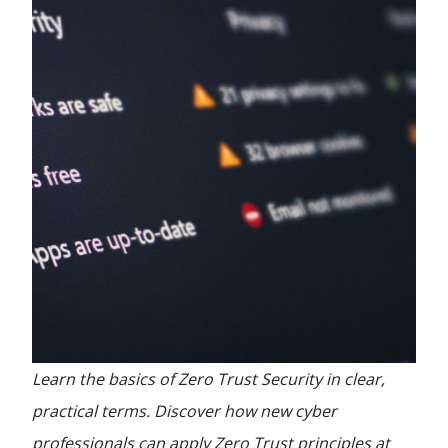
Learn the basics of Zero Trust Security in clear,
practical terms. Discover how new cyber
professionals can apply Zero Trust principles at