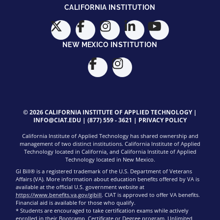
CALIFORNIA INSTITUTION
NEW MEXICO INSTITUTION
© 2026 CALIFORNIA INSTITUTE OF APPLIED TECHNOLOGY |
INFO@CIAT.EDU
|
(877) 559 - 3621
|
PRIVACY POLICY
California Institute of Applied Technology has shared ownership and
management of two distinct institutions. California Institute of Applied
Technology located in California, and California Institute of Applied
Technology located in New Mexico.
GI Bill® is a registered trademark of the U.S. Department of Veterans
Affairs (VA). More information about education benefits offered by VA is
available at the official U.S. government website at
https://www.benefits.va.gov/gibill
. CIAT is approved to offer VA benefits.
Financial aid is available for those who qualify.
* Students are encouraged to take certification exams while actively
enrolled in their Bootcamp, Certificate or Degree program. Unlimited