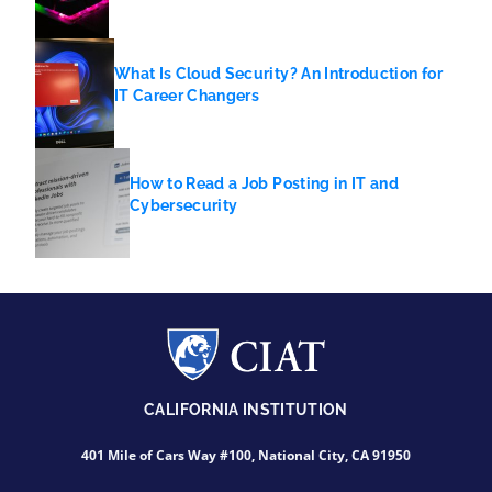
What Is Cloud Security? An Introduction for
IT Career Changers
How to Read a Job Posting in IT and
Cybersecurity
CALIFORNIA INSTITUTION
401 Mile of Cars Way #100, National City, CA 91950