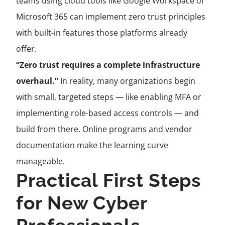
teams using cloud tools like Google Workspace or
Microsoft 365 can implement zero trust principles
with built-in features those platforms already
offer.
“Zero trust requires a complete infrastructure
overhaul.”
In reality, many organizations begin
with small, targeted steps — like enabling MFA or
implementing role-based access controls — and
build from there. Online programs and vendor
documentation make the learning curve
manageable.
Practical First Steps
for New Cyber