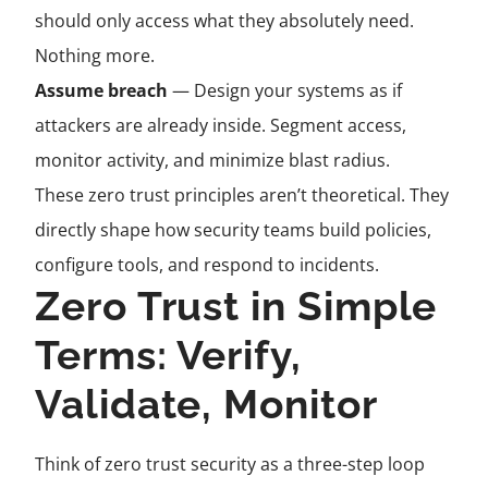
should only access what they absolutely need.
Nothing more.
Assume breach
— Design your systems as if
attackers are already inside. Segment access,
monitor activity, and minimize blast radius.
These zero trust principles aren’t theoretical. They
directly shape how security teams build policies,
configure tools, and respond to incidents.
Zero Trust in Simple
Terms: Verify,
Validate, Monitor
Think of zero trust security as a three-step loop