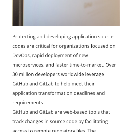
Protecting and developing application
source
codes
are critical for organizations focused on
DevOps, rapid deployment of new
microservices, and faster time-to-market. Over
30 million developers worldwide leverage
GitHub and GitLab to help meet their
application transformation deadlines and
requirements.
GitHub and
GitLab
are web-based tools that
track changes in source code by facilitating
access to remote repository files. The