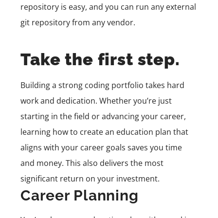
repository is easy, and you can run any external
git repository from any vendor.
Take the first step.
Building a strong coding portfolio takes hard
work and dedication. Whether you’re just
starting in the field or advancing your career,
learning how to create an education plan that
aligns with your career goals saves you time
and money. This also delivers the most
significant return on your investment.
Career Planning