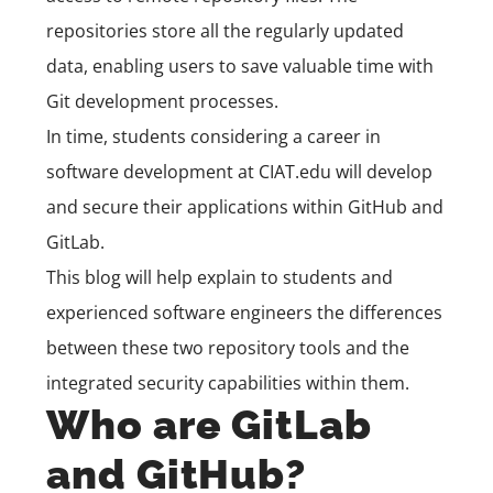
repositories store all the regularly updated
data, enabling users to save valuable time with
Git development processes.
In time, students considering a career in
software development
at
CIAT.edu
will develop
and secure their applications within GitHub and
GitLab.
This blog will help explain to students and
experienced software engineers the differences
between these two repository tools and the
integrated security capabilities within them.
Who are GitLab
and GitHub?