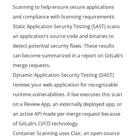
Scanning to help ensure secure applications
and compliance with licensing requirements.
Static Application Security Testing (SAST) scans
an application’s source code and binaries to
detect potential security flaws. These results
can become summarized in a report on GitLab’s
merge requests.
Dynamic Application Security Testing (DAST)
reviews your web application for recognizable
runtime vulnerabilities. It live executes this scan
on a Review App, an externally deployed app, or
an active API made per merge request because
of GitLab’s CI/CD technology.
Container Scanning uses Clair, an open-source