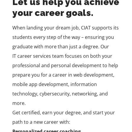
Let us help you achieve
your career goals.
When landing your dream job, CIAT supports its
students every step of the way – ensuring you
graduate with more than just a degree. Our
IT
career services
team
focuses on both your
professional and personal development to help
prepare you for a career in
web development,
mobile app development,
information
technology, cybersecurity, networking, and
more.
Get certified, earn your degree, and start your
path to a new career with:
Personalized career coaching