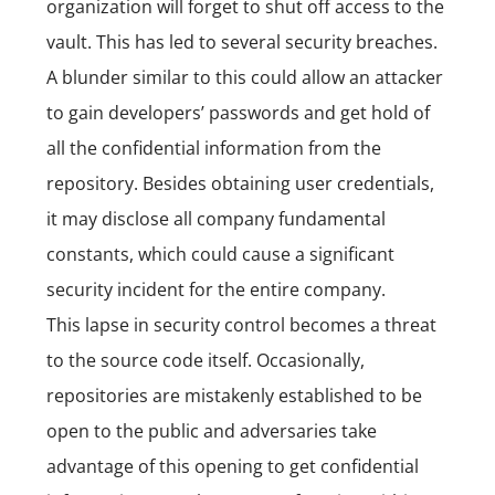
organization will forget to shut off access to the
vault. This has led to several security breaches.
A blunder similar to this could allow an attacker
to gain developers’ passwords and get hold of
all the confidential information from the
repository. Besides obtaining user credentials,
it may disclose all company fundamental
constants, which could cause a significant
security incident for the entire company.
This lapse in security control becomes a threat
to the source code itself. Occasionally,
repositories are mistakenly established to be
open to the public and adversaries take
advantage of this opening to get confidential