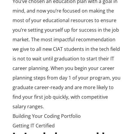
You’ve chosen an education plan with a goal in
mind, and now you’re focused on making the
most of your educational resources to ensure
you’re setting yourself up for success in the job
market. The most impactful recommendation
we give to all new CIAT students in the tech field
is not to wait until graduation to start their IT
career planning. When you begin your career
planning steps from day 1 of your program, you
graduate career-ready and are more likely to
find your first job quickly, with competitive
salary ranges.
Building Your Coding Portfolio
Getting IT Certified