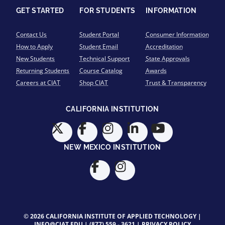
GET STARTED
FOR STUDENTS
INFORMATION
Contact Us
Student Portal
Consumer Information
How to Apply
Student Email
Accreditation
New Students
Technical Support
State Approvals
Returning Students
Course Catalog
Awards
Careers at CIAT
Shop CIAT
Trust & Transparency
CALIFORNIA INSTITUTION
NEW MEXICO INSTITUTION
© 2026 CALIFORNIA INSTITUTE OF APPLIED TECHNOLOGY |
INFO@CIAT.EDU
|
(877) 559 - 3621
|
PRIVACY POLICY