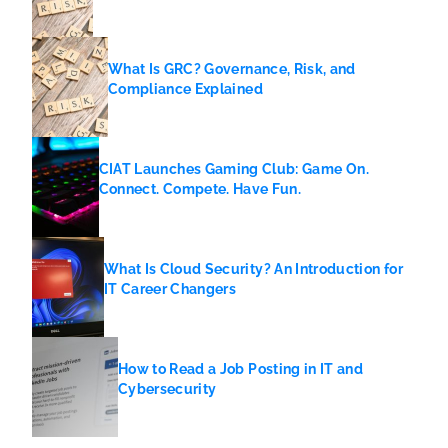
What Is GRC? Governance, Risk, and
Compliance Explained
CIAT Launches Gaming Club: Game On.
Connect. Compete. Have Fun.
What Is Cloud Security? An Introduction for
IT Career Changers
How to Read a Job Posting in IT and
Cybersecurity