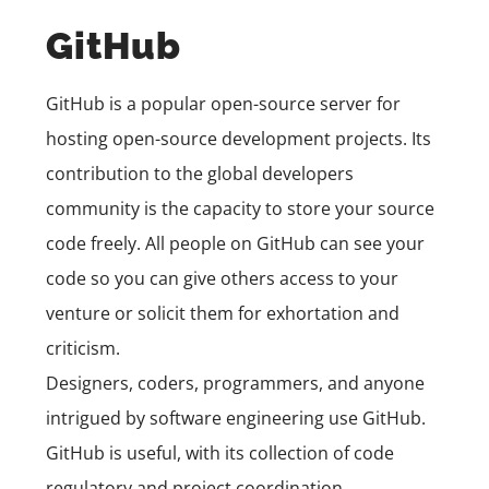
GitHub
GitHub
is a popular open-source server for
hosting open-source development projects. Its
contribution to the global developers
community is the capacity to store your source
code freely. All people on GitHub can see your
code so you can give others access to your
venture or solicit them for exhortation and
criticism.
Designers, coders, programmers, and anyone
intrigued by software engineering use GitHub.
GitHub is useful, with its collection of code
regulatory and project coordination