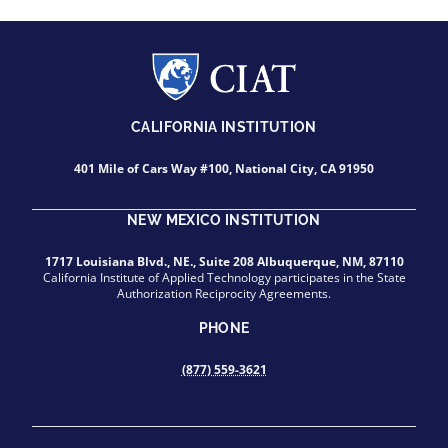
CALIFORNIA INSTITUTION
401 Mile of Cars Way #100, National City, CA 91950
NEW MEXICO INSTITUTION
1717 Louisiana Blvd., NE., Suite 208 Albuquerque, NM, 87110
California Institute of Applied Technology participates in the State
Authorization Reciprocity Agreements.
PHONE
(877) 559-3621