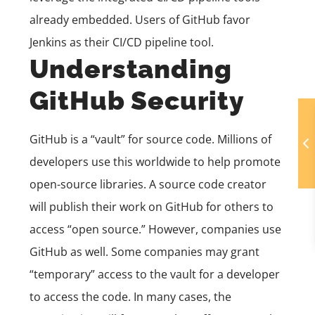
already embedded. Users of GitHub favor
Jenkins as their CI/CD pipeline tool.
Understanding
GitHub Security
GitHub is a “vault” for source code. Millions of
developers use this worldwide to help promote
open-source libraries. A source code creator
will publish their work on GitHub for others to
access “open source.” However, companies use
GitHub as well. Some companies may grant
“temporary” access to the vault for a developer
to access the code. In many cases, the