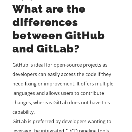
What are the
differences
between GitHub
and GitLab?
GitHub is ideal for open-source projects as
developers can easily access the code if they
need fixing or improvement. It offers multiple
languages and allows users to contribute
changes, whereas GitLab does not have this
capability.
GitLab is preferred by developers wanting to
leverage the integrated CI/CD pipeline tools