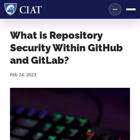
What is Repository
Security Within GitHub
and GitLab?
Feb 24, 2023