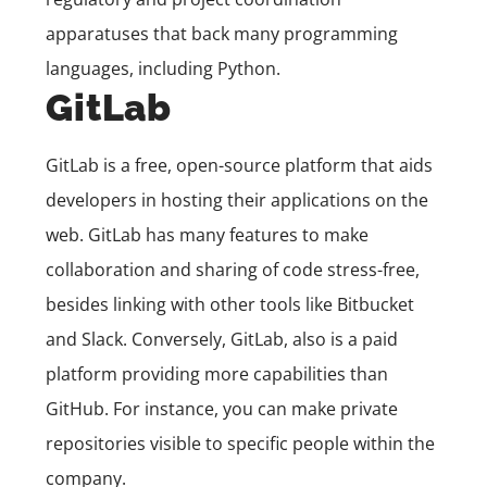
apparatuses that back many programming
languages, including Python.
GitLab
GitLab is a free, open-source platform that aids
developers in hosting their applications on the
web. GitLab has many features to make
collaboration and sharing of code stress-free,
besides linking with other tools like Bitbucket
and Slack. Conversely, GitLab, also is a paid
platform providing more capabilities than
GitHub. For instance, you can make private
repositories visible to specific people within the
company.