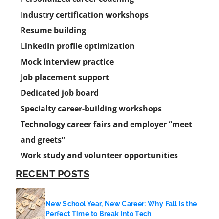
Industry certification workshops
Resume building
LinkedIn profile optimization
Mock interview practice
Job placement support
Dedicated job board
Specialty career-building workshops
Technology career fairs and employer “meet
and greets”
Work study and volunteer opportunities
RECENT POSTS
New School Year, New Career: Why Fall Is the
Perfect Time to Break Into Tech