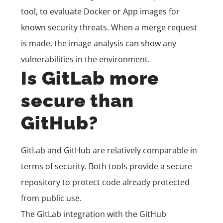
tool, to evaluate Docker or App images for
known security threats. When a merge request
is made, the image analysis can show any
vulnerabilities in the environment.
Is GitLab more
secure than
GitHub?
GitLab and GitHub are relatively comparable in
terms of security. Both tools provide a secure
repository to protect code already protected
from public use.
The
GitLab integration
with the GitHub