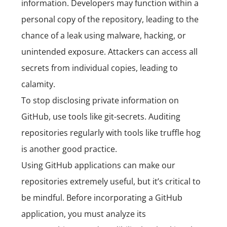
information. Developers may function within a
personal copy of the repository, leading to the
chance of a leak using malware, hacking, or
unintended exposure. Attackers can access all
secrets from individual copies, leading to
calamity.
To stop disclosing private information on
GitHub, use tools like git-secrets. Auditing
repositories regularly with tools like truffle hog
is another good practice.
Using GitHub applications can make our
repositories extremely useful, but it’s critical to
be mindful. Before incorporating a GitHub
application, you must analyze its