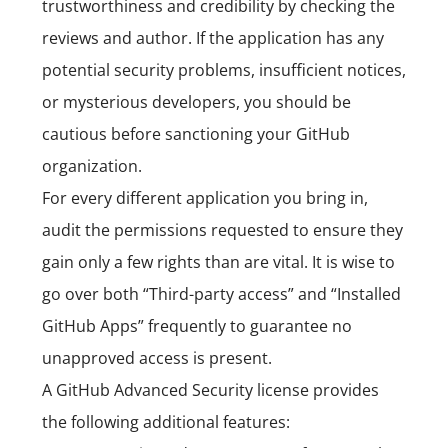
trustworthiness and credibility by checking the
reviews and author. If the application has any
potential security problems, insufficient notices,
or mysterious developers, you should be
cautious before sanctioning your GitHub
organization.
For every different application you bring in,
audit the permissions requested to ensure they
gain only a few rights than are vital. It is wise to
go over both “Third-party access” and “Installed
GitHub Apps” frequently to guarantee no
unapproved access is present.
A GitHub Advanced Security license provides
the following additional features: