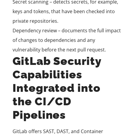
Secret scanning – detects secrets, for example,
keys and tokens, that have been checked into
private repositories.
Dependency review – documents the full impact
of changes to dependencies and any
vulnerability before the next pull request.
GitLab Security
Capabilities
Integrated into
the CI/CD
Pipelines
GitLab offers SAST, DAST, and Container