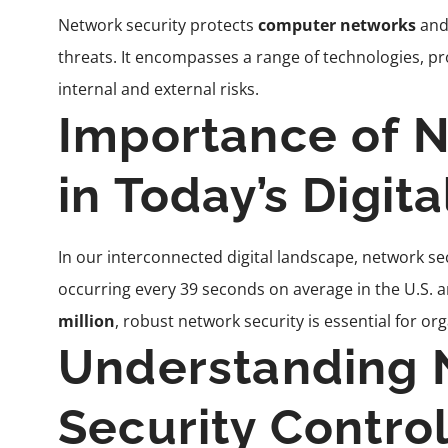
Network security protects
computer networks
and
threats. It encompasses a range of technologies, pr
internal and external risks.
Importance of N
in Today’s Digit
In our interconnected digital landscape, network 
occurring every 39 seconds on average in the U.S. 
million
, robust network security is essential for orga
Understanding 
Security Contro