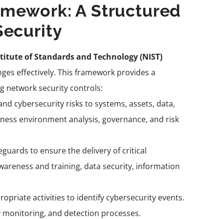
amework: A Structured
Security
titute of Standards and Technology (NIST)
ges effectively. This framework provides a
 network security controls:
nd cybersecurity risks to systems, assets, data,
iness environment analysis, governance, and risk
uards to ensure the delivery of critical
 awareness and training, data security, information
priate activities to identify cybersecurity events.
y monitoring, and detection processes.