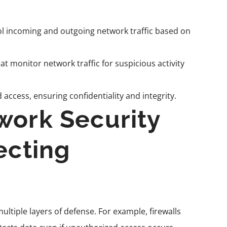
l incoming and outgoing network traffic based on
hat monitor network traffic for suspicious activity
ccess, ensuring confidentiality and integrity.
work Security
ecting
ltiple layers of defense. For example, firewalls