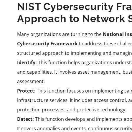
NIST Cybersecurity Fr
Approach to Network 
Many organizations are turning to the
National Ins
Cybersecurity Framework
to address these challen
structured approach to implementing and managing
Identify:
This function helps organizations understa
and capabilities. It involves asset management, bus
assessment.
Protect:
This function focuses on implementing safeg
infrastructure services. It includes access control,
protection processes, and protective technology.
Detect:
This function develops and implements appro
It covers anomalies and events, continuous securit