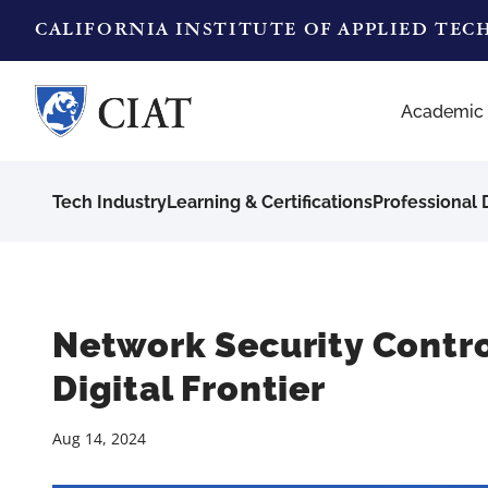
CALIFORNIA INSTITUTE OF APPLIED TE
Academic
Tech Industry
Learning & Certifications
Professional
Network Security Contro
Digital Frontier
Aug 14, 2024