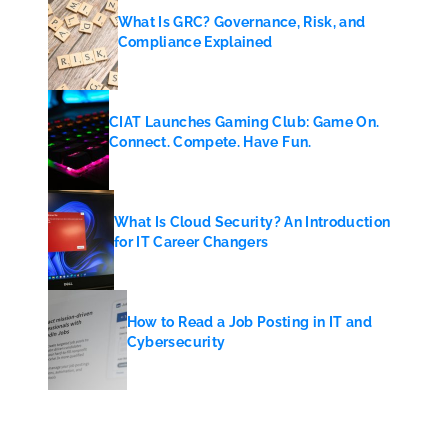
What Is GRC? Governance, Risk, and
Compliance Explained
CIAT Launches Gaming Club: Game On.
Connect. Compete. Have Fun.
What Is Cloud Security? An Introduction
for IT Career Changers
How to Read a Job Posting in IT and
Cybersecurity