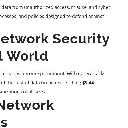
 data from unauthorized access, misuse, and cyber
ocesses, and policies designed to defend against
etwork Security
al World
security has become paramount. With cyberattacks
and the cost of data breaches reaching
$9.44
nizations of all sizes.
Network
ls