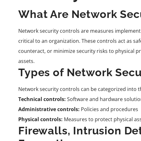
What Are Network Secu
Network security controls are measures implemente
critical to an organization. These controls act as s
counteract, or minimize security risks to physical 
assets.
Types of Network Secu
Network security controls can be categorized into t
Technical controls:
Software and hardware solutio
Administrative controls:
Policies and procedures
Physical controls:
Measures to protect physical as
Firewalls, Intrusion D