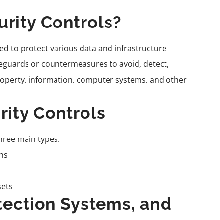
rity Controls?
d to protect various data and infrastructure
afeguards or countermeasures to avoid, detect,
property, information, computer systems, and other
rity Controls
hree main types:
ns
sets
etection Systems, and