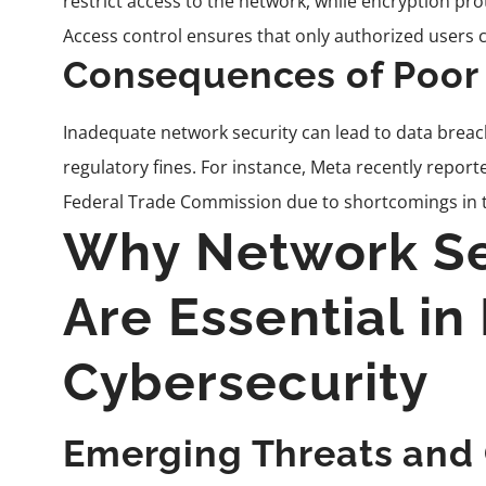
restrict access to the network, while encryption pr
Access control ensures that only authorized users c
Consequences of Poor
Inadequate network security can lead to data breach
regulatory fines. For instance, Meta recently reporte
Federal Trade Commission due to shortcomings in th
Why Network Se
Are Essential i
Cybersecurity
Emerging Threats and