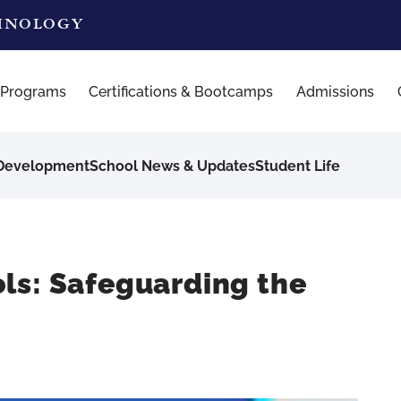
CHNOLOGY
 Programs
Certifications & Bootcamps
Admissions
 Development
School News & Updates
Student Life
ls: Safeguarding the