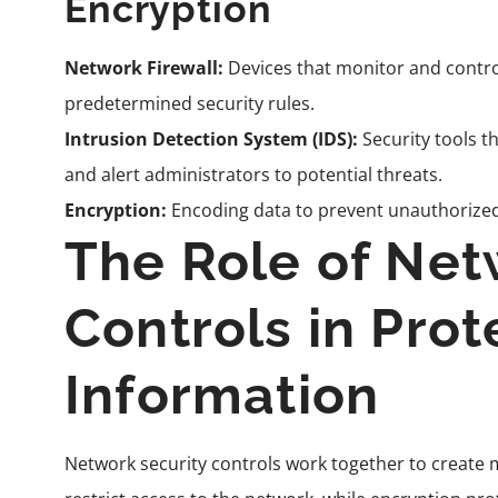
Encryption
Network Firewall:
Devices that monitor and contro
predetermined security rules.
Intrusion Detection System (IDS):
Security tools t
and alert administrators to potential threats.
Encryption:
Encoding data to prevent unauthorized a
The Role of Net
Controls in Prot
Information
Network security controls work together to create mu