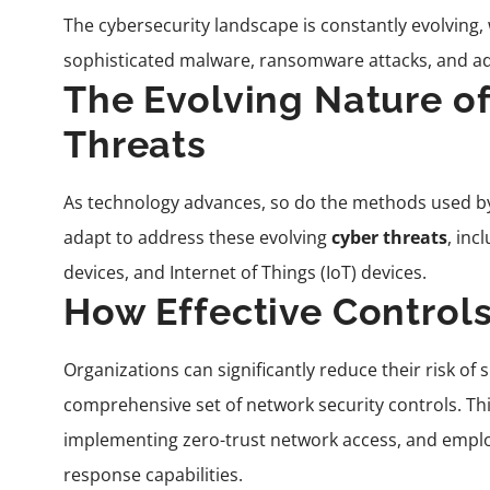
The cybersecurity landscape is constantly evolving,
sophisticated malware, ransomware attacks, and ad
The Evolving Nature o
Threats
As technology advances, so do the methods used b
adapt to address these evolving
cyber threats
, inc
devices, and Internet of Things (IoT) devices.
How Effective Controls
Organizations can significantly reduce their risk of
comprehensive set of network security controls. Thi
implementing zero-trust network access, and emplo
response capabilities.