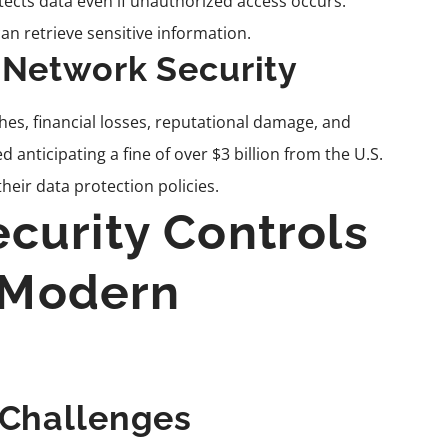
otects data even if unauthorized access occurs.
an retrieve sensitive information.
 Network Security
es, financial losses, reputational damage, and
d anticipating a fine of over $3 billion from the U.S.
eir data protection policies.
curity Controls
n Modern
 Challenges