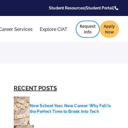
Student Resources
|
Student Portal
|
Request
Apply
Career Services
Explore CIAT
Info
Now
RECENT POSTS
New School Year, New Career: Why Fall Is
the Perfect Time to Break Into Tech