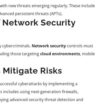
 with new threats emerging regularly. These include
vanced persistent threats (APTs).
f Network Security
y cybercriminals.
Network security
controls must
luding those targeting
cloud environments
, mobile
 Mitigate Risks
 successful cyberattacks by implementing a
s includes using next-generation firewalls,
ying advanced security threat detection and