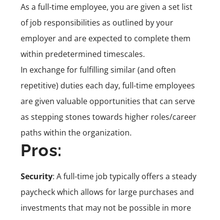
As a full-time employee, you are given a set list
of job responsibilities as outlined by your
employer and are expected to complete them
within predetermined timescales.
In exchange for fulfilling similar (and often
repetitive) duties each day, full-time employees
are given valuable opportunities that can serve
as stepping stones towards higher roles/career
paths within the organization.
Pros:
Security
: A full-time job typically offers a steady
paycheck which allows for large purchases and
investments that may not be possible in more