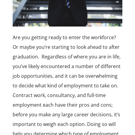
Are you getting ready to enter the workforce?
Or maybe you’re starting to look ahead to after
graduation. Regardless of where you are in life,
you’ve likely encountered a number of different
job opportunities
, and it can be overwhelming
to decide what kind of employment to take on.
Contract work, consultancy, and full-time
employment each have their pros and cons;
before you make any large career decisions, it’s
important to weigh each option. Doing so will
help you determine which type of employment