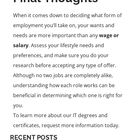
When it comes down to deciding what form of
employment you’ll take on, your wants and
needs are more important than any
wage or
salary
. Assess your lifestyle needs and
preferences, and make sure you do your
research before accepting any type of offer.
Although no two jobs are completely alike,
understanding how each role works can be
beneficial in determining which one is right for
you.
To learn more about our IT degrees and
certificates, request more information today.
RECENT POSTS