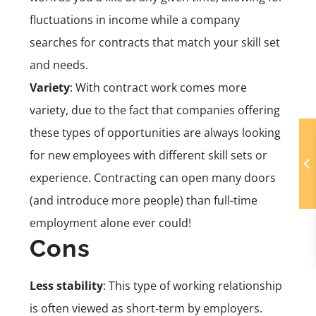
fluctuations in income while a company
searches for contracts that match your skill set
and needs.
Variety
: With contract work comes more
variety, due to the fact that companies offering
these types of opportunities are always looking
for new employees with different skill sets or
experience. Contracting can open many doors
(and introduce more people) than full-time
employment alone ever could!
Cons
Less stability
: This type of working relationship
is often viewed as short-term by employers.