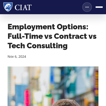
Employment Options:
Full-Time vs Contract vs
Tech Consulting
Nov 6, 2024