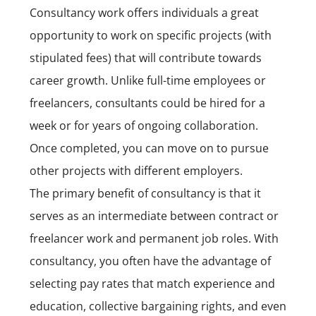
Consultancy work
offers individuals a great
opportunity to work on specific projects (with
stipulated fees) that will contribute towards
career growth. Unlike full-time employees or
freelancers, consultants could be hired for a
week or for years of ongoing collaboration.
Once completed, you can move on to pursue
other projects with different employers.
The primary benefit of consultancy is that it
serves as an intermediate between contract or
freelancer work and permanent job roles. With
consultancy, you often have the advantage of
selecting pay rates that match experience and
education, collective bargaining rights, and even