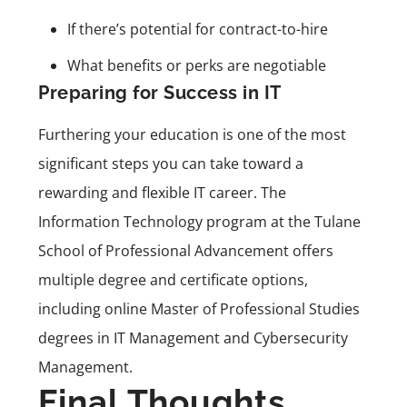
If there’s potential for contract-to-hire
What benefits or perks are negotiable
Preparing for Success in IT
Furthering your education is one of the most
significant steps you can take toward a
rewarding and flexible IT career. The
Information Technology program at the Tulane
School of Professional Advancement offers
multiple degree and certificate options,
including online Master of Professional Studies
degrees in IT Management and Cybersecurity
Management.
Final Thoughts