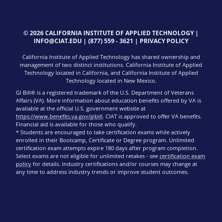
© 2026 CALIFORNIA INSTITUTE OF APPLIED TECHNOLOGY |
INFO@CIAT.EDU
|
(877) 559 - 3621
|
PRIVACY POLICY
California Institute of Applied Technology has shared ownership and
management of two distinct institutions. California Institute of Applied
Technology located in California, and California Institute of Applied
Technology located in New Mexico.
GI Bill® is a registered trademark of the U.S. Department of Veterans
Affairs (VA). More information about education benefits offered by VA is
available at the official U.S. government website at
https://www.benefits.va.gov/gibill
. CIAT is approved to offer VA benefits.
Financial aid is available for those who qualify.
* Students are encouraged to take certification exams while actively
enrolled in their Bootcamp, Certificate or Degree program. Unlimited
certification exam attempts expire 180 days after program completion.
Select exams are not eligible for unlimited retakes - see
certification exam
policy
for details. Industry certifications and/or courses may change at
any time to address industry trends or improve student outcomes.