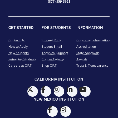
(877) 559-3621
GET STARTED
FOR STUDENTS
INFORMATION
Contact Us
Student Portal
Consumer Information
How to Apply
Student Email
Accreditation
New Students
Technical Support
State Approvals
Returning Students
Course Catalog
Awards
Careers at CIAT
Shop CIAT
Trust & Transparency
CALIFORNIA INSTITUTION
NEW MEXICO INSTITUTION