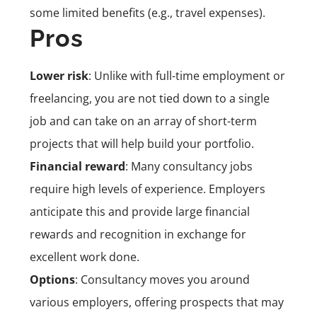
some limited benefits (e.g., travel expenses).
Pros
Lower risk
: Unlike with full-time employment or
freelancing, you are not tied down to a single
job and can take on an array of short-term
projects that will help build your portfolio.
Financial reward
: Many consultancy jobs
require high levels of experience. Employers
anticipate this and provide large financial
rewards and recognition in exchange for
excellent work done.
Options
: Consultancy moves you around
various employers, offering prospects that may