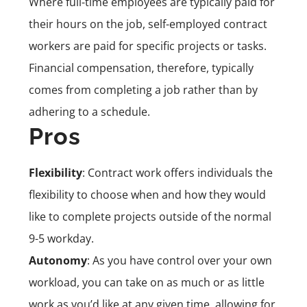
Where full-time employees are typically paid for
their hours on the job, self-employed contract
workers are paid for specific projects or tasks.
Financial compensation, therefore, typically
comes from completing a job rather than by
adhering to a schedule.
Pros
Flexibility
: Contract work offers individuals the
flexibility to choose when and how they would
like to complete projects outside of the normal
9-5 workday.
Autonomy
: As you have control over your own
workload, you can take on as much or as little
work as you’d like at any given time, allowing for