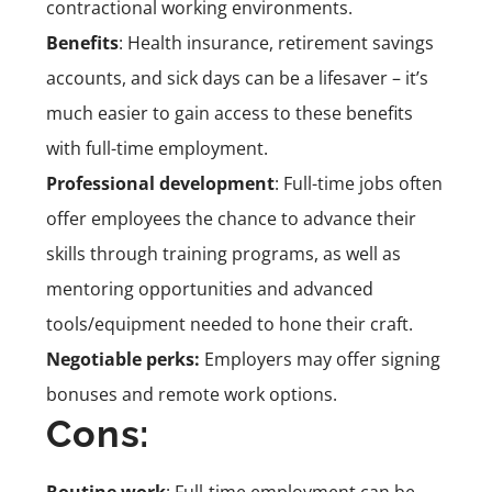
contractional working environments.
Benefits
: Health insurance, retirement savings
accounts, and sick days can be a lifesaver – it’s
much easier to gain access to these benefits
with full-time employment.
Professional development
: Full-time jobs often
offer employees the chance to advance their
skills through training programs, as well as
mentoring opportunities and advanced
tools/equipment needed to hone their craft.
Negotiable perks:
Employers may offer signing
bonuses and remote work options.
Cons:
Routine work
: Full-time employment can be