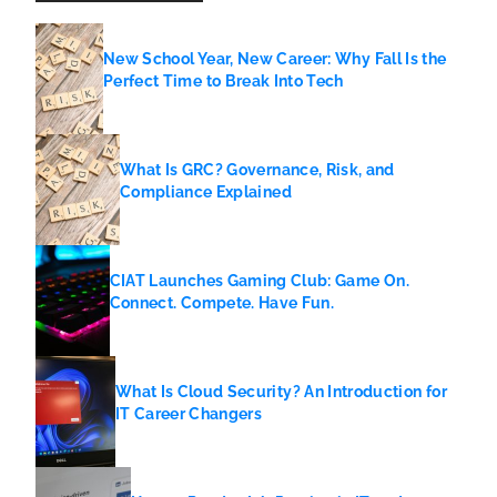
New School Year, New Career: Why Fall Is the
Perfect Time to Break Into Tech
What Is GRC? Governance, Risk, and
Compliance Explained
CIAT Launches Gaming Club: Game On.
Connect. Compete. Have Fun.
What Is Cloud Security? An Introduction for
IT Career Changers