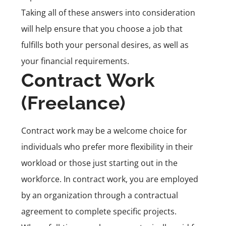
Taking all of these answers into consideration
will help ensure that you choose a job that
fulfills both your personal desires, as well as
your financial requirements.
Contract Work
(Freelance)
Contract work
may be a welcome choice for
individuals who prefer more flexibility in their
workload or those just starting out in the
workforce. In contract work, you are employed
by an organization through a contractual
agreement to complete specific projects.