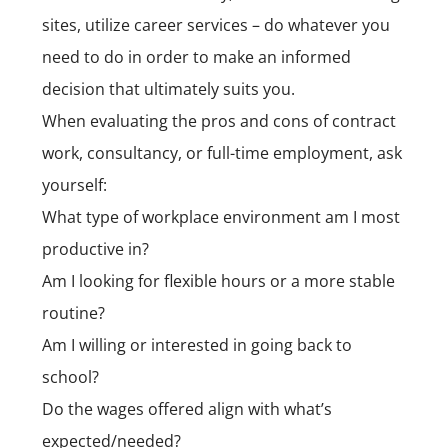
sites, utilize
career services
– do whatever you
need to do in order to make an informed
decision that ultimately suits you.
When evaluating the pros and cons of contract
work, consultancy, or full-time employment, ask
yourself:
What type of workplace environment am I most
productive in?
Am I looking for flexible hours or a more stable
routine?
Am I willing or interested in going back to
school?
Do the wages offered align with what’s
expected/needed?