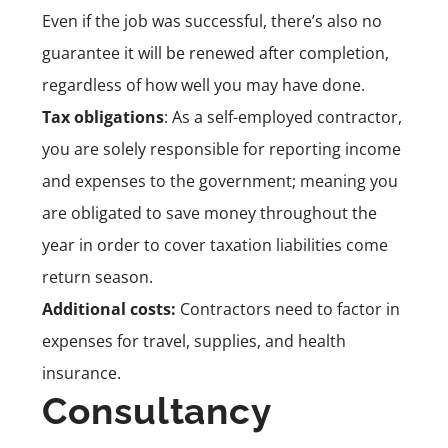
Even if the job was successful, there’s also no
guarantee it will be renewed after completion,
regardless of how well you may have done.
Tax obligations
: As a self-employed contractor,
you are solely responsible for reporting income
and expenses to the government; meaning you
are obligated to save money throughout the
year in order to cover taxation liabilities come
return season.
Additional costs:
Contractors need to factor in
expenses for travel, supplies, and health
insurance.
Consultancy