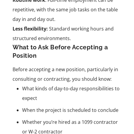
repetitive, with the same job tasks on the table
day in and day out.
Less flexibility:
Standard working hours and
structured environments.
What to Ask Before Accepting a
Position
Before accepting a new position, particularly in
consulting or contracting, you should know:
What kinds of day-to-day responsibilities to
expect
When the project is scheduled to conclude
Whether you’re hired as a 1099 contractor
or W-2 contractor