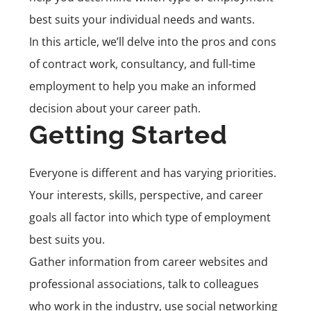
best suits your individual needs and wants.
In this article, we’ll delve into the pros and cons
of contract work, consultancy, and full-time
employment to help you make an informed
decision about your career path.
Getting Started
Everyone is different and has varying priorities.
Your interests, skills, perspective, and career
goals all factor into which type of employment
best suits you.
Gather information from career websites and
professional associations, talk to colleagues
who work in the industry, use social networking