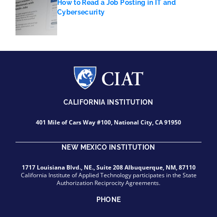
How to Read a Job Posting in IT and
Cybersecurity
CALIFORNIA INSTITUTION
401 Mile of Cars Way #100, National City, CA 91950
NEW MEXICO INSTITUTION
1717 Louisiana Blvd., NE., Suite 208 Albuquerque, NM, 87110
California Institute of Applied Technology participates in the State
Authorization Reciprocity Agreements.
PHONE