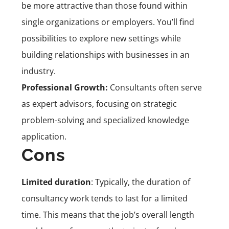
be more attractive than those found within
single organizations or employers. You’ll find
possibilities to explore new settings while
building relationships with businesses in an
industry.
Professional Growth:
Consultants often serve
as expert advisors, focusing on strategic
problem-solving and specialized knowledge
application.
Cons
Limited duration
: Typically, the duration of
consultancy work tends to last for a limited
time. This means that the job’s overall length