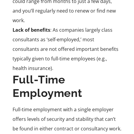
could range from months to just a few days,
and you’ll regularly need to
rene
w or
find new
work
.
Lack of benefits
: As companies largely class
consultants as ‘self-employed,’ most
consultants are not offered important benefits
typically given to full-time employees (e.g.,
health insurance).
Full-Time
Employment
Full-time employment
with a single employer
offers levels of security and stability that can’t
be found in either contract or consultancy work.