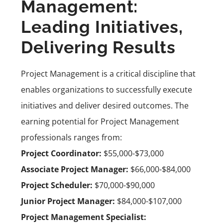
Management:
Leading Initiatives,
Delivering Results
Project Management is a critical discipline that
enables organizations to successfully execute
initiatives and deliver desired outcomes. The
earning potential for Project Management
professionals ranges from:
Project Coordinator:
$55,000-$73,000
Associate Project Manager:
$66,000-$84,000
Project Scheduler:
$70,000-$90,000
Junior Project Manager:
$84,000-$107,000
Project Management Specialist: