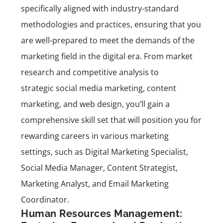
specifically aligned with industry-standard
methodologies and practices, ensuring that you
are well-prepared to meet the demands of the
marketing field in the digital era. From market
research and competitive analysis to
strategic social media marketing, content
marketing, and web design, you’ll gain a
comprehensive skill set that will position you for
rewarding careers in various marketing
settings, such as Digital Marketing Specialist,
Social Media Manager, Content Strategist,
Marketing Analyst, and Email Marketing
Coordinator.
Human Resources Management: