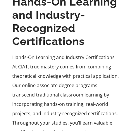
Hands-On Learning
and Industry-
Recognized
Certifications
Hands-On Learning and Industry Certifications
At CIAT, true mastery comes from combining
theoretical knowledge with practical application.
Our online associate degree programs
transcend traditional classroom learning by
incorporating hands-on training, real-world
projects, and industry-recognized certifications.
Throughout your studies, you’ll earn valuable