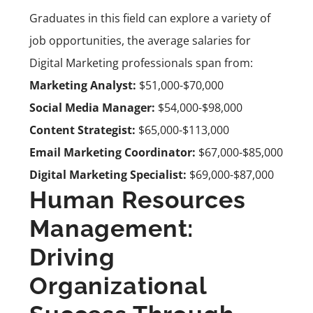
Graduates in this field can explore a variety of
job opportunities, the average salaries for
Digital Marketing professionals span from:
Marketing Analyst:
$51,000-$70,000
Social Media Manager:
$54,000-$98,000
Content Strategist:
$65,000-$113,000
Email Marketing Coordinator:
$67,000-$85,000
Digital Marketing Specialist:
$69,000-$87,000
Human Resources
Management:
Driving
Organizational