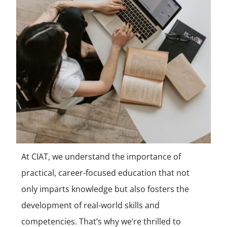
At CIAT, we understand the importance of
practical, career-focused education that not
only imparts knowledge but also fosters the
development of real-world skills and
competencies. That’s why we’re thrilled to