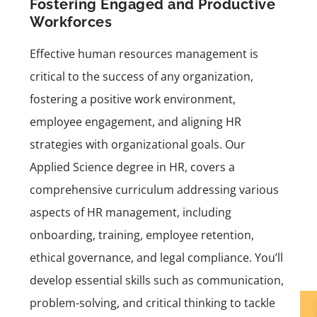
Fostering Engaged and Productive
Workforces
Effective human resources management is
critical to the success of any organization,
fostering a positive work environment,
employee engagement, and aligning HR
strategies with organizational goals. Our
Applied Science degree in HR
, covers a
comprehensive curriculum addressing various
aspects of HR management, including
onboarding, training, employee retention,
ethical governance, and legal compliance. You’ll
develop essential skills such as communication,
problem-solving, and critical thinking to tackle