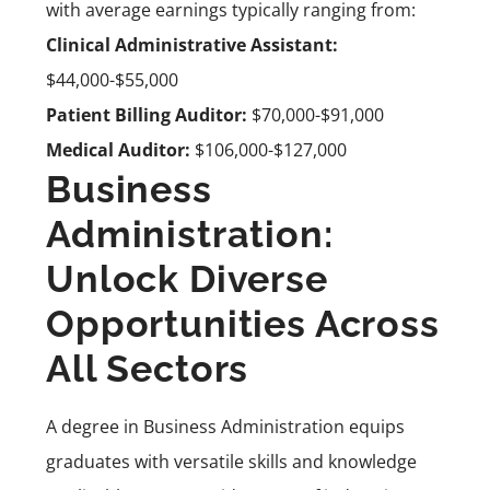
with average earnings typically ranging from:
Clinical Administrative Assistant:
$44,000-$55,000
Patient Billing Auditor:
$70,000-$91,000
Medical Auditor:
$106,000-$127,000
Business
Administration:
Unlock Diverse
Opportunities Across
All Sectors
A degree in Business Administration equips
graduates with versatile skills and knowledge