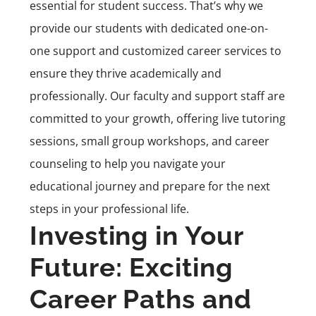
essential for student success. That’s why we
provide our students with dedicated one-on-
one support and customized career services to
ensure they thrive academically and
professionally. Our faculty and support staff are
committed to your growth, offering live tutoring
sessions, small group workshops, and career
counseling to help you navigate your
educational journey and prepare for the next
steps in your professional life.
Investing in Your
Future: Exciting
Career Paths and