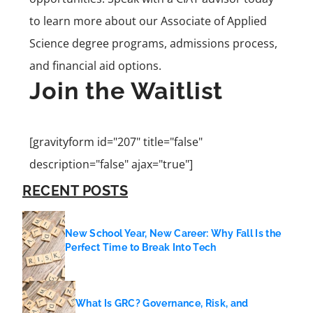
to learn more about our Associate of Applied
Science degree programs, admissions process,
and financial aid options.
Join the Waitlist
[gravityform id="207" title="false"
description="false" ajax="true"]
RECENT POSTS
New School Year, New Career: Why Fall Is the
Perfect Time to Break Into Tech
What Is GRC? Governance, Risk, and