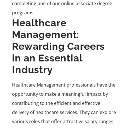
completing one of our online associate degree
programs:
Healthcare
Management:
Rewarding Careers
in an Essential
Industry
Healthcare Management professionals have the
opportunity to make a meaningful impact by
contributing to the efficient and effective
delivery of healthcare services. They can explore
various roles that offer attractive salary ranges,