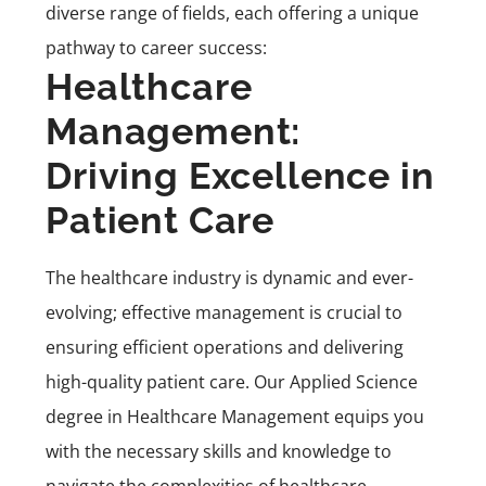
diverse range of fields, each offering a unique
pathway to career success:
Healthcare
Management:
Driving Excellence in
Patient Care
The healthcare industry is dynamic and ever-
evolving; effective management is crucial to
ensuring efficient operations and delivering
high-quality patient care. Our
Applied Science
degree in Healthcare Management
equips you
with the necessary skills and knowledge to