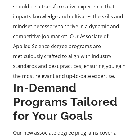
should be a transformative experience that
imparts knowledge and cultivates the skills and
mindset necessary to thrive in a dynamic and
competitive job market. Our Associate of
Applied Science degree programs are
meticulously crafted to align with industry
standards and best practices, ensuring you gain
the most relevant and up-to-date expertise.
In-Demand
Programs Tailored
for Your Goals
Our new associate degree programs cover a