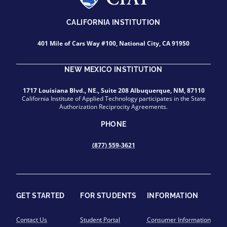
CALIFORNIA INSTITUTION
401 Mile of Cars Way #100, National City, CA 91950
NEW MEXICO INSTITUTION
1717 Louisiana Blvd., NE., Suite 208 Albuquerque, NM, 87110
California Institute of Applied Technology participates in the State
Authorization Reciprocity Agreements.
PHONE
(877) 559-3621
GET STARTED
FOR STUDENTS
INFORMATION
Contact Us
Student Portal
Consumer Information