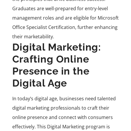
Graduates are well-prepared for entry-level
management roles and are eligible for Microsoft
Office Specialist Certification, further enhancing
their marketability.
Digital Marketing:
Crafting Online
Presence in the
Digital Age
In today’s digital age, businesses need talented
digital marketing professionals to craft their
online presence and connect with consumers
effectively. This
Digital Marketing program
is