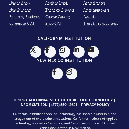
How to Apply
Student Email
Accreditation
New Students
Technical Support
State Approvals
Returning Students
Course Catalog
Awards
Careers at CIAT
Shop CIAT
Trust & Transparency
CALIFORNIA INSTITUTION
NEW MEXICO INSTITUTION
© 2026 CALIFORNIA INSTITUTE OF APPLIED TECHNOLOGY |
INFO@CIAT.EDU
|
(877) 559 - 3621
|
PRIVACY POLICY
California Institute of Applied Technology has shared ownership and
management of two distinct institutions. California Institute of Applied
Technology located in California, and California Institute of Applied
Technology located in New Mexico.