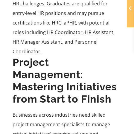
HR challenges. Graduates are qualified for
entry-level HR positions and may pursue
certifications like HRCI aPHR, with potential
roles including HR Coordinator, HR Assistant,
HR Manager Assistant, and Personnel
Coordinator.
Project
Management:
Mastering Initiatives
from Start to Finish
Businesses across industries need skilled
project management specialists to manage