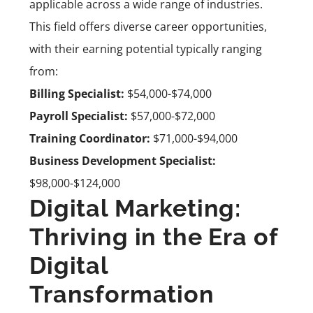
applicable across a wide range of industries.
This field offers diverse career opportunities,
with their earning potential typically ranging
from:
Billing Specialist:
$54,000-$74,000
Payroll Specialist:
$57,000-$72,000
Training Coordinator:
$71,000-$94,000
Business Development Specialist:
$98,000-$124,000
Digital Marketing:
Thriving in the Era of
Digital
Transformation