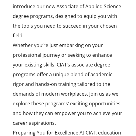
introduce our new Associate of Applied Science
degree programs, designed to equip you with
the tools you need to succeed in your chosen
field.
Whether you’re just embarking on your
professional journey or seeking to enhance
your existing skills, CIAT’s associate degree
programs offer a unique blend of academic
rigor and hands-on training tailored to the
demands of modern workplaces. Join us as we
explore these programs’ exciting opportunities
and how they can empower you to achieve your
career aspirations.
Preparing You for Excellence At CIAT, education