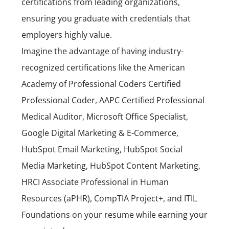
certifications from leading organizations,
ensuring you graduate with credentials that
employers highly value.
Imagine the advantage of having industry-
recognized certifications like the American
Academy of Professional Coders Certified
Professional Coder, AAPC Certified Professional
Medical Auditor, Microsoft Office Specialist,
Google Digital Marketing & E-Commerce,
HubSpot Email Marketing, HubSpot Social
Media Marketing, HubSpot Content Marketing,
HRCI Associate Professional in Human
Resources (aPHR),
CompTIA Project+
, and ITIL
Foundations on your resume while earning your