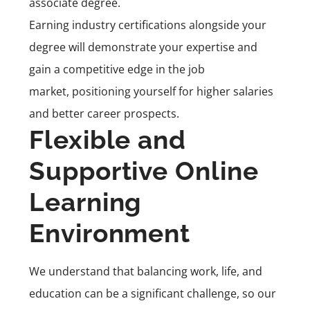
associate degree.
Earning industry certifications alongside your
degree will demonstrate your expertise and
gain a competitive edge in the job
market, positioning yourself for higher salaries
and better career prospects.
Flexible and
Supportive Online
Learning
Environment
We understand that balancing work, life, and
education can be a significant challenge, so our