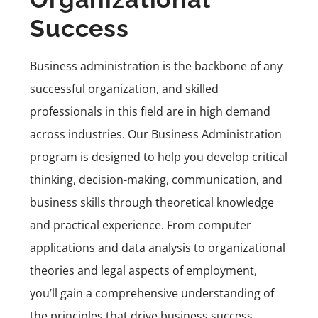
Success
Business administration is the backbone of any
successful organization, and skilled
professionals in this field are in high demand
across industries. Our
Business Administration
program
is designed to help you develop critical
thinking, decision-making, communication, and
business skills through theoretical knowledge
and practical experience. From computer
applications and data analysis to organizational
theories and legal aspects of employment,
you’ll gain a comprehensive understanding of
the principles that drive business success.