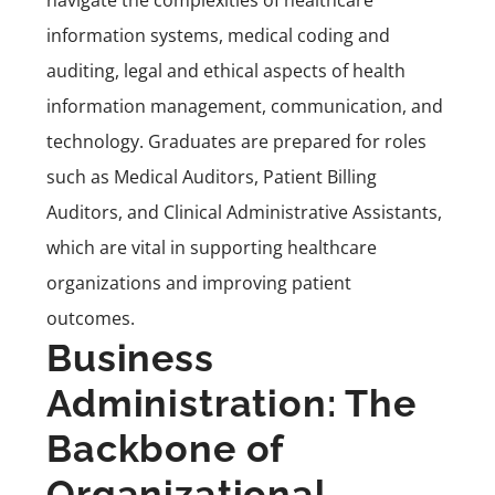
navigate the complexities of healthcare
information systems, medical coding and
auditing, legal and ethical aspects of health
information management, communication, and
technology. Graduates are prepared for roles
such as Medical Auditors, Patient Billing
Auditors, and Clinical Administrative Assistants,
which are vital in supporting healthcare
organizations and improving patient
outcomes.
Business
Administration: The
Backbone of
Organizational