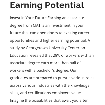
Earning Potential
Invest in Your Future Earning an associate
degree from CIAT is an investment in your
future that can open doors to exciting career
opportunities and higher earning potential. A
study by
Georgetown University Center on
Education
revealed that 28% of workers with an
associate degree earn more than half of
workers with a bachelor’s degree. Our
graduates are prepared to pursue various roles
across various industries with the knowledge,
skills, and certifications employers value.
Imagine the possibilities that await you after