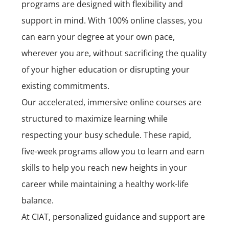
programs are designed with flexibility and
support in mind. With 100% online classes, you
can earn your degree at your own pace,
wherever you are, without sacrificing the quality
of your higher education or disrupting your
existing commitments.
Our accelerated, immersive online courses are
structured to maximize learning while
respecting your busy schedule. These rapid,
five-week programs allow you to learn and earn
skills to help you reach new heights in your
career while maintaining a healthy work-life
balance.
At CIAT, personalized guidance and support are