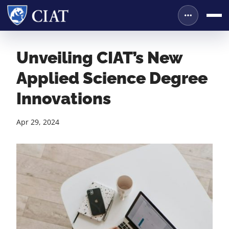
Unveiling CIAT’s New
Applied Science Degree
Innovations
Apr 29, 2024