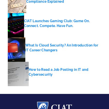
Compliance Explained
CIAT Launches Gaming Club: Game On.
Connect. Compete. Have Fun.
What Is Cloud Security? An Introduction for
IT Career Changers
How to Read a Job Posting in IT and
Cybersecurity