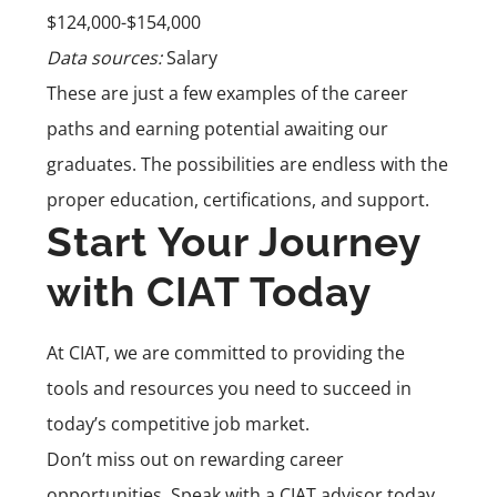
$124,000-$154,000
Data sources:
Salary
These are just a few examples of the career
paths and earning potential awaiting our
graduates. The possibilities are endless with the
proper education, certifications, and support.
Start Your Journey
with CIAT Today
At CIAT, we are committed to providing the
tools and resources you need to succeed in
today’s competitive job market.
Don’t miss out on rewarding career
opportunities. Speak with a CIAT advisor today