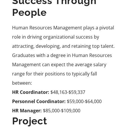
Success Through
People
Human Resources Management plays a pivotal
role in driving organizational success by
attracting, developing, and retaining top talent.
Graduates with a degree in Human Resources
Management can expect the average salary
range for their positions to typically fall
between:
HR Coordinator:
$48,163-$59,337
Personnel Coordinator:
$59,000-$64,000
HR Manager:
$85,000-$109,000
Project