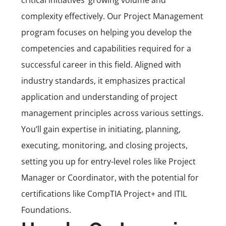
critical initiatives’ growing volume and
complexity effectively. Our
Project Management
program
focuses on helping you develop the
competencies and capabilities required for a
successful career in this field. Aligned with
industry standards, it emphasizes practical
application and understanding of project
management principles across various settings.
You’ll gain expertise in initiating, planning,
executing, monitoring, and closing projects,
setting you up for entry-level roles like Project
Manager or Coordinator, with the potential for
certifications like
CompTIA Project+
and ITIL
Foundations.