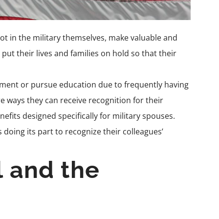
t in the military themselves, make valuable and
put their lives and families on hold so that their
oyment or pursue education due to frequently having
e ways they can receive recognition for their
nefits designed specifically for
military spouses.
 doing its part to recognize their colleagues’
l and the