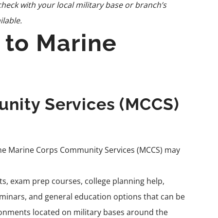
heck with your local military base or branch’s
ilable.
 to Marine
nity Services (MCCS)
the Marine Corps Community Services (
MCCS
) may
sts, exam prep courses, college planning help,
nars, and general education options that can be
ronments located on military bases around the