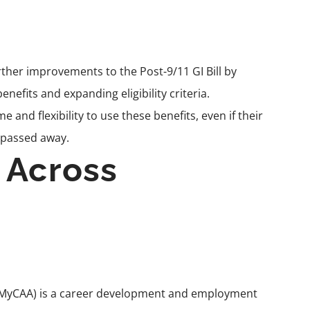
rther improvements to the Post-9/11 GI Bill by
nefits and expanding eligibility criteria.
and flexibility to use these benefits, even if their
 passed away.
 Across
MyCAA
) is a career development and employment