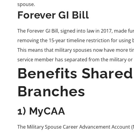
spouse.
Forever GI Bill
The
Forever GI Bill
, signed into law in 2017, made fu
removing the 15-year timeline restriction for using be
This means that military spouses now have more time 
service member has separated from the military or
Benefits Shared
Branches
1) MyCAA
The Military Spouse Career Advancement Account (