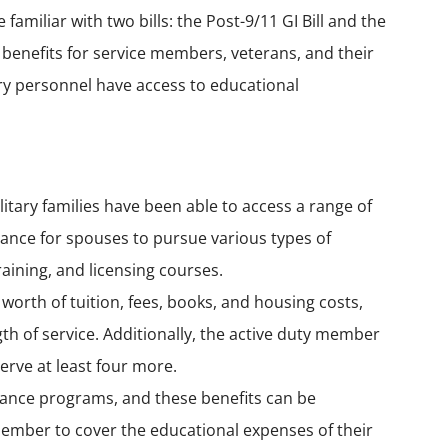
familiar with two bills: the
Post-9/11 GI Bill
and the
n benefits for service members, veterans, and their
ary personnel have access to educational
litary families have been able to access a range of
stance for spouses to pursue various types of
aining, and licensing courses.
 worth of tuition, fees, books, and housing costs,
h of service. Additionally, the active duty member
serve at least four more.
istance programs, and these benefits can be
ember to cover the educational expenses of their