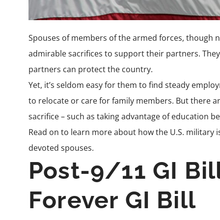
Spouses of members of the armed forces, though no
admirable sacrifices to support their partners. They 
partners can protect the country.
Yet, it’s seldom easy for them to find steady empl
to relocate or care for family members. But there ar
sacrifice – such as taking advantage of education be
Read on to learn more about how the U.S. military is
devoted spouses.
Post-9/11 GI Bil
Forever GI Bill