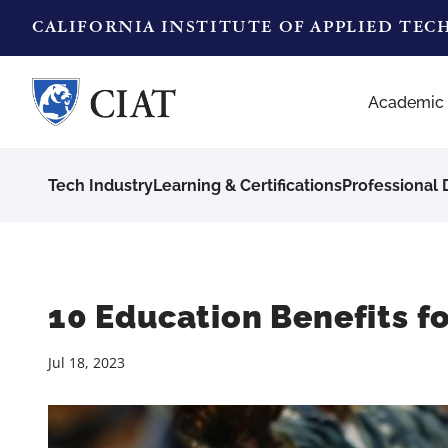
CALIFORNIA INSTITUTE OF APPLIED TE
Academic
Tech Industry
Learning & Certifications
Professional
10 Education Benefits fo
Jul 18, 2023