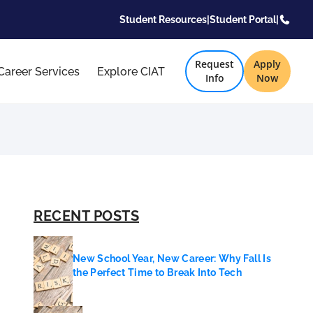
Student Resources
|
Student Portal
|
Request
Apply
Career Services
Explore CIAT
Info
Now
RECENT POSTS
New School Year, New Career: Why Fall Is
the Perfect Time to Break Into Tech