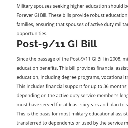
Military spouses seeking higher education should be 
Forever GI Bill. These bills provide robust educatio
families, ensuring that spouses of active duty milit
opportunities.
Post-9/11 GI Bill
Since the passage of the
Post-9/11 GI Bill
in 2008, mi
education benefits. This bill provides financial assi
education, including degree programs, vocational tr
This includes financial support for up to 36 months’
depending on the active duty service member’s lengt
must have served for at least six years and plan to 
This is the basis for most military educational ass
transferred to dependents or used by the service m