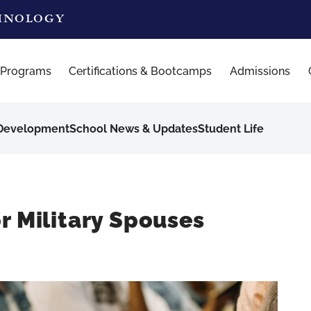
CHNOLOGY
 Programs
Certifications & Bootcamps
Admissions
 Development
School News & Updates
Student Life
r Military Spouses