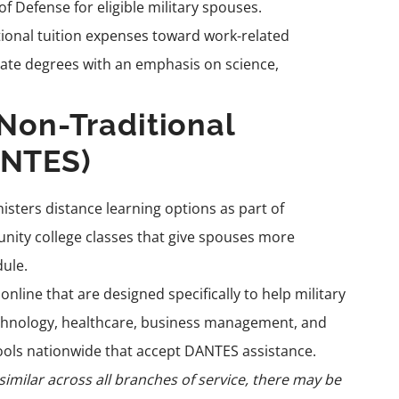
Defense for eligible military spouses.
tional tuition expenses toward work-related
iate degrees with an emphasis on science,
 Non-Traditional
ANTES)
sters distance learning options as part of
unity college classes that give spouses more
dule.
nline that are designed specifically to help military
technology, healthcare, business management, and
ools nationwide that accept DANTES assistance.
imilar across all branches of service, there may be