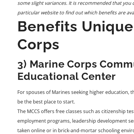
some slight variances. It is recommended that you c
particular website to find out which benefits are ava
Benefits Unique
Corps
3) Marine Corps Commu
Educational Center
For spouses of Marines seeking higher education, 
be the best place to start.
The MCCS offers free classes such as citizenship te
employment programs, leadership development semi
taken online or in brick-and-mortar schooling envi