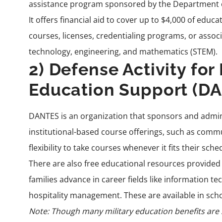
assistance program sponsored by the Department of 
It offers
financial aid
to cover up to $4,000 of educa
courses, licenses, credentialing programs, or assoc
technology, engineering, and mathematics (STEM).
2) Defense Activity for
Education Support (D
DANTES
is an organization that sponsors and admini
institutional-based course offerings, such as comm
flexibility to take courses whenever it fits their sche
There are also free educational resources provided o
families advance in career fields like information 
hospitality management. These are available in sch
Note: Though many military education benefits are s