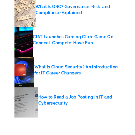
What Is GRC? Governance, Risk, and
Compliance Explained
CIAT Launches Gaming Club: Game On.
Connect. Compete. Have Fun.
What Is Cloud Security? An Introduction
for IT Career Changers
How to Read a Job Posting in IT and
Cybersecurity