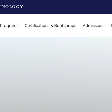
CHNOLOGY
 Programs
Certifications & Bootcamps
Admissions