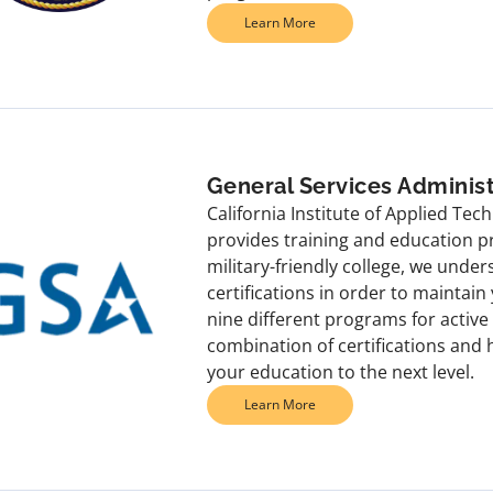
Learn More
General Services Administ
California Institute of Applied Te
provides training and education p
military-friendly college, we under
certifications in order to maintai
nine different programs for activ
combination of certifications and
your education to the next level.
Learn More