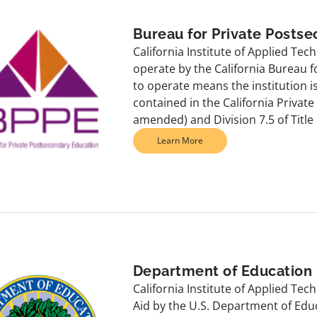
Bureau for Private Posts
California Institute of Applied Tec
operate by the California Bureau 
to operate means the institution 
contained in the California Privat
amended) and Division 7.5 of Title 
Learn More
Department of Education
California Institute of Applied Te
Aid by the U.S. Department of Edu