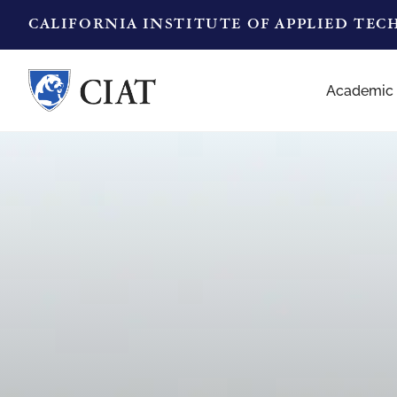
CALIFORNIA INSTITUTE OF APPLIED TE
Academic