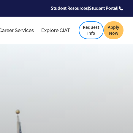
Student Resources
|
Student Portal
|
Request
Apply
Career Services
Explore CIAT
Info
Now