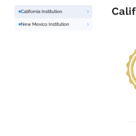
Cali
California Institution
New Mexico Institution