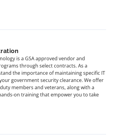
ration
chnology is a GSA approved vendor and
rograms through select contracts. As a
stand the importance of maintaining specific IT
n your government security clearance. We offer
e duty members and veterans, along with a
 hands-on training that empower you to take