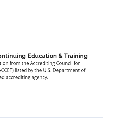
ontinuing Education & Training
ion from the Accrediting Council for
ACCET) listed by the U.S. Department of
ed accrediting agency.