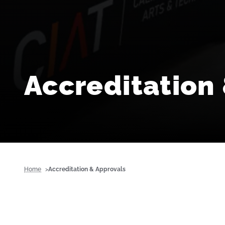
Accreditation
Home
Accreditation & Approvals