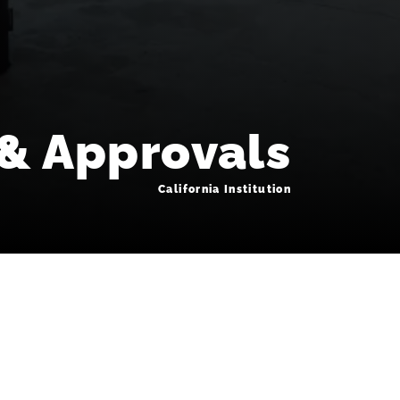
 & Approvals
California Institution