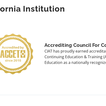
fornia Institution
Accrediting Council For C
CIAT has proudly earned accreditat
Continuing Education & Training (
Education as a nationally recogniz