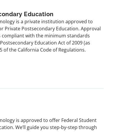
econdary Education
hnology is a private institution approved to
for Private Postsecondary Education. Approval
is compliant with the minimum standards
e Postsecondary Education Act of 2009 (as
5 of the California Code of Regulations.
chnology is approved to offer Federal Student
cation. We’ll guide you step-by-step through