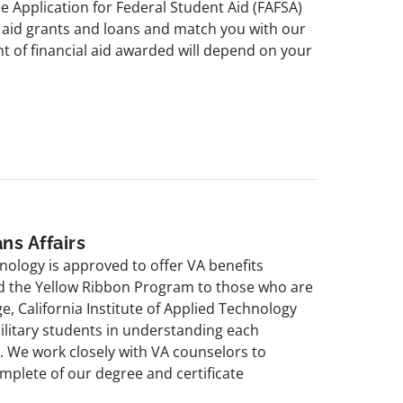
e Application for Federal Student Aid (FAFSA)
t aid grants and loans and match you with our
t of financial aid awarded will depend on your
ns Affairs
hnology is approved to offer VA benefits
and the Yellow Ribbon Program to those who are
ege, California Institute of Applied Technology
military students in understanding each
ts. We work closely with VA counselors to
mplete of our degree and certificate