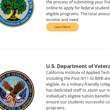
the process of submitting your Fre
online to apply for federal studen
eligible programs. The total amoun
income and need.
Learn More
U.S. Department of Vetera
California Institute of Applied Tec
including the Post-9/11 GI Bill® 
eligible. As a military-friendly coll
has dedicated staff to assist our 
individual’s eligible tuition benefi
ensure our students successful co
programs.