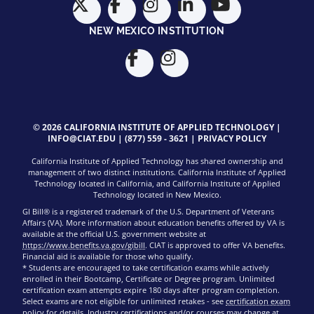
NEW MEXICO INSTITUTION
© 2026 CALIFORNIA INSTITUTE OF APPLIED TECHNOLOGY |
INFO@CIAT.EDU
|
(877) 559 - 3621
|
PRIVACY POLICY
California Institute of Applied Technology has shared ownership and
management of two distinct institutions. California Institute of Applied
Technology located in California, and California Institute of Applied
Technology located in New Mexico.
GI Bill® is a registered trademark of the U.S. Department of Veterans
Affairs (VA). More information about education benefits offered by VA is
available at the official U.S. government website at
https://www.benefits.va.gov/gibill
. CIAT is approved to offer VA benefits.
Financial aid is available for those who qualify.
* Students are encouraged to take certification exams while actively
enrolled in their Bootcamp, Certificate or Degree program. Unlimited
certification exam attempts expire 180 days after program completion.
Select exams are not eligible for unlimited retakes - see
certification exam
policy
for details. Industry certifications and/or courses may change at