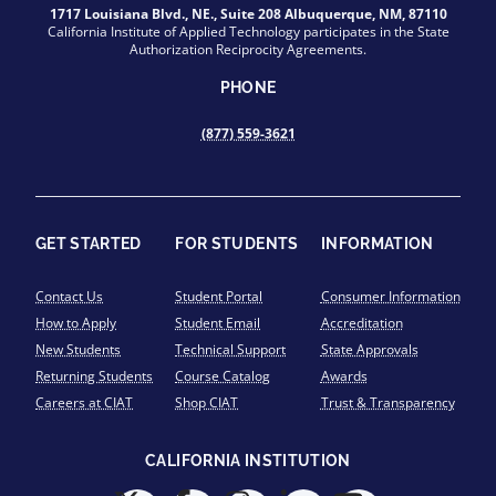
1717 Louisiana Blvd., NE., Suite 208 Albuquerque, NM, 87110
California Institute of Applied Technology participates in the State
Authorization Reciprocity Agreements.
PHONE
(877) 559-3621
GET STARTED
FOR STUDENTS
INFORMATION
Contact Us
Student Portal
Consumer Information
How to Apply
Student Email
Accreditation
New Students
Technical Support
State Approvals
Returning Students
Course Catalog
Awards
Careers at CIAT
Shop CIAT
Trust & Transparency
CALIFORNIA INSTITUTION