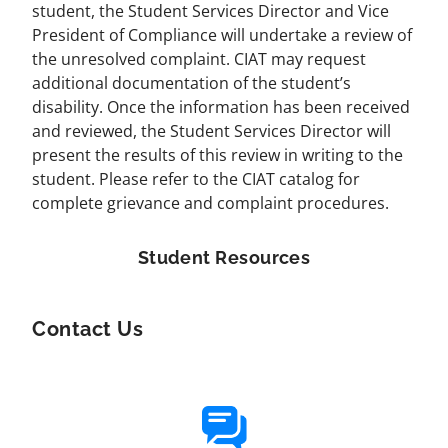
student, the Student Services Director and Vice
President of Compliance will undertake a review of
the unresolved complaint. CIAT may request
additional documentation of the student’s
disability. Once the information has been received
and reviewed, the Student Services Director will
present the results of this review in writing to the
student. Please refer to the CIAT catalog for
complete grievance and complaint procedures.
Student Resources
Contact Us