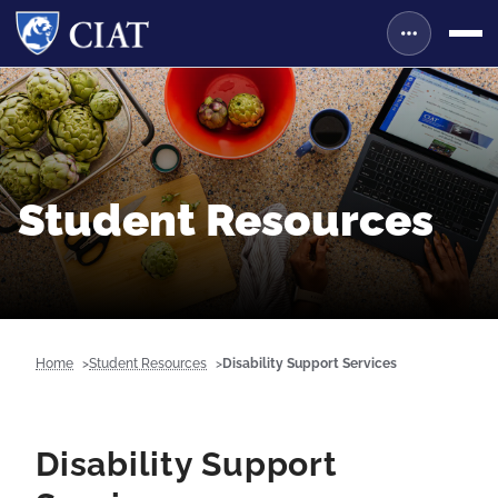
Student Resources
Home
Student Resources
Disability Support Services
Disability Support