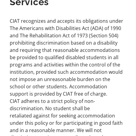
Services
CIAT recognizes and accepts its obligations under
The Americans with Disabilities Act (ADA) of 1990
and The Rehabilitation Act of 1973 (Section 504)
prohibiting discrimination based on a disability
and requiring that reasonable accommodations
be provided to qualified disabled students in all
programs and activities within the control of the
institution, provided such accommodation would
not impose an unreasonable burden on the
school or other students. Accommodation
support is provided by CIAT free of charge.
CIAT adheres to a strict policy of non-
discrimination. No student shall be
retaliated against for seeking accommodation
under this policy or for participating in good faith
and in a reasonable manner. We will not