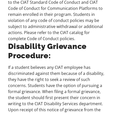
to the CIAT Standard Code of Conduct and CIAT
Code of Conduct for Communication Platforms to
remain enrolled in their program. Students in
violation of any code of conduct policies may be
subject to administrative withdrawal or additional
actions. Please refer to the CIAT catalog for
complete Code of Conduct policies.
Disability Grievance
Procedure:
If a student believes any CIAT employee has
discriminated against them because of a disability,
they have the right to seek a review of such
concerns. Students have the option of pursuing a
formal grievance. When filing a formal grievance,
the student should first present their concern in
writing to the CIAT Disability Services department.
Upon receipt of this notice of grievance from the