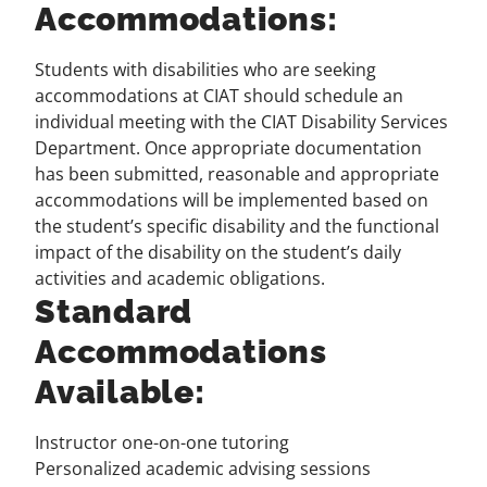
Accommodations:
Students with disabilities who are seeking
accommodations at CIAT should
schedule an
individual meeting with the CIAT Disability Services
Department
. Once appropriate documentation
has been submitted, reasonable and appropriate
accommodations will be implemented based on
the student’s specific disability and the functional
impact of the disability on the student’s daily
activities and academic obligations.
Standard
Accommodations
Available:
Instructor one-on-one tutoring
Personalized academic advising sessions