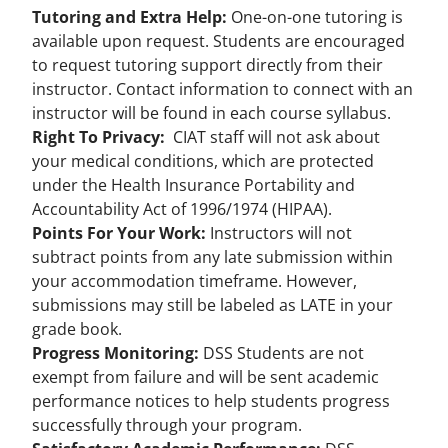
Tutoring and Extra Help:
One-on-one tutoring is
available upon request. Students are encouraged
to request tutoring support directly from their
instructor. Contact information to connect with an
instructor will be found in each course syllabus.
Right To Privacy:
CIAT staff will not ask about
your medical conditions, which are protected
under the Health Insurance Portability and
Accountability Act of 1996/1974 (HIPAA).
Points For Your Work:
Instructors will not
subtract points from any late submission within
your accommodation timeframe. However,
submissions may still be labeled as LATE in your
grade book.
Progress Monitoring:
DSS Students are not
exempt from failure and will be sent academic
performance notices to help students progress
successfully through your program.