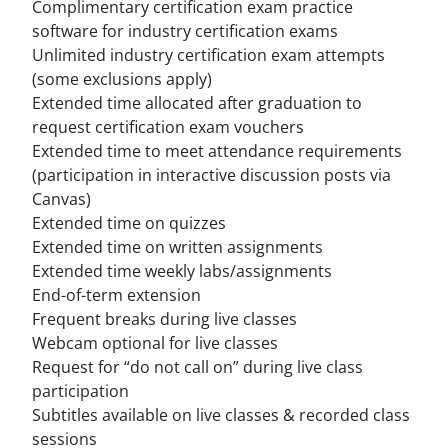
Complimentary certification exam practice
software for industry certification exams
Unlimited industry certification exam attempts
(
some exclusions apply
)
Extended time allocated after graduation to
request certification exam vouchers
Extended time to meet attendance requirements
(participation in interactive discussion posts via
Canvas)
Extended time on quizzes
Extended time on written assignments
Extended time weekly labs/assignments
End-of-term extension
Frequent breaks during live classes
Webcam optional for live classes
Request for “do not call on” during live class
participation
Subtitles available on live classes & recorded class
sessions