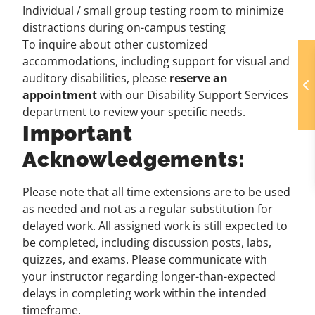
Individual / small group testing room to minimize
distractions during on-campus testing
To inquire about other customized
accommodations, including support for visual and
auditory disabilities, please
reserve an
appointment
with our Disability Support Services
department to review your specific needs.
Important
Acknowledgements:
Please note that all time extensions are to be used
as needed and not as a regular substitution for
delayed work. All assigned work is still expected to
be completed, including discussion posts, labs,
quizzes, and exams. Please communicate with
your instructor regarding longer-than-expected
delays in completing work within the intended
timeframe.