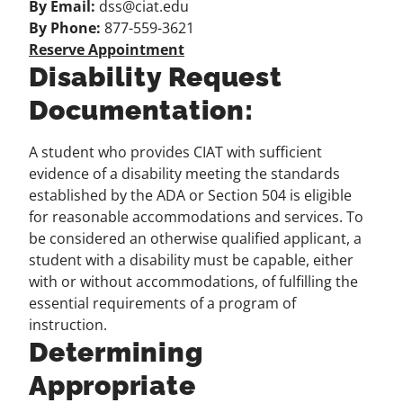
By Email:
dss@ciat.edu
By Phone:
877-559-3621
Reserve Appointment
Disability Request
Documentation:
A student who provides CIAT with sufficient
evidence of a disability meeting the standards
established by the ADA or Section 504 is eligible
for reasonable accommodations and services. To
be considered an otherwise qualified applicant, a
student with a disability must be capable, either
with or without accommodations, of fulfilling the
essential requirements of a program of
instruction.
Determining
Appropriate