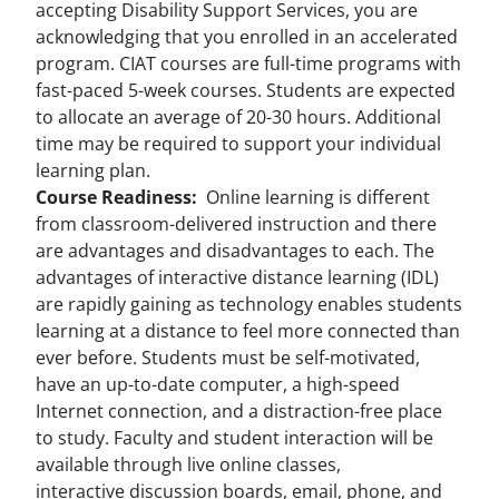
accepting Disability Support Services, you are
acknowledging that you enrolled in an accelerated
program. CIAT courses are full-time programs with
fast-paced 5-week courses. Students are expected
to allocate an average of 20-30 hours. Additional
time may be required to support your individual
learning plan.
Course Readiness:
Online learning is different
from classroom-delivered instruction and there
are advantages and disadvantages to each. The
advantages of interactive distance learning (IDL)
are rapidly gaining as technology enables students
learning at a distance to feel more connected than
ever before. Students must be self-motivated,
have an up-to-date computer, a high-speed
Internet connection, and a distraction-free place
to study. Faculty and student interaction will be
available through live online classes,
interactive discussion boards, email, phone, and