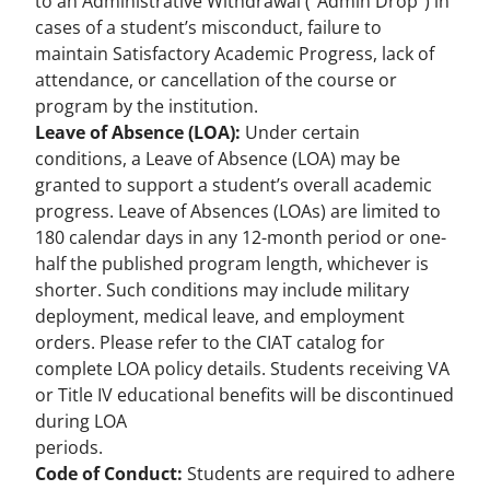
to an Administrative Withdrawal (“Admin Drop”) in
cases of a student’s misconduct, failure to
maintain Satisfactory Academic Progress, lack of
attendance, or cancellation of the course or
program by the institution.
Leave of Absence (LOA):
Under certain
conditions, a Leave of Absence (LOA) may be
granted to support a student’s overall academic
progress. Leave of Absences (LOAs) are limited to
180 calendar days in any 12-month period or one-
half the published program length, whichever is
shorter. Such conditions may include military
deployment, medical leave, and employment
orders. Please refer to the CIAT catalog for
complete LOA policy details. Students receiving VA
or Title IV educational benefits will be discontinued
during LOA
periods.
Code of Conduct:
Students are required to adhere