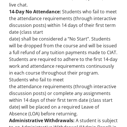
live chat.
14-Day No Attendance:
Students who fail to meet
the attendance requirements (through interactive
discussion posts) within 14 days of their first term
date (class start
date) shall be considered a “No Start”. Students
will be dropped from the course and will be issued
a full refund of any tuition payments made to CIAT.
Students are required to adhere to the first 14-day
work and attendance requirements continuously
in each course throughout their program.
Students who fail to meet
the attendance requirements (through interactive
discussion posts) or complete any assignments
within 14 days of their first term date (class start
date) will be placed on a required Leave of
Absence (LOA) before returning.
Administrative Withdrawals:
A student is subject