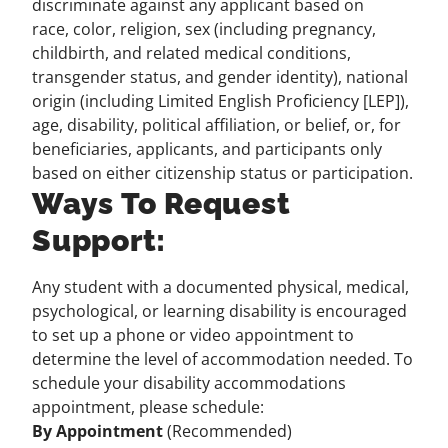
discriminate against any applicant based on
race, color, religion, sex (including pregnancy,
childbirth, and related medical conditions,
transgender status, and gender identity), national
origin (including Limited English Proficiency [LEP]),
age, disability, political affiliation, or belief, or, for
beneficiaries, applicants, and participants only
based on either citizenship status or participation.
Ways To Request
Support:
Any student with a documented physical, medical,
psychological, or learning disability is encouraged
to set up a phone or video appointment to
determine the level of accommodation needed. To
schedule your disability accommodations
appointment, please schedule:
By Appointment
(Recommended)