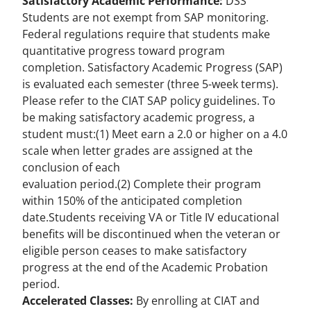
Satisfactory Academic Performance:
DSS
Students are not exempt from
SAP monitoring
.
Federal regulations require that students make
quantitative progress toward program
completion. Satisfactory Academic Progress (SAP)
is evaluated each semester (three 5-week terms).
Please refer to the CIAT
SAP policy guidelines
. To
be making satisfactory academic progress, a
student must:(1) Meet earn a 2.0 or higher on a 4.0
scale when letter grades are assigned at the
conclusion of each
evaluation period.(2) Complete their program
within 150% of the anticipated completion
date.Students receiving VA or Title IV educational
benefits will be discontinued when the veteran or
eligible person ceases to make satisfactory
progress at the end of the Academic Probation
period.
Accelerated Classes:
By enrolling at CIAT and