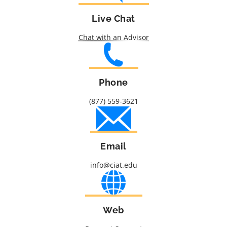
Live Chat
Chat with an Advisor
Phone
(877) 559-3621
Email
info@ciat.edu
Web