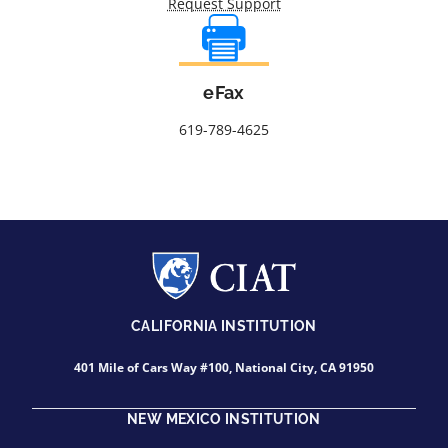
Request Support
eFax
619-789-4625
CALIFORNIA INSTITUTION
401 Mile of Cars Way #100, National City, CA 91950
NEW MEXICO INSTITUTION