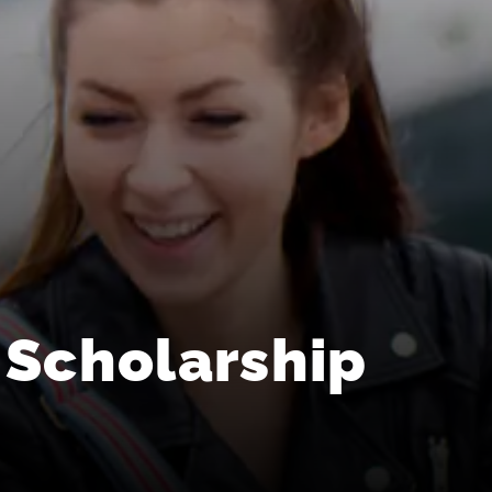
 Scholarship