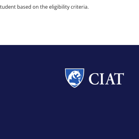
dent based on the eligibility criteria.