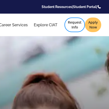
Student Resources
|
Student Portal
|
Request
Apply
Career Services
Explore CIAT
Info
Now