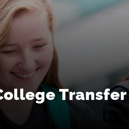
College Transfer