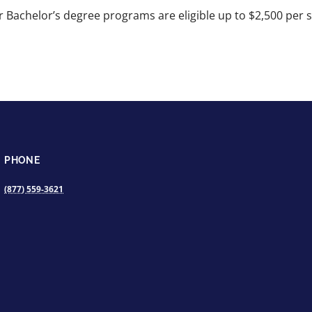
 Bachelor’s degree programs are eligible up to $2,500 per stu
PHONE
(877) 559-3621