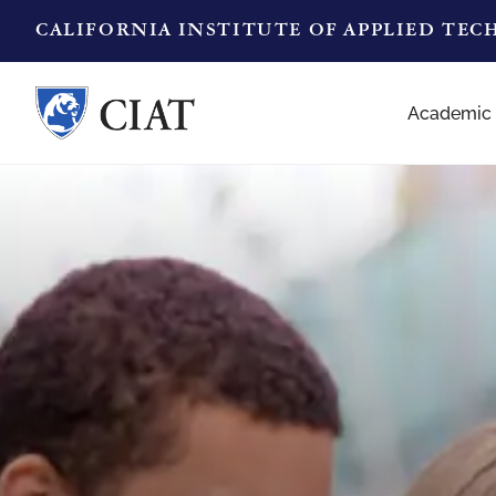
CALIFORNIA INSTITUTE OF APPLIED TE
Academic