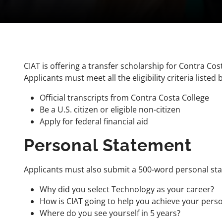
CIAT is offering a transfer scholarship for Contra C
Applicants must meet all the eligibility criteria listed 
Official transcripts from Contra Costa College
Be a U.S. citizen or eligible non-citizen
Apply for federal financial aid
Personal Statement
Applicants must also submit a 500-word personal sta
Why did you select Technology as your career?
How is CIAT going to help you achieve your pers
Where do you see yourself in 5 years?