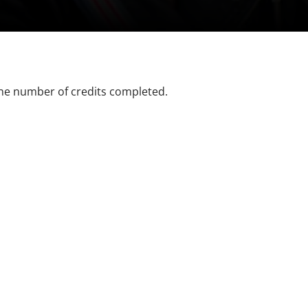
the number of credits completed.