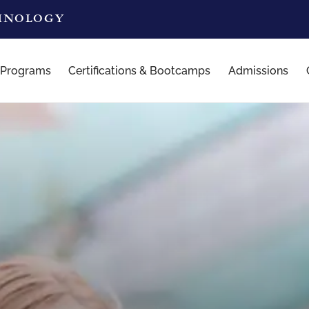
CHNOLOGY
 Programs
Certifications & Bootcamps
Admissions