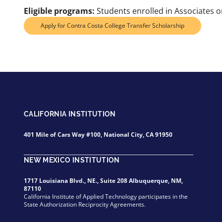
Eligible programs:
Students enrolled in Associates or
Apply for Contra Costa College Transfer Scholarship
CALIFORNIA INSTITUTION
401 Mile of Cars Way #100, National City, CA 91950
NEW MEXICO INSTITUTION
1717 Louisiana Blvd., NE., Suite 208 Albuquerque, NM,
87110
California Institute of Applied Technology participates in the
State Authorization Reciprocity Agreements.