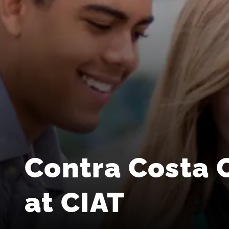
Contra Costa 
at CIAT