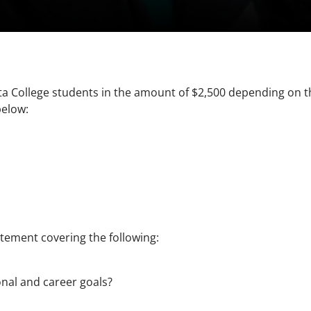
osta College students in the amount of $2,500 depending on 
below:
tement covering the following:
onal and career goals?