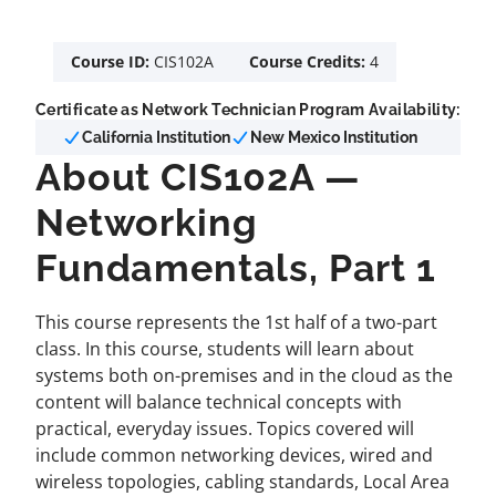
Course ID:
CIS102A
Course Credits:
4
Certificate as Network Technician Program Availability:
California Institution
New Mexico Institution
About CIS102A —
Networking
Fundamentals, Part 1
This course represents the 1st half of a two-part
class. In this course, students will learn about
systems both on-premises and in the cloud as the
content will balance technical concepts with
practical, everyday issues. Topics covered will
include common networking devices, wired and
wireless topologies, cabling standards, Local Area