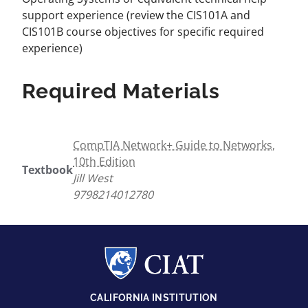
support experience (review the CIS101A and
CIS101B course objectives for specific required
experience)
Required Materials
CompTIA Network+ Guide to Networks,
10th Edition
Textbook
Jill West
9798214012780
CALIFORNIA INSTITUTION