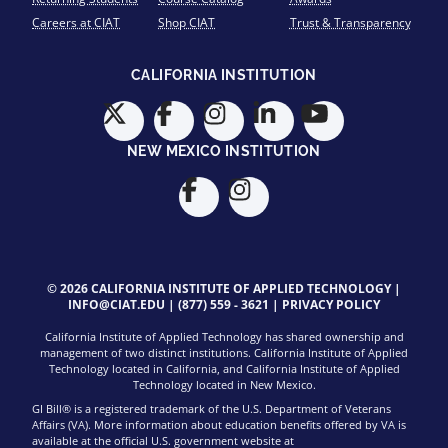
Careers at CIAT
Shop CIAT
Trust & Transparency
CALIFORNIA INSTITUTION
NEW MEXICO INSTITUTION
© 2026 CALIFORNIA INSTITUTE OF APPLIED TECHNOLOGY |
INFO@CIAT.EDU
|
(877) 559 - 3621
|
PRIVACY POLICY
California Institute of Applied Technology has shared ownership and
management of two distinct institutions. California Institute of Applied
Technology located in California, and California Institute of Applied
Technology located in New Mexico.
GI Bill® is a registered trademark of the U.S. Department of Veterans
Affairs (VA). More information about education benefits offered by VA is
available at the official U.S. government website at