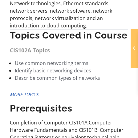
Network technologies, Ethernet standards,
network servers, network software, network
protocols, network virtualization and an
introduction to cloud computing.
Topics Covered in Course
CIS102A Topics
Use common networking terms
Identify basic networking devices
Describe common types of networks
MORE TOPICS
Prerequisites
Completion of Computer CIS101A:Computer
Hardware Fundamentals and CIS101B: Computer
Operating Systems or equivalent technical help