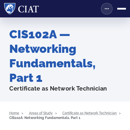
CIS102A —
Networking
Fundamentals,
Part 1
Certificate as Network Technician
Home
Areas of Study
Certificate as Network Technician
CIS102A: Networking Fundamentals, Part 1