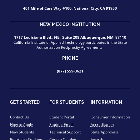
401 Mile of Cars Way #100, National City, CA 91950
NEW MEXICO INSTITUTION
1717 Louisiana Blvd., NE., Suite 208 Albuquerque, NM, 87110
California Institute of Applied Technology participates in the State
Authorization Reciprocity Agreements.
PHONE
(877) 559-3621
GET STARTED
FOR STUDENTS
INFORMATION
Contact Us
Student Portal
Consumer Information
How to Apply
Student Email
Accreditation
New Students
Technical Support
State Approvals
Returning Students
Course Catalog
Awards