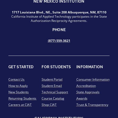
NEW MEXICO INSTITUTION
1717 Louisiana Blvd., NE., Suite 208 Albuquerque, NM, 87110
California Institute of Applied Technology participates in the State
Authorization Reciprocity Agreements.
PHONE
(877) 559-3621
GET STARTED
FOR STUDENTS
INFORMATION
Contact Us
Student Portal
Consumer Information
How to Apply
Student Email
Accreditation
New Students
Technical Support
State Approvals
Returning Students
Course Catalog
Awards
Careers at CIAT
Shop CIAT
Trust & Transparency