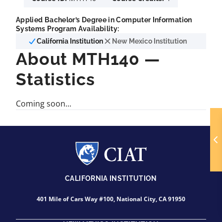
Applied Bachelor’s Degree in Computer Information
Systems Program Availability:
California Institution
New Mexico Institution
About MTH140 —
Statistics
Coming soon...
CALIFORNIA INSTITUTION
401 Mile of Cars Way #100, National City, CA 91950