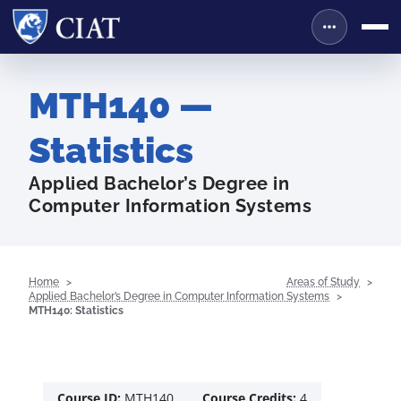
MTH140 —
Statistics
Applied Bachelor’s Degree in
Computer Information Systems
Home
Areas of Study
Applied Bachelor’s Degree in Computer Information Systems
MTH140: Statistics
Course ID:
MTH140
Course Credits:
4