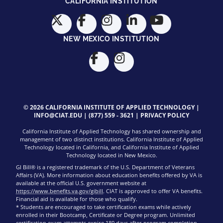
CALIFORNIA INSTITUTION
NEW MEXICO INSTITUTION
© 2026 CALIFORNIA INSTITUTE OF APPLIED TECHNOLOGY |
INFO@CIAT.EDU
|
(877) 559 - 3621
|
PRIVACY POLICY
California Institute of Applied Technology has shared ownership and
management of two distinct institutions. California Institute of Applied
Technology located in California, and California Institute of Applied
Technology located in New Mexico.
GI Bill® is a registered trademark of the U.S. Department of Veterans
Affairs (VA). More information about education benefits offered by VA is
available at the official U.S. government website at
https://www.benefits.va.gov/gibill
. CIAT is approved to offer VA benefits.
Financial aid is available for those who qualify.
* Students are encouraged to take certification exams while actively
enrolled in their Bootcamp, Certificate or Degree program. Unlimited
certification exam attempts expire 180 days after program completion.