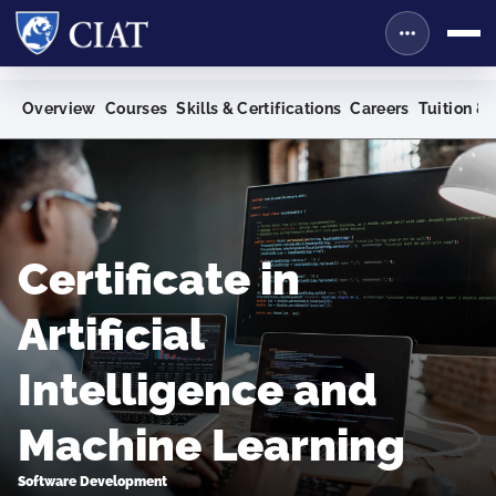
Overview
Courses
Skills & Certifications
Careers
Tuition & 
Certificate in
Artificial
Intelligence and
Machine Learning
Software Development