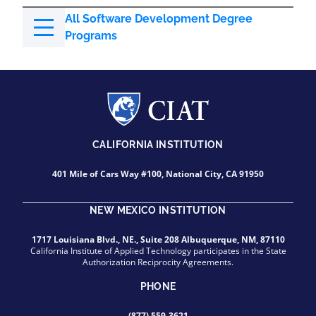
All Software Development Degree
Programs
CALIFORNIA INSTITUTION
401 Mile of Cars Way #100, National City, CA 91950
NEW MEXICO INSTITUTION
1717 Louisiana Blvd., NE., Suite 208 Albuquerque, NM, 87110
California Institute of Applied Technology participates in the State
Authorization Reciprocity Agreements.
PHONE
(877) 559-3621