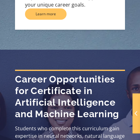
your unique career goals.
Learn more
Career Opportunities
for Certificate in
Artificial Intelligence
and Machine Learning
Students who complete this curriculum gain
expertise in neural networks, natural language