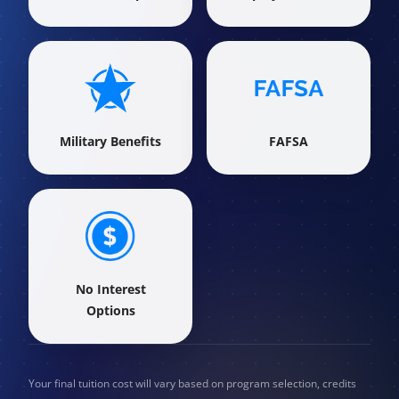
Military Benefits
FAFSA
No Interest
Options
Your final tuition cost will vary based on program selection, credits