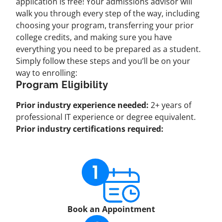
application is free! Your admissions advisor will
walk you through every step of the way, including
choosing your program, transferring your prior
college credits, and making sure you have
everything you need to be prepared as a student.
Simply follow these steps and you’ll be on your
way to enrolling:
Program Eligibility
Prior industry experience needed:
2+ years of
professional IT experience or degree equivalent.
Prior industry certifications required:
Book an Appointment