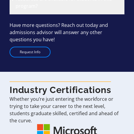
program?
Have more questions? Reach out today and
admissions advisor will answer any other
questions you have!
Request Info
Industry Certifications
Whether you’re just entering the workforce or
trying to take your career to the next level,
students graduate skilled, certified and ahead of
the curve.