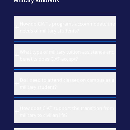
Military Students
How do CIAT's programs accommodate the
needs of military students?
What type of military tuition assistance and
benefits does CIAT accept?
Do I need to attend classes on campus as a
military student?
How does CIAT support the transition from
military to civilian life?