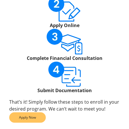
Apply Online
Complete Financial Consultation
Submit Documentation
That’s it! Simply follow these steps to enroll in your
desired program. We can’t wait to meet you!
Apply Now