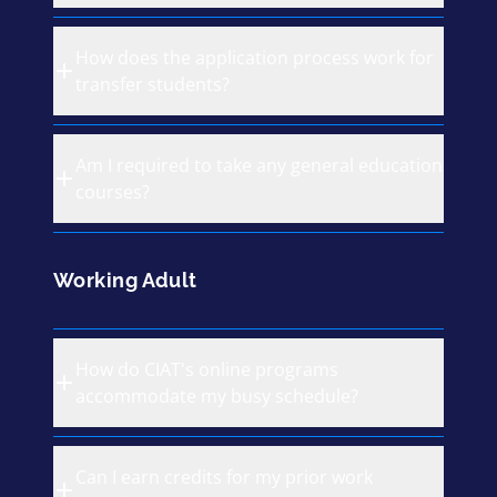
How does the application process work for
transfer students?
Am I required to take any general education
courses?
Working Adult
How do CIAT's online programs
accommodate my busy schedule?
Can I earn credits for my prior work