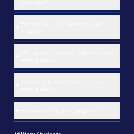
experience?
How quickly can I complete my degree
program?
What are the admission requirements for
working adults?
Can I afford to return to school as a
working adult?
How soon can I start my program?