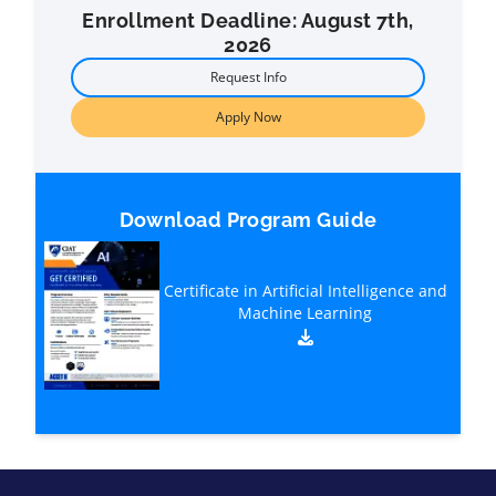
Enrollment Deadline: August 7th,
2026
Request Info
Apply Now
Download Program Guide
Certificate in Artificial Intelligence and
Machine Learning