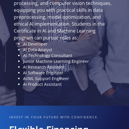
processing, and computer vision techniques,
equipping you with practical skills in data
preprocessing, model optimization, and
ethical AI implementation. Students in the
Certificate in AI and Machine Learning
program can pursue roles as:
AI Developer
AI Data Analyst
AI-Technology Consultant
Junior Machine Learning Engineer
AI Research Assistant
AI Software Engineer
AI/ML Support Engineer
AI Product Assistant
INVEST IN YOUR FUTURE WITH CONFIDENCE.