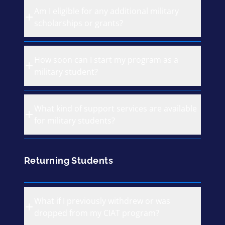
Am I eligible for any additional military
scholarships or grants?
How soon can I start my program as a
military student?
What kind of support services are available
for military students?
Returning Students
What if I previously withdrew or was
dropped from my CIAT program?