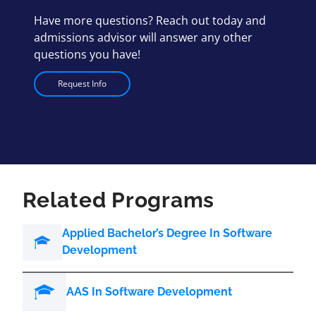
Have more questions? Reach out today and
admissions advisor will answer any other
questions you have!
Request Info
Related Programs
Applied Bachelor’s Degree In Software
Development
AAS In Software Development