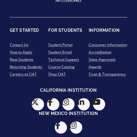
GET STARTED
FOR STUDENTS
INFORMATION
Contact Us
Student Portal
Consumer Information
How to Apply
Student Email
Accreditation
New Students
Technical Support
State Approvals
Returning Students
Course Catalog
Awards
Careers at CIAT
Shop CIAT
Trust & Transparency
CALIFORNIA INSTITUTION
NEW MEXICO INSTITUTION