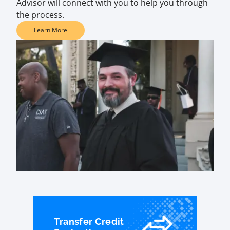
Advisor will connect with you to help you through
the process.
Learn More
Transfer Credit