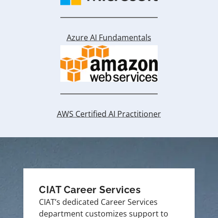
Azure AI Fundamentals
AWS Certified AI Practitioner
CIAT Career Services
CIAT’s dedicated Career Services
department customizes support to