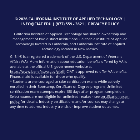
© 2026 CALIFORNIA INSTITUTE OF APPLIED TECHNOLOGY |
INFO@CIAT.EDU
|
(877) 559 - 3621
|
PRIVACY POLICY
California Institute of Applied Technology has shared ownership and
management of two distinct institutions. California Institute of Applied
Technology located in California, and California Institute of Applied
Technology located in New Mexico.
GI Bill® is a registered trademark of the U.S. Department of Veterans
Affairs (VA). More information about education benefits offered by VA is
available at the official U.S. government website at
https://www.benefits.va.gov/gibill
. CIAT is approved to offer VA benefits.
Financial aid is available for those who qualify.
* Students are encouraged to take certification exams while actively
enrolled in their Bootcamp, Certificate or Degree program. Unlimited
certification exam attempts expire 180 days after program completion.
Select exams are not eligible for unlimited retakes - see
certification exam
policy
for details. Industry certifications and/or courses may change at
any time to address industry trends or improve student outcomes.