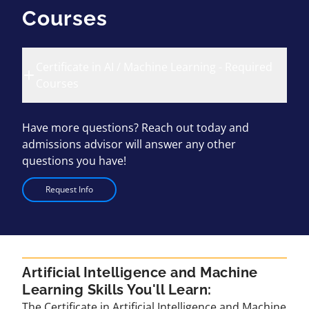
Courses
Certificate in AI / Machine Learning - Required
Courses
Have more questions? Reach out today and
admissions advisor will answer any other
questions you have!
Request Info
Artificial Intelligence and Machine
Learning Skills You'll Learn:
The Certificate in Artificial Intelligence and Machine