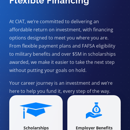
Flexible Financing
At CIAT, we’re committed to delivering an
affordable return on investment, with financing
options designed to meet you where you are.
From flexible payment plans and FAFSA eligibility
to military benefits and over $5M in scholarships
awarded, we make it easier to take the next step
without putting your goals on hold.
Your career journey is an investment and we’re
here to help you fund it, every step of the way.
Scholarships
Employer Benefits