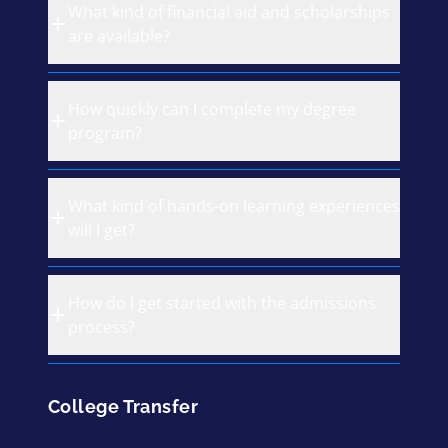
What kind of financial aid and scholarships
are available?
How quickly can I complete my degree
program?
What kind of hands-on learning experiences
will I get?
How do I get started with the admissions
process?
College Transfer