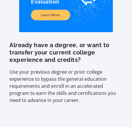
Evaluation
Learn More
Already have a degree, or want to
transfer your current college
experience and credits?
Use your previous degree or prior college
experience to bypass the general education
requirements and enroll in an accelerated
program to earn the skills and certifications you
need to advance in your career.