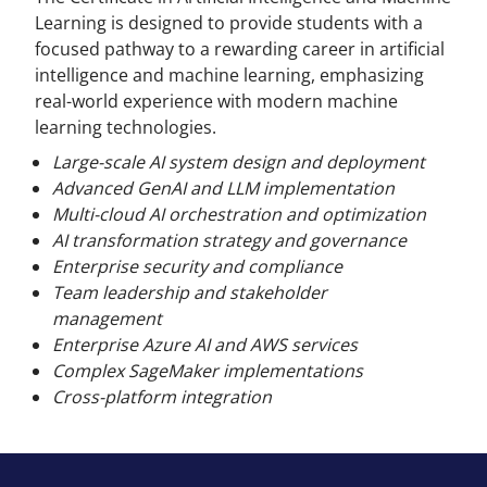
Learning is designed to provide students with a
focused pathway to a rewarding career in artificial
intelligence and machine learning, emphasizing
real-world experience with modern machine
learning technologies.
Large-scale AI system design and deployment
Advanced GenAI and LLM implementation
Multi-cloud AI orchestration and optimization
AI transformation strategy and governance
Enterprise security and compliance
Team leadership and stakeholder
management
Enterprise Azure AI and AWS services
Complex SageMaker implementations
Cross-platform integration