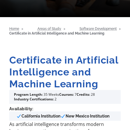
Home
Areas of Study
Software Development
Certificate in Artificial Intelligence and Machine Learning
Certificate in Artificial
Intelligence and
Machine Learning
Program Length:
35 Weeks
Courses:
7
Credits:
28
Industry Certifications:
2
Availability:
California Institution
New Mexico Institution
As artificial intelligence transforms modern