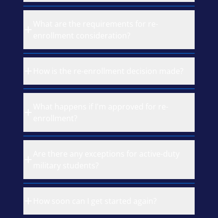
What are the requirements for re-
enrollment consideration?
How is the re-enrollment decision made?
What happens if I'm approved for re-
enrollment?
Are there any exceptions for active-duty
military students?
How soon can I get started again?