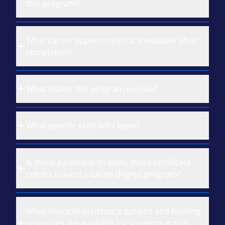
this program?
What career opportunities are available after
completion?
What makes this program unique?
What specific skills will I learn?
Is there a pathway to apply these certificate
credits toward a future degree program?
What financial assistance options and funding
resources are available for students in this