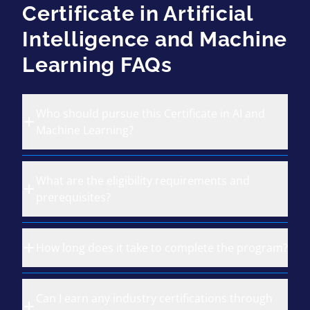
Certificate in Artificial
Intelligence and Machine
Learning FAQs
Who should pursue this Certificate in AI and
Machine Learning?
What are the eligibility requirements and
prerequisites?
How long does it take to complete the program?
Can I earn any industry certifications through