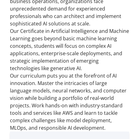
business operations, organizations face
unprecedented demand for experienced
professionals who can architect and implement
sophisticated AI solutions at scale.
Our Certificate in Artificial Intelligence and Machine
Learning goes beyond basic machine learning
concepts, students will focus on complex AI
applications, enterprise-scale deployments, and
strategic implementation of emerging
technologies like generative AI.
Our curriculum puts you at the forefront of AI
innovation. Master the intricacies of large
language models, neural networks, and computer
vision while building a portfolio of real-world
projects. Work hands-on with industry-standard
tools and services like AWS and learn to tackle
complex challenges like model deployment,
MLOps, and responsible AI development.