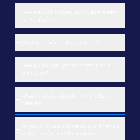
How many of my previous college credits
can I transfer?
What types of credits can I transfer?
How quickly can I get a transfer credit
evaluation?
What if I previously attended multiple
colleges?
Do you offer any scholarships or financial
assistance for transfer students?