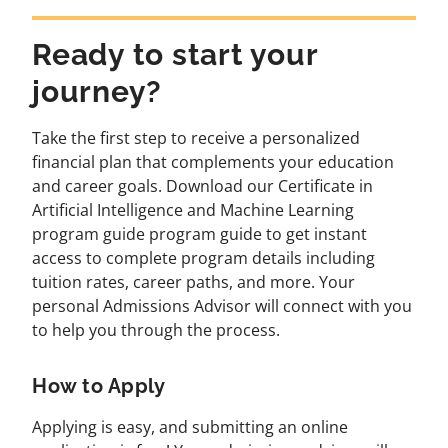
Ready to start your
journey?
Take the first step to receive a personalized
financial plan that complements your education
and career goals. Download our Certificate in
Artificial Intelligence and Machine Learning
program guide program guide to get instant
access to complete program details including
tuition rates, career paths, and more. Your
personal Admissions Advisor will connect with you
to help you through the process.
How to Apply
Applying is easy, and submitting an online