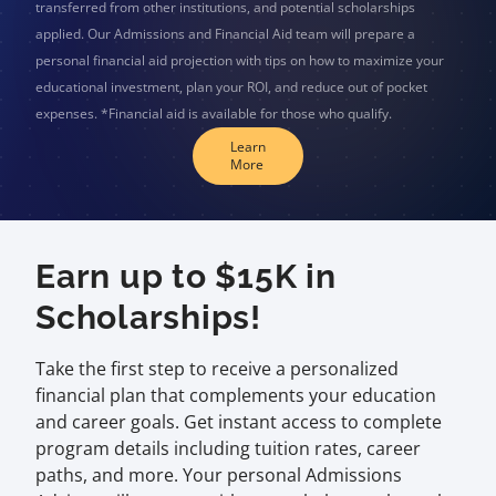
transferred from other institutions, and potential scholarships
applied. Our Admissions and Financial Aid team will prepare a
personal financial aid projection with tips on how to maximize your
educational investment, plan your ROI, and reduce out of pocket
expenses. *Financial aid is available for those who qualify.
Learn
More
Earn up to $15K in
Scholarships!
Take the first step to receive a personalized
financial plan that complements your education
and career goals. Get instant access to complete
program details including tuition rates, career
paths, and more. Your personal Admissions