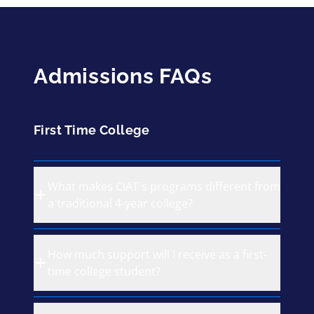
Admissions FAQs
First Time College
What makes CIAT's programs different from
a traditional 4-year college?
How much support will I receive as a first-
time college student?