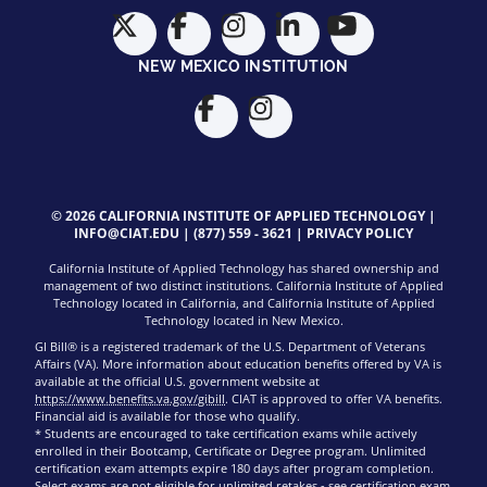
NEW MEXICO INSTITUTION
© 2026 CALIFORNIA INSTITUTE OF APPLIED TECHNOLOGY |
INFO@CIAT.EDU
|
(877) 559 - 3621
|
PRIVACY POLICY
California Institute of Applied Technology has shared ownership and
management of two distinct institutions. California Institute of Applied
Technology located in California, and California Institute of Applied
Technology located in New Mexico.
GI Bill® is a registered trademark of the U.S. Department of Veterans
Affairs (VA). More information about education benefits offered by VA is
available at the official U.S. government website at
https://www.benefits.va.gov/gibill
. CIAT is approved to offer VA benefits.
Financial aid is available for those who qualify.
* Students are encouraged to take certification exams while actively
enrolled in their Bootcamp, Certificate or Degree program. Unlimited
certification exam attempts expire 180 days after program completion.
Select exams are not eligible for unlimited retakes - see
certification exam