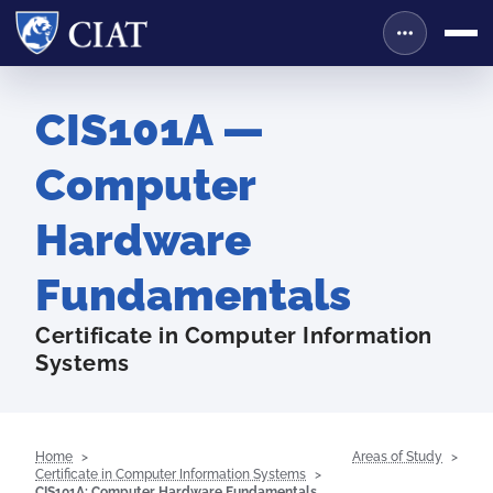
CIS101A —
Computer
Hardware
Fundamentals
Certificate in Computer Information
Systems
Home
Areas of Study
Certificate in Computer Information Systems
CIS101A: Computer Hardware Fundamentals