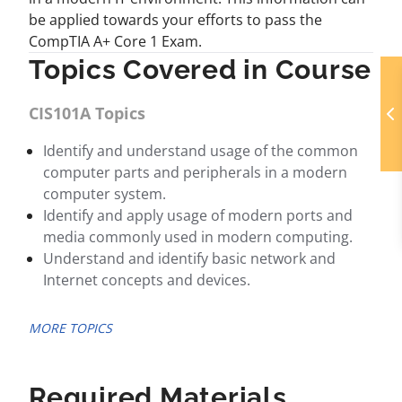
be applied towards your efforts to pass the
CompTIA A+ Core 1 Exam.
Topics Covered in Course
CIS101A Topics
Identify and understand usage of the common
computer parts and peripherals in a modern
computer system.
Identify and apply usage of modern ports and
media commonly used in modern computing.
Understand and identify basic network and
Internet concepts and devices.
MORE TOPICS
Required Materials