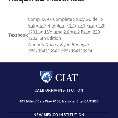
CompTIA A+ Complete Study Guide, 2-
Volume Set, Volume 1 Core 1 Exam 220-
1201 and Volume 2 Core 2 Exam 220-
Textbook
1202, 6th Edition
Quentin Docter & Jon Buhagiar
9781394330041; 9781394330034
CALIFORNIA INSTITUTION
401 Mile of Cars Way #100, National City, CA 91950
NEW MEXICO INSTITUTION