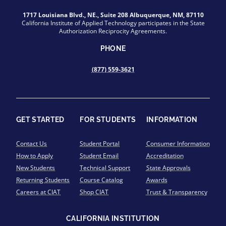
1717 Louisiana Blvd., NE., Suite 208 Albuquerque, NM, 87110
California Institute of Applied Technology participates in the State
Authorization Reciprocity Agreements.
PHONE
(877) 559-3621
GET STARTED
FOR STUDENTS
INFORMATION
Contact Us
Student Portal
Consumer Information
How to Apply
Student Email
Accreditation
New Students
Technical Support
State Approvals
Returning Students
Course Catalog
Awards
Careers at CIAT
Shop CIAT
Trust & Transparency
CALIFORNIA INSTITUTION