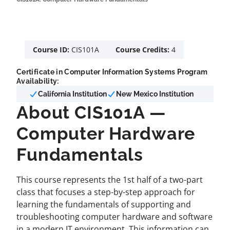
Course ID:
CIS101A
Course Credits:
4
Certificate in Computer Information Systems Program
Availability:
California Institution
New Mexico Institution
About CIS101A —
Computer Hardware
Fundamentals
This course represents the 1st half of a two-part
class that focuses a step-by-step approach for
learning the fundamentals of supporting and
troubleshooting computer hardware and software
in a modern IT environment. This information can