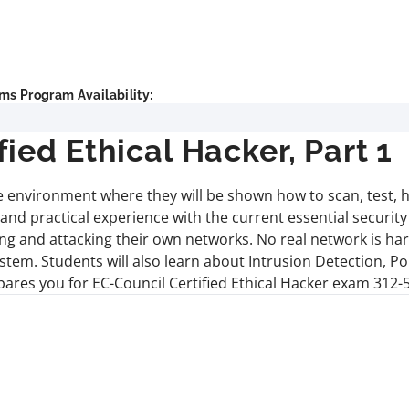
ms Program Availability:
ed Ethical Hacker, Part 1
ive environment where they will be shown how to scan, test, 
nd practical experience with the current essential securit
ng and attacking their own networks. No real network is ha
stem. Students will also learn about Intrusion Detection, Po
pares you for EC-Council Certified Ethical Hacker exam 312-5