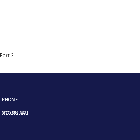
Part 2
PHONE
(877) 559-3621