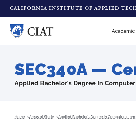
CALIFORNIA INSTITUTE OF APPLIED TE
Academic
SEC340A — Cert
Applied Bachelor’s Degree in Computer
Home
Areas of Study
Applied Bachelor’s Degree in Computer Infor