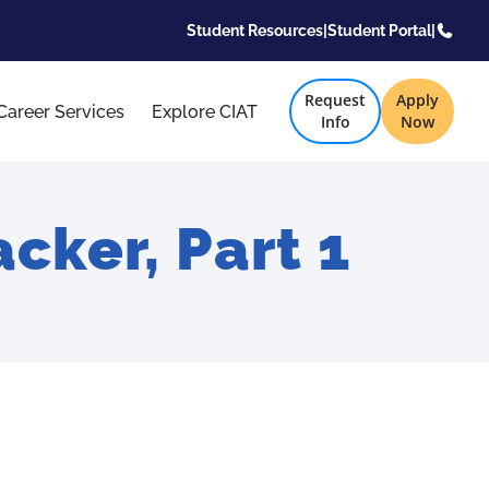
Student Resources
|
Student Portal
|
Request
Apply
Career Services
Explore CIAT
Info
Now
cker, Part 1