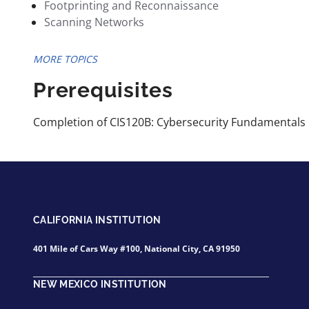
Footprinting and Reconnaissance
Scanning Networks
MORE TOPICS
Prerequisites
Completion of CIS120B: Cybersecurity Fundamentals 
CALIFORNIA INSTITUTION
401 Mile of Cars Way #100, National City, CA 91950
NEW MEXICO INSTITUTION