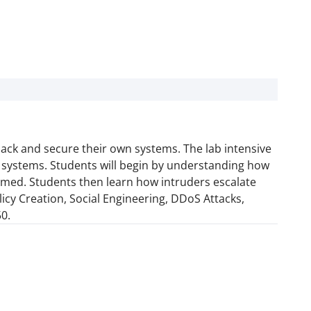
hack and secure their own systems. The lab intensive
y systems. Students will begin by understanding how
rmed. Students then learn how intruders escalate
licy Creation, Social Engineering, DDoS Attacks,
0.