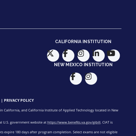
CALIFORNIA INSTITUTION
NEW MEXICO INSTITUTION
|
PRIVACY POLICY
n California, and California Institute of Applied Technology located in New
cial U.S. government website at
https://www.benefits.va.gov/gibill
. CIAT is
pts expire 180 days after program completion. Select exams are not eligible