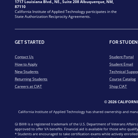
1717 Louisiana Blvd., NE., Suite 208 Albuquerque, NM,
87110
California Institute of Applied Technology participates in the
State Authorization Reciprocity Agreements.
GET STARTED
FOR STUDEN
Contact Us
Student Portal
How to Apply
Student Email
New Students
Technical Suppo
Returning Students
Course Catalog
Careers at CIAT
Shop CIAT
© 2026 CALIFORN
California Institute of Applied Technology has shared ownership and manage
GI Bill® is a registered trademark of the U.S. Department of Veterans Affairs
approved to offer VA benefits. Financial aid is available for those who qualify
* Students are encouraged to take certification exams while actively enrolle