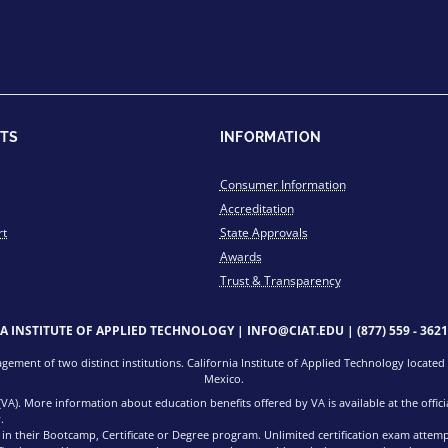
TS
INFORMATION
Consumer Information
Accreditation
rt
State Approvals
Awards
Trust & Transparency
IA INSTITUTE OF APPLIED TECHNOLOGY |
INFO@CIAT.EDU
|
(877) 559 - 3621
ment of two distinct institutions. California Institute of Applied Technology located i
Mexico.
 (VA). More information about education benefits offered by VA is available at the offi
.
d in their Bootcamp, Certificate or Degree program. Unlimited certification exam attem