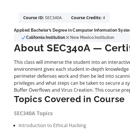
Course ID:
SEC340A
Course Credits:
4
Applied Bachelor’s Degree in Computer Information Syste
California Institution
New Mexico Institution
About SEC340A — Certifi
This class will immerse the student into an interact
environment gives each student in-depth knowledge a
perimeter defenses work and then be led into scanni
privileges and what steps can be taken to secure a sy
Buffer Overflows and Virus Creation. This course pre
Topics Covered in Course
SEC340A Topics
Introduction to Ethical Hacking