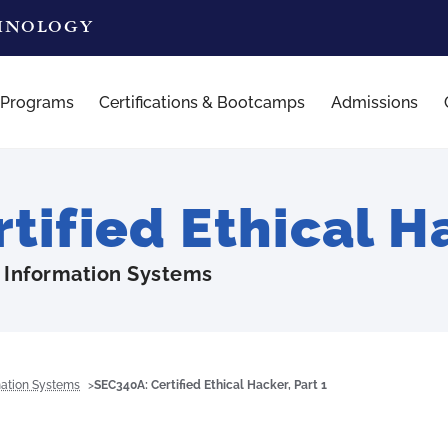
CHNOLOGY
 Programs
Certifications & Bootcamps
Admissions
ified Ethical Ha
 Information Systems
mation Systems
SEC340A: Certified Ethical Hacker, Part 1