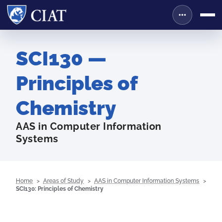
SCI130 —
Principles of
Chemistry
AAS in Computer Information
Systems
Home
Areas of Study
AAS in Computer Information Systems
SCI130: Principles of Chemistry