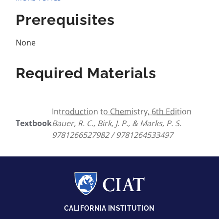
Prerequisites
None
Required Materials
Introduction to Chemistry, 6th Edition
Textbook
Bauer, R. C., Birk, J. P., & Marks, P. S.
9781266527982 / 9781264533497
CALIFORNIA INSTITUTION