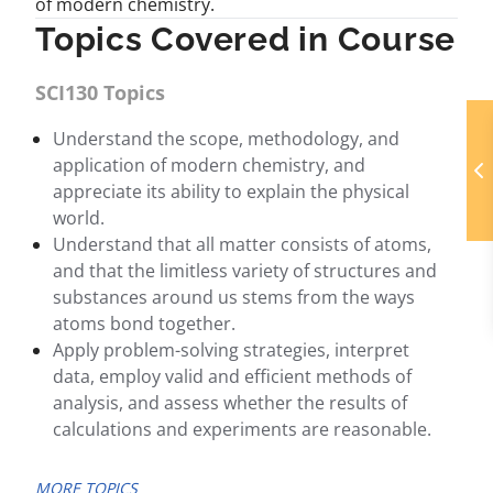
of modern chemistry.
Topics Covered in Course
SCI130 Topics
Understand the scope, methodology, and
application of modern chemistry, and
appreciate its ability to explain the physical
world.
Understand that all matter consists of atoms,
and that the limitless variety of structures and
substances around us stems from the ways
atoms bond together.
Apply problem-solving strategies, interpret
data, employ valid and efficient methods of
analysis, and assess whether the results of
calculations and experiments are reasonable.
MORE TOPICS