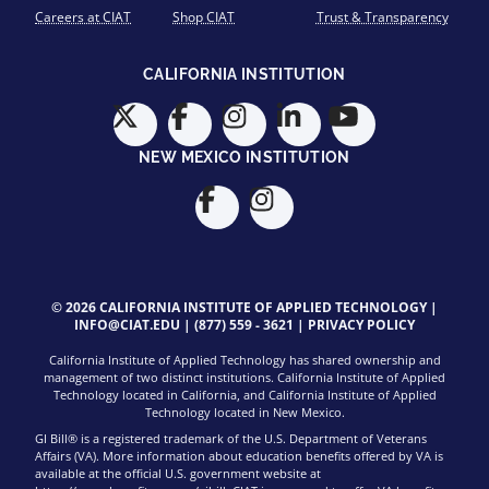
Careers at CIAT
Shop CIAT
Trust & Transparency
CALIFORNIA INSTITUTION
NEW MEXICO INSTITUTION
© 2026 CALIFORNIA INSTITUTE OF APPLIED TECHNOLOGY |
INFO@CIAT.EDU
|
(877) 559 - 3621
|
PRIVACY POLICY
California Institute of Applied Technology has shared ownership and
management of two distinct institutions. California Institute of Applied
Technology located in California, and California Institute of Applied
Technology located in New Mexico.
GI Bill® is a registered trademark of the U.S. Department of Veterans
Affairs (VA). More information about education benefits offered by VA is
available at the official U.S. government website at