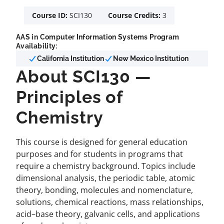
Course ID:
SCI130
Course Credits:
3
AAS in Computer Information Systems Program
Availability:
California Institution
New Mexico Institution
About SCI130 —
Principles of
Chemistry
This course is designed for general education
purposes and for students in programs that
require a chemistry background. Topics include
dimensional analysis, the periodic table, atomic
theory, bonding, molecules and nomenclature,
solutions, chemical reactions, mass relationships,
acid–base theory, galvanic cells, and applications