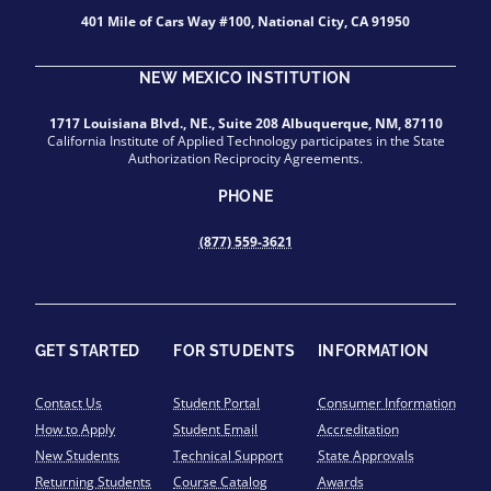
401 Mile of Cars Way #100, National City, CA 91950
NEW MEXICO INSTITUTION
1717 Louisiana Blvd., NE., Suite 208 Albuquerque, NM, 87110
California Institute of Applied Technology participates in the State
Authorization Reciprocity Agreements.
PHONE
(877) 559-3621
GET STARTED
FOR STUDENTS
INFORMATION
Contact Us
Student Portal
Consumer Information
How to Apply
Student Email
Accreditation
New Students
Technical Support
State Approvals
Returning Students
Course Catalog
Awards